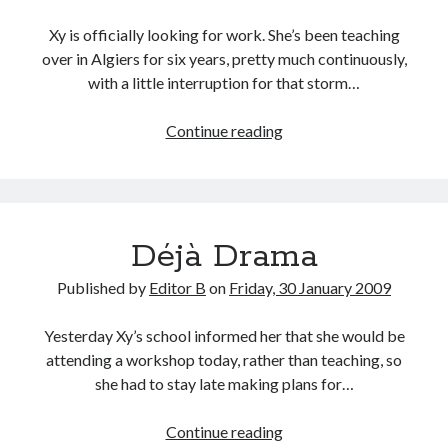
Xy is officially looking for work. She’s been teaching
over in Algiers for six years, pretty much continuously,
with a little interruption for that storm…
Looking
Continue reading
for
Work
Déjà Drama
Published by
Editor B
on
Friday, 30 January 2009
Yesterday Xy’s school informed her that she would be
attending a workshop today, rather than teaching, so
she had to stay late making plans for…
Déjà
Continue reading