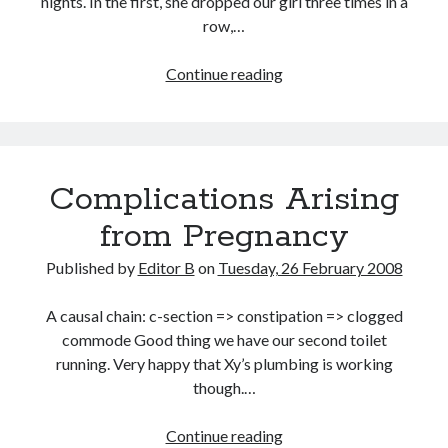
nights. In the first, she dropped our girl three times in a
row,…
Baby
Continue reading
Dreams
Complications Arising
from Pregnancy
Published by
Editor B
on
Tuesday, 26 February 2008
A causal chain: c-section => constipation => clogged
commode Good thing we have our second toilet
running. Very happy that Xy’s plumbing is working
though.…
Complications
Continue reading