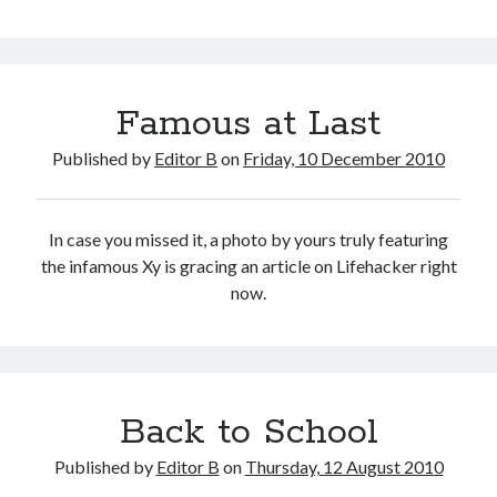
Classroom
Famous at Last
Published by
Editor B
on
Friday, 10 December 2010
In case you missed it, a photo by yours truly featuring
the infamous Xy is gracing an article on Lifehacker right
now.
Back to School
Published by
Editor B
on
Thursday, 12 August 2010