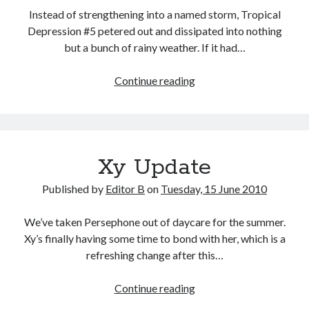
Instead of strengthening into a named storm, Tropical
Depression #5 petered out and dissipated into nothing
but a bunch of rainy weather. If it had…
Back
Continue reading
to
School
Xy Update
Published by
Editor B
on
Tuesday, 15 June 2010
We’ve taken Persephone out of daycare for the summer.
Xy’s finally having some time to bond with her, which is a
refreshing change after this…
Xy
Continue reading
Update