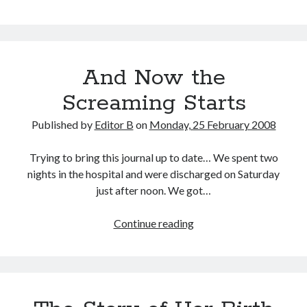
Arising
from
Pregnancy
And Now the
Screaming Starts
Published by
Editor B
on
Monday, 25 February 2008
Trying to bring this journal up to date… We spent two
nights in the hospital and were discharged on Saturday
just after noon. We got…
And
Continue reading
Now
the
Screaming
Starts