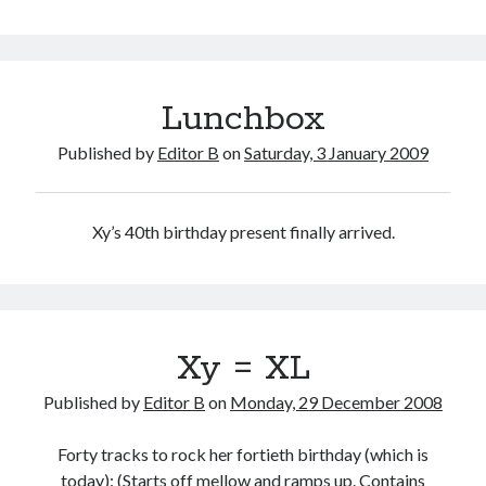
Drama
Lunchbox
Published by
Editor B
on
Saturday, 3 January 2009
Xy’s 40th birthday present finally arrived.
Xy = XL
Published by
Editor B
on
Monday, 29 December 2008
Forty tracks to rock her fortieth birthday (which is
today): (Starts off mellow and ramps up. Contains