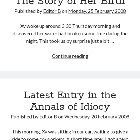
The Story of Her Birth
Published by
Editor B
on
Monday, 25 February 2008
Xy woke up around 3:30 Thursday morning and
discovered her water had broken sometime during the
night. This took us by surprise just a bit,…
The
Continue reading
Story
of
Her
Birth
Latest Entry in the
Annals of Idiocy
Published by
Editor B
on
Wednesday, 20 February 2008
This morning, Xy was sitting in our car, waiting to give a
ride to some co-workers. A short time later, I got a text