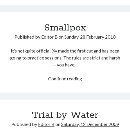
Smallpox
Published by
Editor B
on
Sunday, 28 February 2010
It’s not quite official. Xy made the first cut and has been
going to practice sessions. The rules are strict and harsh
— you have…
Smallpox
Continue reading
Trial by Water
Published by
Editor B
on
Saturday, 12 December 2009