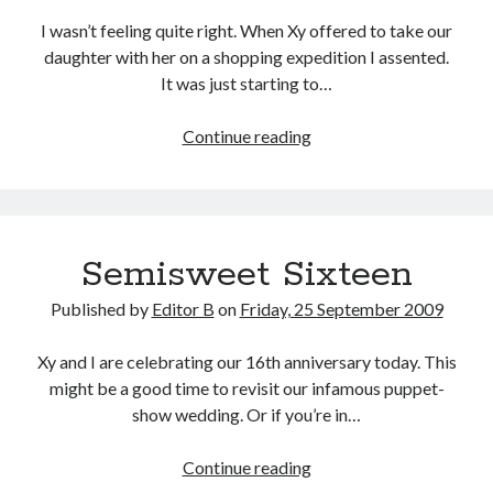
I wasn’t feeling quite right. When Xy offered to take our
daughter with her on a shopping expedition I assented.
It was just starting to…
Trial
Continue reading
by
Water
Semisweet Sixteen
Published by
Editor B
on
Friday, 25 September 2009
Xy and I are celebrating our 16th anniversary today. This
might be a good time to revisit our infamous puppet-
show wedding. Or if you’re in…
Semisweet
Continue reading
Sixteen