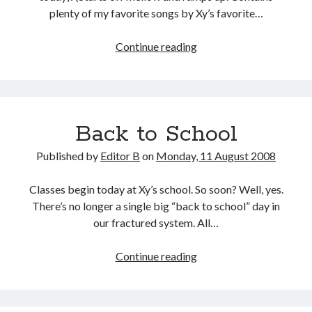
plenty of my favorite songs by Xy’s favorite…
Xy
Continue reading
=
XL
Back to School
Published by
Editor B
on
Monday, 11 August 2008
Classes begin today at Xy’s school. So soon? Well, yes.
There’s no longer a single big “back to school” day in
our fractured system. All…
Back
Continue reading
to
School