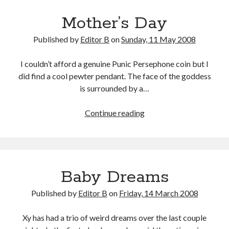
Mother’s Day
Published by
Editor B
on
Sunday, 11 May 2008
I couldn’t afford a genuine Punic Persephone coin but I
did find a cool pewter pendant. The face of the goddess
is surrounded by a…
Mother’s
Continue reading
Day
Baby Dreams
Published by
Editor B
on
Friday, 14 March 2008
Xy has had a trio of weird dreams over the last couple