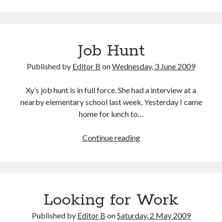
Job Hunt
Published by
Editor B
on
Wednesday, 3 June 2009
Xy’s job hunt is in full force. She had a interview at a
nearby elementary school last week. Yesterday I came
home for lunch to…
Job
Continue reading
Hunt
Looking for Work
Published by
Editor B
on
Saturday, 2 May 2009