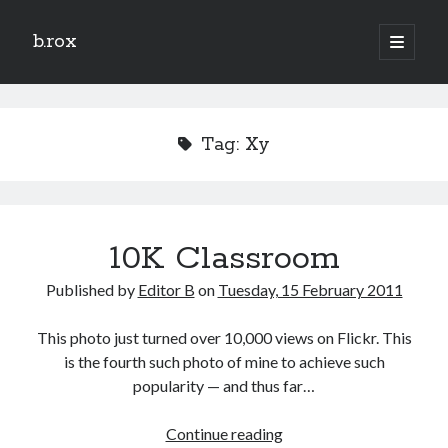
b.rox
open
primary
Sidebar
menu
Scratch the Surface
Latest
Tag:
Xy
Topix
Dig Deep
10K Classroom
Dig
Deep
Published by
Editor B
on
Tuesday, 15 February 2011
Search
This photo just turned over 10,000 views on Flickr. This
is the fourth such photo of mine to achieve such
popularity — and thus far…
10K
Continue reading