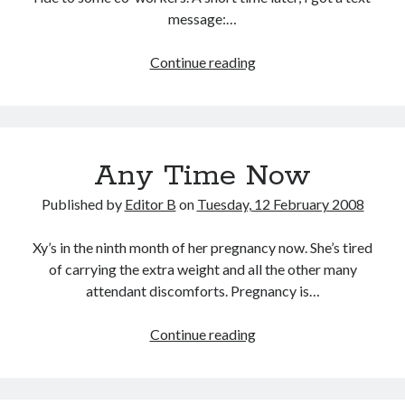
message:…
Latest
Continue reading
Entry
in
the
Annals
Any Time Now
of
Idiocy
Published by
Editor B
on
Tuesday, 12 February 2008
Xy’s in the ninth month of her pregnancy now. She’s tired
of carrying the extra weight and all the other many
attendant discomforts. Pregnancy is…
Any
Continue reading
Time
Now