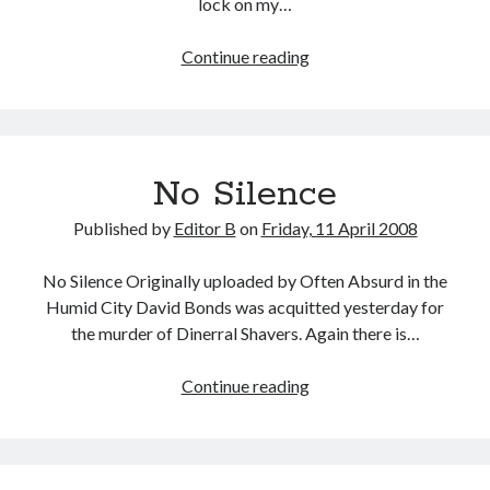
lock on my…
Mission-
Continue reading
Driven
No Silence
Published by
Editor B
on
Friday, 11 April 2008
No Silence Originally uploaded by Often Absurd in the
Humid City David Bonds was acquitted yesterday for
the murder of Dinerral Shavers. Again there is…
No
Continue reading
Silence