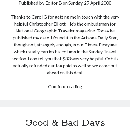
Published by
Editor B
on
Sunday, 27 April 2008
Thanks to
Carol G
for getting me in touch with the very
helpful
Christopher Elliott
. He’s the ombudsman for
National Geographic Traveler magazine. Today he
published my case. I
found it in the Arizona Daily Star
,
though not, strangely enough, in our Times-Picayune
which usually carries his column in the Sunday Travel
section. I can tell you that $83 was very helpful. Orbitz
actually refunded our tax paid as well so we came out
ahead on this deal.
Christopher
Continue reading
Elliott
Writes
About
My
Good & Bad Days
Case