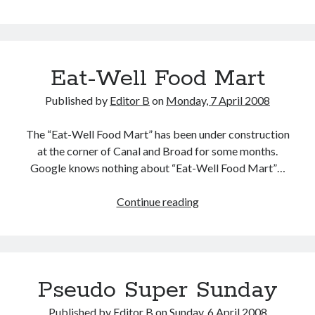
Ashley
Morris
Eat-Well Food Mart
Published by
Editor B
on
Monday, 7 April 2008
The “Eat-Well Food Mart” has been under construction
at the corner of Canal and Broad for some months.
Google knows nothing about “Eat-Well Food Mart”…
Eat-
Continue reading
Well
Food
Mart
Pseudo Super Sunday
Published by
Editor B
on
Sunday, 6 April 2008