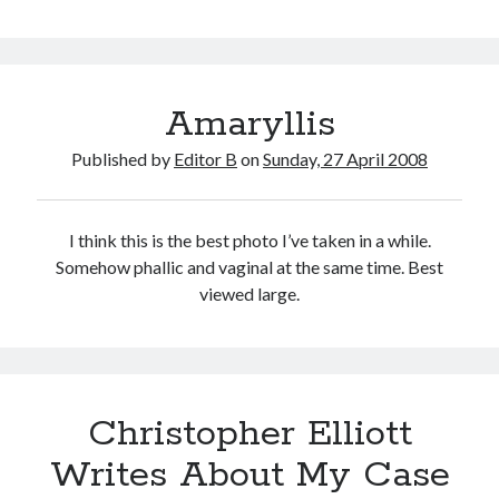
Amaryllis
Published by
Editor B
on
Sunday, 27 April 2008
I think this is the best photo I’ve taken in a while.
Somehow phallic and vaginal at the same time. Best
viewed large.
Christopher Elliott
Writes About My Case