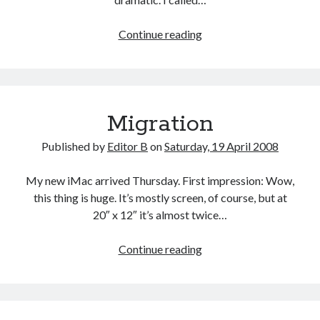
A
Continue reading
Lingering
Touch
of
Lymphadenopathy
Migration
Published by
Editor B
on
Saturday, 19 April 2008
My new iMac arrived Thursday. First impression: Wow,
this thing is huge. It’s mostly screen, of course, but at
20″ x 12″ it’s almost twice…
Migration
Continue reading