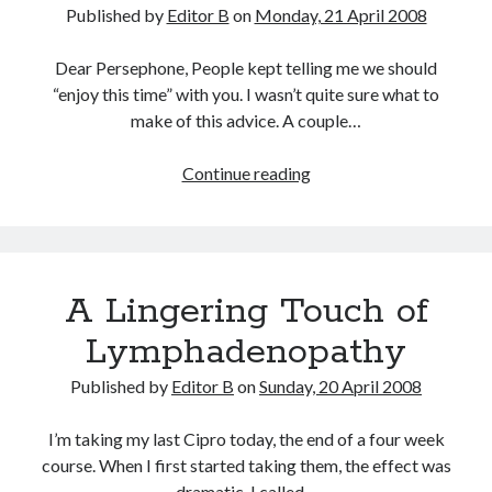
Published by
Editor B
on
Monday, 21 April 2008
Dear Persephone, People kept telling me we should
“enjoy this time” with you. I wasn’t quite sure what to
make of this advice. A couple…
Two
Continue reading
Months
A Lingering Touch of
Lymphadenopathy
Published by
Editor B
on
Sunday, 20 April 2008
I’m taking my last Cipro today, the end of a four week
course. When I first started taking them, the effect was
dramatic. I called…