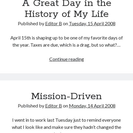
A Great Day in the
History of My Life
Published by
Editor B
on
Tuesday, 15 April 2008
April 15th is shaping up to be one of my favorite days of
the year. Taxes are due, which is a drag, but so what?…
A
Continue reading
Great
Day
in
the
Mission-Driven
History
of
Published by
Editor B
on
Monday, 14 April 2008
My
Life
I went in to work last Tuesday just to remind everyone
what I look like and make sure they hadn’t changed the