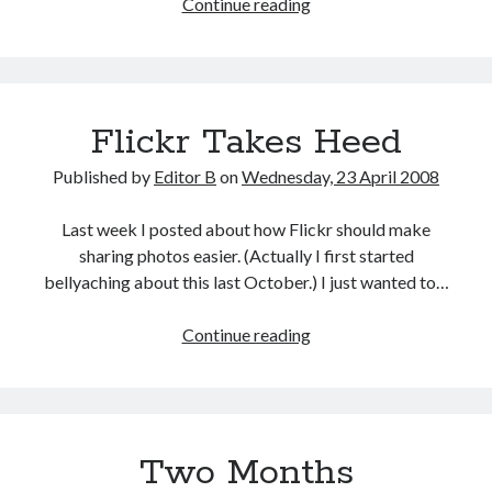
Vision
Continue reading
Plan
Flickr Takes Heed
Published by
Editor B
on
Wednesday, 23 April 2008
Last week I posted about how Flickr should make
sharing photos easier. (Actually I first started
bellyaching about this last October.) I just wanted to…
Flickr
Continue reading
Takes
Heed
Two Months