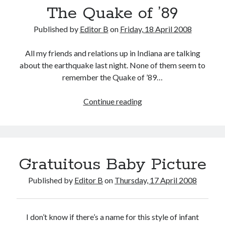
The Quake of ’89
Published by
Editor B
on
Friday, 18 April 2008
All my friends and relations up in Indiana are talking
about the earthquake last night. None of them seem to
remember the Quake of ’89…
The
Continue reading
Quake
of
’89
Gratuitous Baby Picture
Published by
Editor B
on
Thursday, 17 April 2008
I don’t know if there’s a name for this style of infant