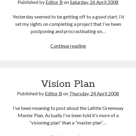
Published by
Editor B
on
Saturday, 26 April 2008
Yesterday seemed to be getting off to a good start. I’d
set my sights on completing a project that I’ve been
postponing and procrastinating on…
Good
Continue reading
&
Bad
Days
Vision Plan
Published by
Editor B
on
Thursday, 24 April 2008
I’ve been meaning to post about the Lafitte Greenway
Master Plan. Actually I’ve been told it’s more of a
“visioning plan” than a “master plan”…