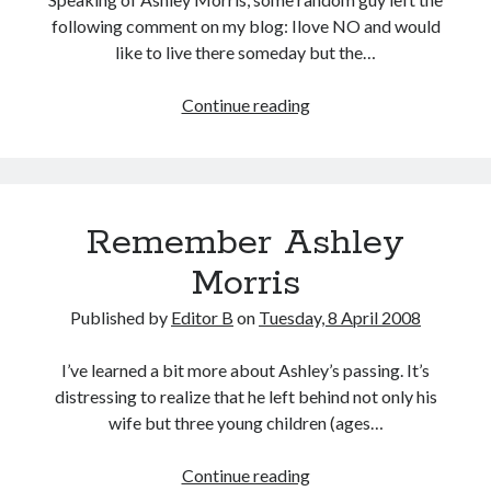
following comment on my blog: Ilove NO and would
like to live there someday but the…
Joe
Continue reading
Gallagher
Remember Ashley
Morris
Published by
Editor B
on
Tuesday, 8 April 2008
I’ve learned a bit more about Ashley’s passing. It’s
distressing to realize that he left behind not only his
wife but three young children (ages…
Remember
Continue reading