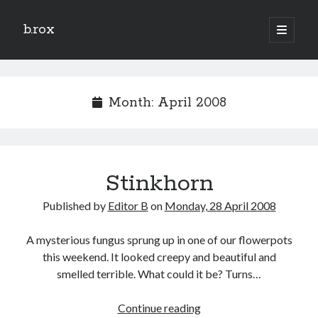
b.rox
open
primary
Sidebar
menu
Scratch the Surface
Latest
Month:
April 2008
Topix
Dig Deep
Stinkhorn
Dig
Deep
Published by
Editor B
on
Monday, 28 April 2008
Search
A mysterious fungus sprung up in one of our flowerpots
this weekend. It looked creepy and beautiful and
smelled terrible. What could it be? Turns…
Stinkhorn
Continue reading