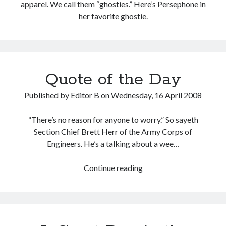
apparel. We call them “ghosties.” Here’s Persephone in
her favorite ghostie.
Quote of the Day
Published by
Editor B
on
Wednesday, 16 April 2008
“There’s no reason for anyone to worry.” So sayeth
Section Chief Brett Herr of the Army Corps of
Engineers. He’s a talking about a wee…
Quote
Continue reading
of
the
Day