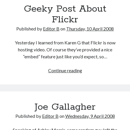
Geeky Post About
Flickr
Published by
Editor B
on
Thursday, 10 April 2008
Yesterday I learned from Karen G that Flickr is now
hosting video. Of course they’ve provided a nice
“embed” feature just like you’d expect, so…
Geeky
Continue reading
Post
About
Flickr
Joe Gallagher
Published by
Editor B
on
Wednesday, 9 April 2008
Speaking of Ashley Morris, some random guy left the