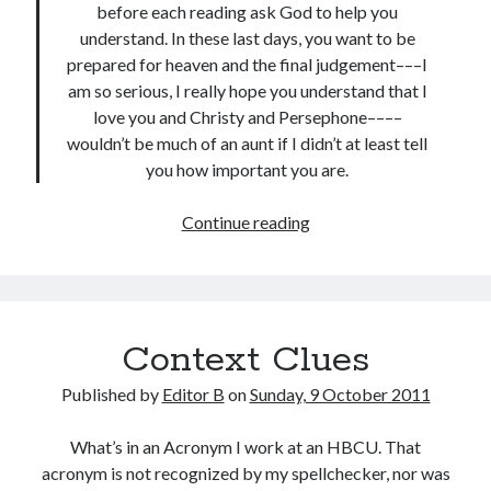
before each reading ask God to help you
understand. In these last days, you want to be
prepared for heaven and the final judgement–––I
am so serious, I really hope you understand that I
love you and Christy and Persephone––––
wouldn’t be much of an aunt if I didn’t at least tell
you how important you are.
To
Continue reading
My
Aunt
Context Clues
Published by
Editor B
on
Sunday, 9 October 2011
What’s in an Acronym I work at an HBCU. That
acronym is not recognized by my spellchecker, nor was