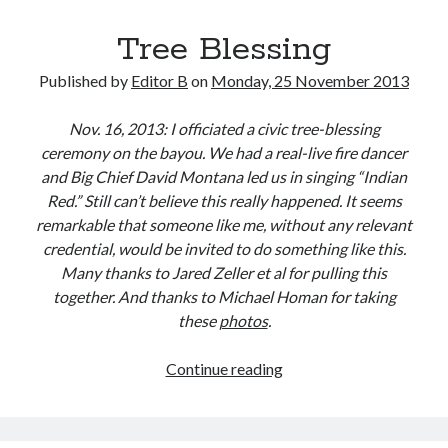
Tree Blessing
Published by
Editor B
on
Monday, 25 November 2013
Nov. 16, 2013: I officiated a civic tree-blessing
ceremony on the bayou. We had a real-live fire dancer
and Big Chief David Montana led us in singing “Indian
Red.” Still can’t believe this really happened. It seems
remarkable that someone like me, without any relevant
credential, would be invited to do something like this.
Many thanks to Jared Zeller et al for pulling this
together. And thanks to Michael Homan for taking
these
photos
.
Tree
Continue reading
Blessing