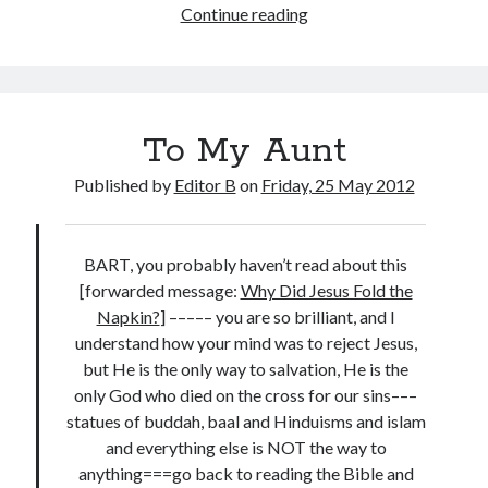
The
Continue reading
Theologians
To My Aunt
Published by
Editor B
on
Friday, 25 May 2012
BART, you probably haven’t read about this
[forwarded message:
Why Did Jesus Fold the
Napkin?
] ––––– you are so brilliant, and I
understand how your mind was to reject Jesus,
but He is the only way to salvation, He is the
only God who died on the cross for our sins–––
statues of buddah, baal and Hinduisms and islam
and everything else is NOT the way to
anything===go back to reading the Bible and