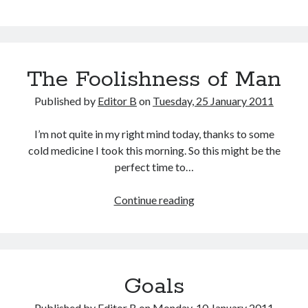
Rapture
Post
The Foolishness of Man
Published by
Editor B
on
Tuesday, 25 January 2011
I’m not quite in my right mind today, thanks to some
cold medicine I took this morning. So this might be the
perfect time to…
The
Continue reading
Foolishness
of
Man
Goals
Published by
Editor B
on
Monday, 10 January 2011