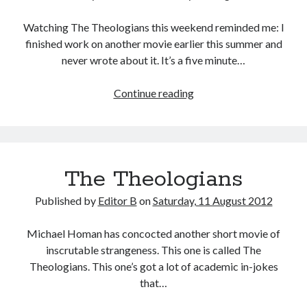
Watching The Theologians this weekend reminded me: I
finished work on another movie earlier this summer and
never wrote about it. It’s a five minute…
The
Continue reading
Old
Testament
in
Five
The Theologians
Minutes
Published by
Editor B
on
Saturday, 11 August 2012
Michael Homan has concocted another short movie of
inscrutable strangeness. This one is called The
Theologians. This one’s got a lot of academic in-jokes
that…