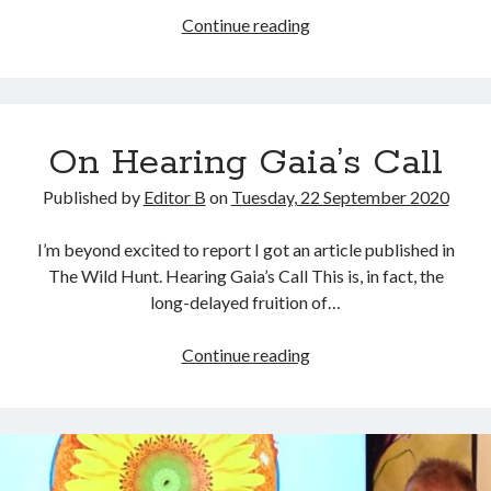
Disclosures
Continue reading
&
Confessions
On Hearing Gaia’s Call
Published by
Editor B
on
Tuesday, 22 September 2020
I’m beyond excited to report I got an article published in
The Wild Hunt. Hearing Gaia’s Call This is, in fact, the
long-delayed fruition of…
On
Continue reading
Hearing
Gaia’s
Call