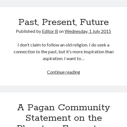
Past, Present, Future
Published by
Editor B
on
Wednesday, 1 July 2015
I don’t claim to follow an old religion. I do seek a
connection to the past, but it’s more inspiration than
aspiration. I want to…
Past,
Continue reading
Present,
Future
A Pagan Community
Statement on the