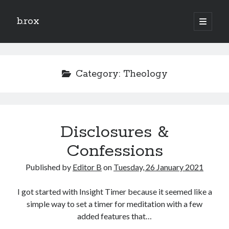
b.rox
open
primary
Sidebar
menu
Scratch the Surface
Latest
Category:
Theology
Topix
Dig Deep
Disclosures &
Dig
Deep
Confessions
Published by
Editor B
on
Tuesday, 26 January 2021
Search
I got started with Insight Timer because it seemed like a
simple way to set a timer for meditation with a few
added features that…