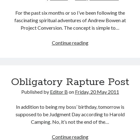
For the past six months or so I’ve been following the
fascinating spiritual adventures of Andrew Bowen at
Project Conversion. The concept is simple to…
Project
Continue reading
Conversion
at
the
Halfway
Obligatory Rapture Post
Point
Published by
Editor B
on
Friday, 20 May 2011
In addition to being my boss’ birthday, tomorrow is
supposed to be Judgment Day according to Harold
Camping. No, it’s not the end of the…
Obligatory
Continue reading