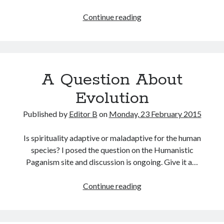
OWNing
Continue reading
LCMS
A Question About
Evolution
Published by
Editor B
on
Monday, 23 February 2015
Is spirituality adaptive or maladaptive for the human
species? I posed the question on the Humanistic
Paganism site and discussion is ongoing. Give it a…
A
Continue reading
Question
About
Evolution