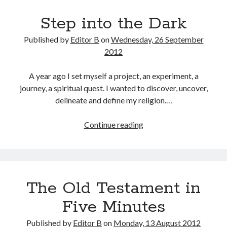
Step into the Dark
Published by
Editor B
on
Wednesday, 26 September
2012
A year ago I set myself a project, an experiment, a
journey, a spiritual quest. I wanted to discover, uncover,
delineate and define my religion.…
Step
Continue reading
into
the
Dark
The Old Testament in
Five Minutes
Published by
Editor B
on
Monday, 13 August 2012