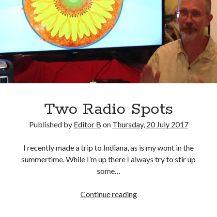
Two Radio Spots
Published by
Editor B
on
Thursday, 20 July 2017
I recently made a trip to Indiana, as is my wont in the
summertime. While I’m up there I always try to stir up
some…
Two
Continue reading
Radio
Spots