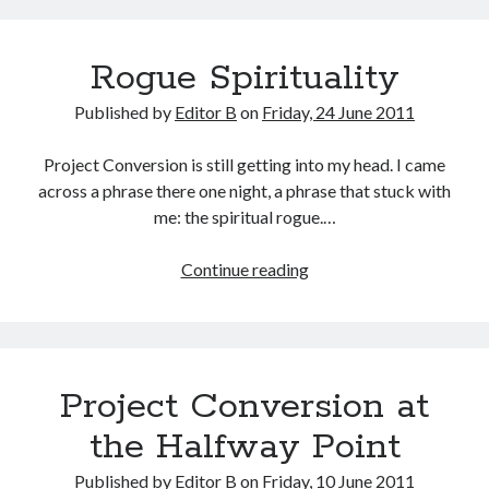
Things
I
Rogue Spirituality
Did
Recently
Published by
Editor B
on
Friday, 24 June 2011
Project Conversion is still getting into my head. I came
across a phrase there one night, a phrase that stuck with
me: the spiritual rogue.…
Rogue
Continue reading
Spirituality
Project Conversion at
the Halfway Point
Published by
Editor B
on
Friday, 10 June 2011