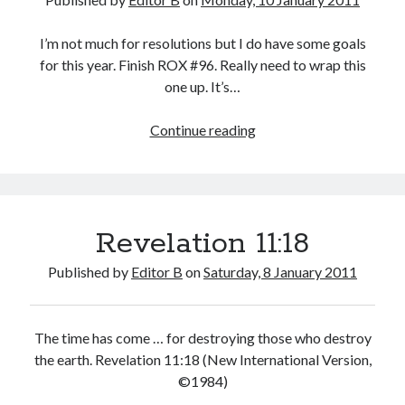
I’m not much for resolutions but I do have some goals
for this year. Finish ROX #96. Really need to wrap this
one up. It’s…
Goals
Continue reading
Revelation 11:18
Published by
Editor B
on
Saturday, 8 January 2011
The time has come … for destroying those who destroy
the earth. Revelation 11:18 (New International Version,
©1984)