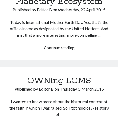
Planetary Ecosystem
Published by
Editor B
on
Wednesday, 22 April 2015
Today is International Mother Earth Day. Yes, that’s the
official name as designated by the United Nations. And
isn’t that a more interesting, more compelling,…
A
Continue reading
Pagan
Community
Statement
on
OWNing LCMS
the
Planetary
Published by
Editor B
on
Thursday, 5 March 2015
Ecosystem
I wanted to know more about the historical context of
the faith in which I was raised. So I got hold of A History
of…