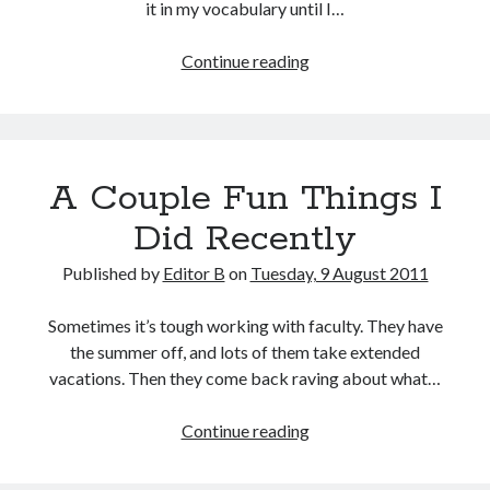
it in my vocabulary until I…
Context
Continue reading
Clues
A Couple Fun Things I
Did Recently
Published by
Editor B
on
Tuesday, 9 August 2011
Sometimes it’s tough working with faculty. They have
the summer off, and lots of them take extended
vacations. Then they come back raving about what…
A
Continue reading
Couple
Fun