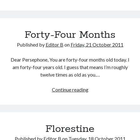
Mom
&
Dad
Forty-Four Months
Published by
Editor B
on
Friday, 21 October 2011
Dear Persephone, You are forty-four months old today. I
am forty-four years old. I guess that means I’m roughly
twelve times as old as you.…
Forty-
Continue reading
Four
Months
Florestine
Published by
Editor B
on
Tuesday, 18 October 2011