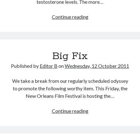
testosterone levels. The more…
Testosterone
Continue reading
and
Emergence
Big Fix
Published by
Editor B
on
Wednesday, 12 October 2011
We take a break from our regularly scheduled odyssey
to promote the following worthy item. This Friday, the
New Orleans Film Festival is hosting the…
Big
Continue reading
Fix