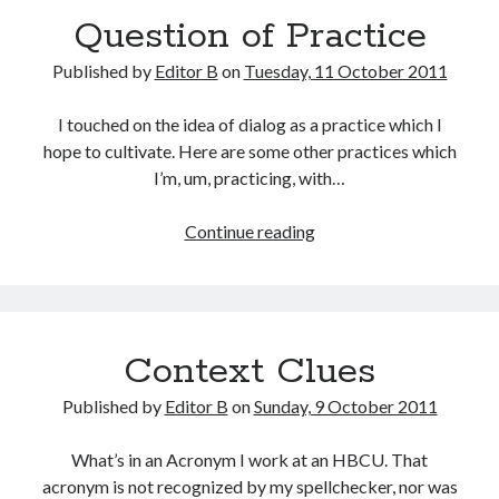
Question of Practice
Published by
Editor B
on
Tuesday, 11 October 2011
I touched on the idea of dialog as a practice which I
hope to cultivate. Here are some other practices which
I’m, um, practicing, with…
Question
Continue reading
of
Practice
Context Clues
Published by
Editor B
on
Sunday, 9 October 2011
What’s in an Acronym I work at an HBCU. That
acronym is not recognized by my spellchecker, nor was