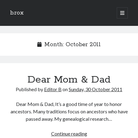
b.rox
open
primary
Sidebar
menu
Scratch the Surface
Latest
Month:
October 2011
Topix
Dig Deep
Dear Mom & Dad
Dig
Deep
Published by
Editor B
on
Sunday, 30 October 2011
Search
Dear Mom & Dad, It’s a good time of year to honor
ancestors. Many traditions focus on ancestors who have
passed away. My genealogical research…
Dear
Continue reading