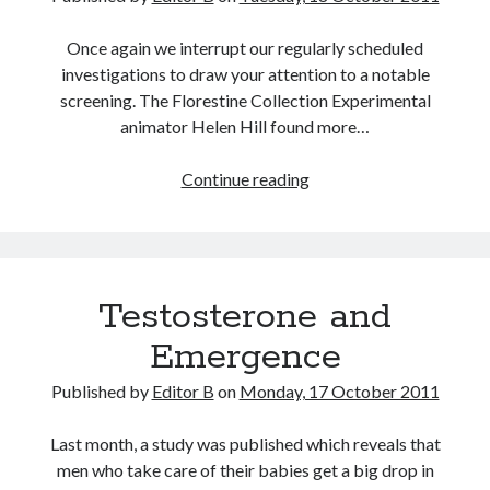
Once again we interrupt our regularly scheduled
investigations to draw your attention to a notable
screening. The Florestine Collection Experimental
animator Helen Hill found more…
Florestine
Continue reading
Testosterone and
Emergence
Published by
Editor B
on
Monday, 17 October 2011
Last month, a study was published which reveals that
men who take care of their babies get a big drop in