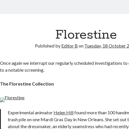
Florestine
Published by
Editor B
on
Tuesday, 18 October 
Once again we interrupt our regularly scheduled investigations to
to a notable screening.
The Florestine Collection
Experimental animator
Helen Hill
found more than 100 handma
trash pile on one Mardi Gras Day in New Orleans. She set out 
about the dressmaker, an elderly seamstress who had recentl