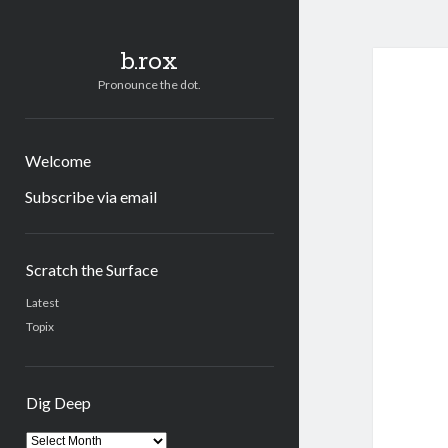
b.rox
Pronounce the dot.
Welcome
Subscribe via email
Sidebar
Scratch the Surface
Latest
Topix
Dig Deep
Dig