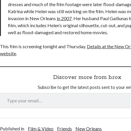
dresses and much of the film footage were later flood-damag
Katrina while Helen was still working on the film. Helen was 
invasion in New Orleans
in 2007
. Her husband Paul Gailiunas 
film, which includes Helen’s original silhouette, cut-out, and p
well as flood-damaged and restored home movies.
This film is screening tonight and Thursday.
Details at the New Orl
website
.
Discover more from b.rox
Subscribe to get the latest posts sent to your em
Type your email…
Published in
Film & Video
Friends
New Orleans