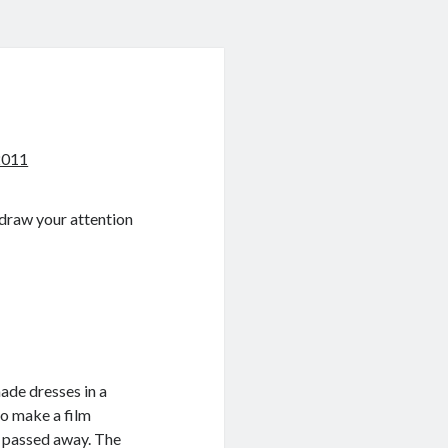
2011
 draw your attention
de dresses in a
to make a film
y passed away. The