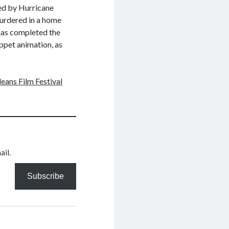
ed by Hurricane
murdered in a home
has completed the
uppet animation, as
eans Film Festival
ail.
Subscribe