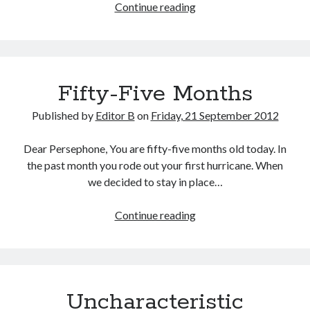
Step
Continue reading
into
the
Dark
Fifty-Five Months
Published by
Editor B
on
Friday, 21 September 2012
Dear Persephone, You are fifty-five months old today. In
the past month you rode out your first hurricane. When
we decided to stay in place…
Fifty-
Continue reading
Five
Months
Uncharacteristic