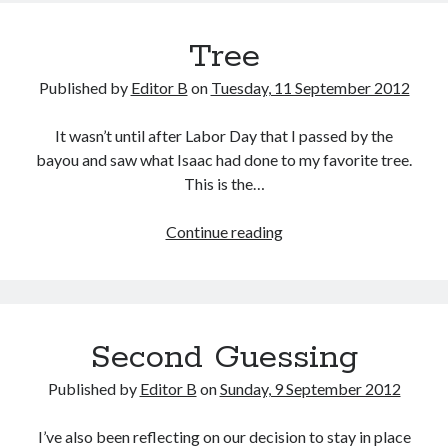
Storm?
Tree
Published by
Editor B
on
Tuesday, 11 September 2012
It wasn’t until after Labor Day that I passed by the
bayou and saw what Isaac had done to my favorite tree.
This is the…
Tree
Continue reading
Second Guessing
Published by
Editor B
on
Sunday, 9 September 2012
I’ve also been reflecting on our decision to stay in place