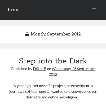
b.rox
open
primary
Sidebar
menu
Scratch the Surface
Latest
Month:
September 2012
Topix
Dig Deep
Step into the Dark
Dig
Deep
Published by
Editor B
on
Wednesday, 26 September
2012
Search
A year ago I set myself a project, an experiment, a
journey, a spiritual quest. I wanted to discover, uncover,
delineate and define my religion.…