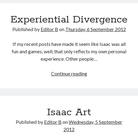
Experiential Divergence
Published by
Editor B
on
Thursday, 6 September 2012
If my recent posts have made it seem like Isaac was all
fun and games, well, that only reflects my own personal
experience. Other people…
Experiential
Continue reading
Divergence
Isaac Art
Published by
Editor B
on
Wednesday, 5 September
2012