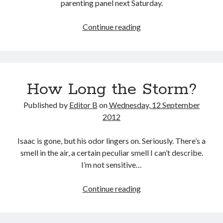
parenting panel next Saturday.
Parenting
Continue reading
Panels
How Long the Storm?
Published by
Editor B
on
Wednesday, 12 September
2012
Isaac is gone, but his odor lingers on. Seriously. There’s a
smell in the air, a certain peculiar smell I can’t describe.
I’m not sensitive…
How
Continue reading
Long
the