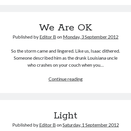
Blackout
We Are OK
Published by
Editor B
on
Monday, 3 September 2012
So the storm came and lingered. Like us, Isaac dithered.
Someone described him as the drunk Louisiana uncle
who crashes on your couch when you…
We
Continue reading
Are
OK
Light
Published by
Editor B
on
Saturday, 1 September 2012