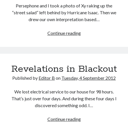
Persephone and I took a photo of Xy raking up the
“street salad” left behind by Hurricane Isaac. Then we
drew our own interpretation based…
Isaac
Continue reading
Art
Revelations in Blackout
Published by
Editor B
on
Tuesday, 4 September 2012
We lost electrical service to our house for 98 hours.
That’s just over four days. And during these four days I
discovered something odd. I…
Revelations
Continue reading
in