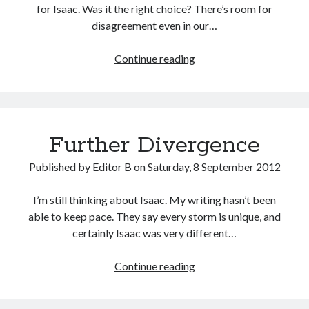
for Isaac. Was it the right choice? There’s room for
disagreement even in our…
Second
Continue reading
Guessing
Further Divergence
Published by
Editor B
on
Saturday, 8 September 2012
I’m still thinking about Isaac. My writing hasn’t been
able to keep pace. They say every storm is unique, and
certainly Isaac was very different…
Further
Continue reading
Divergence