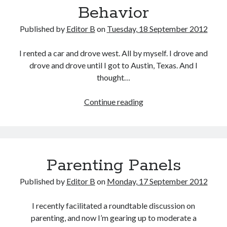
Behavior
Published by
Editor B
on
Tuesday, 18 September 2012
I rented a car and drove west. All by myself. I drove and
drove and drove until I got to Austin, Texas. And I
thought…
Uncharacteristic
Continue reading
Behavior
Parenting Panels
Published by
Editor B
on
Monday, 17 September 2012
I recently facilitated a roundtable discussion on
parenting, and now I’m gearing up to moderate a