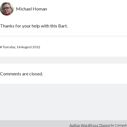
Michael Homan
Thanks for your help with this Bart.
#
Tuesday, 14 August 2012
Comments are closed.
Author WordPress Theme
by Compe