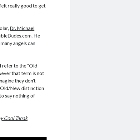
 felt really good to get
olar,
Dr. Michael
ibleDudes.com
. He
w many angels can
 refer to the “Old
ever that term is not
 imagine they don’t
e Old/New distinction
to say nothing of
ay Cool Tanak