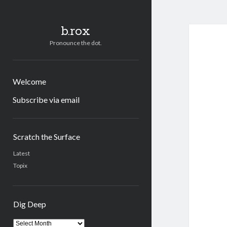
b.rox
Pronounce the dot.
Welcome
Subscribe via email
Sidebar
Scratch the Surface
Latest
Topix
Dig Deep
Dig