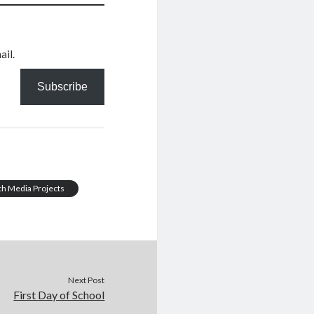
ail.
Subscribe
ch Media Projects
Next Post
First Day of School