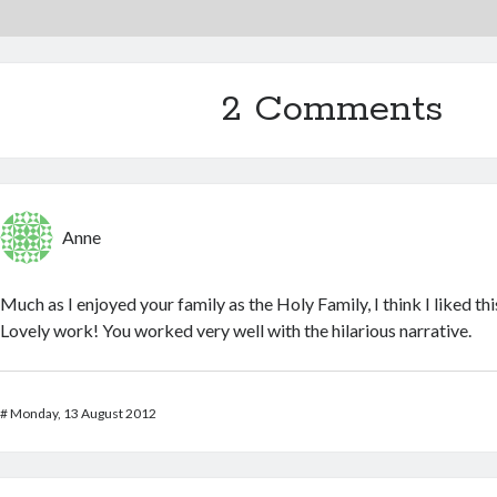
2 Comments
Anne
Much as I enjoyed your family as the Holy Family, I think I liked this
Lovely work! You worked very well with the hilarious narrative.
#
Monday, 13 August 2012