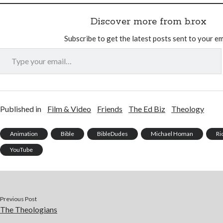
Discover more from b.rox
Subscribe to get the latest posts sent to your em
Type your email…
Published in
Film & Video
Friends
The Ed Biz
Theology
Animation
Bible
BibleDudes
Michael Homan
Ri
YouTube
Previous Post
The Theologians