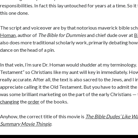
responsibilities. In fact this lay untouched for years at a time. So it
this one done.
The script and voiceover are by that notorious maverick bible sch
Homan
, author of
The Bible for Dummies
and chief dude over at
B
also does more traditional scholarly work, primarily debating ho
dance on the head of a pin.
In that vein, I’m sure Dr. Homan would shudder at my terminology. I
Testament” so Christians like my aunt will key in immediately. How
really accurate. After all, the text is also sacred to the Jews, and I
appreciate calling it the Old Testament. But you have to admit th
was some brilliant marketing on the part of the early Christians — 
changing
the
order
of the books.
Anyhow, the correct title of this movie is
The Bible Dudes’ Like W
Summary Movie Thingie
.