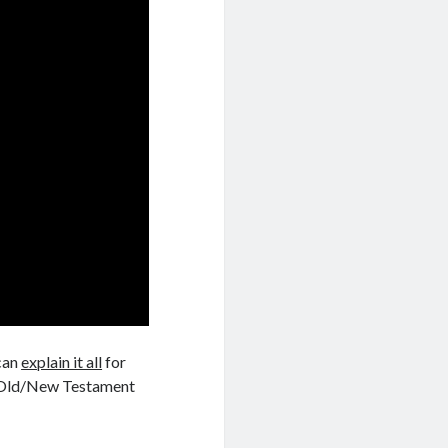
can
explain it all
for
 Old/New Testament