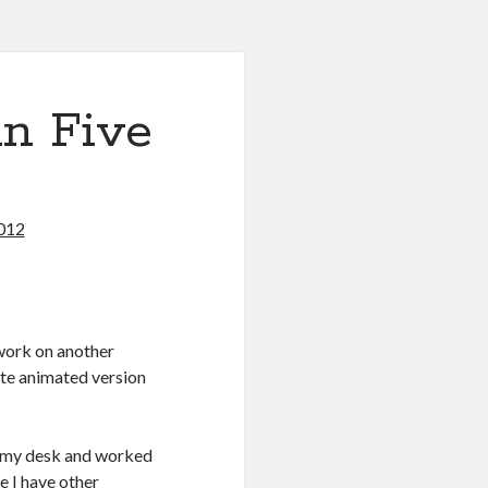
in Five
012
work on another
nute animated version
red my desk and worked
e I have other