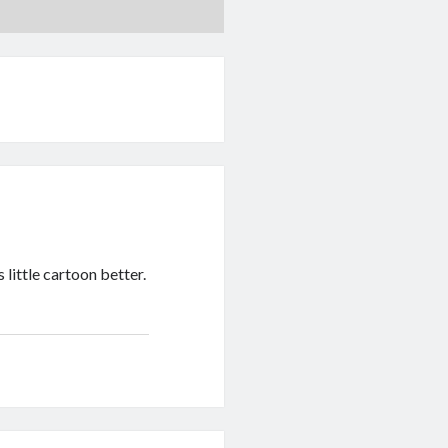
 little cartoon better.