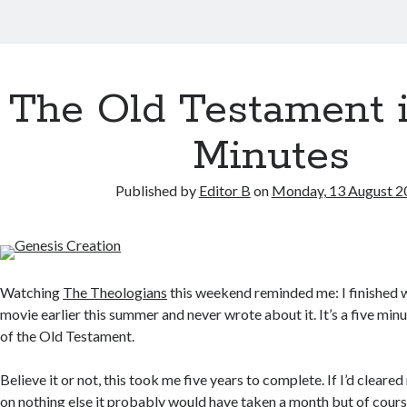
The Old Testament 
Minutes
Published by
Editor B
on
Monday, 13 August 2
Watching
The Theologians
this weekend reminded me: I finished 
movie earlier this summer and never wrote about it. It’s a five mi
of the Old Testament.
Believe it or not, this took me five years to complete. If I’d clea
on nothing else it probably would have taken a month but of cours