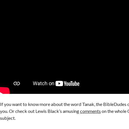
If you want to know more about the word Tanak, the BibleDudes 
you. Or check out Lewis Black’s amusing
comments
on the whole
subject.