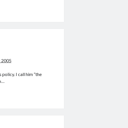
r 2005
policy. I call him “the
to…
s