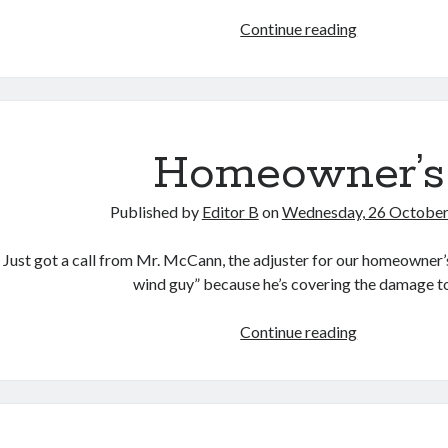
Other
Continue reading
Voices
Homeowner’s
Published by
Editor B
on
Wednesday, 26 Octobe
Just got a call from Mr. McCann, the adjuster for our homeowner’s 
wind guy” because he’s covering the damage 
Homeowner’
Continue reading