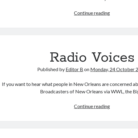
Contents
Continue reading
Claim
Radio Voices
Published by
Editor B
on
Monday, 24 October 
If you want to hear what people in New Orleans are concerned abo
Broadcasters of New Orleans via WWL, the B
Radio
Continue reading
Voices