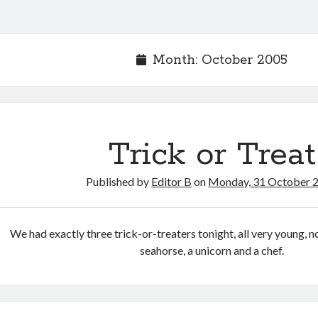
Month:
October 2005
Trick or Treat
Published by
Editor B
on
Monday, 31 October 
We had exactly three trick-or-treaters tonight, all very young, n
seahorse, a unicorn and a chef.