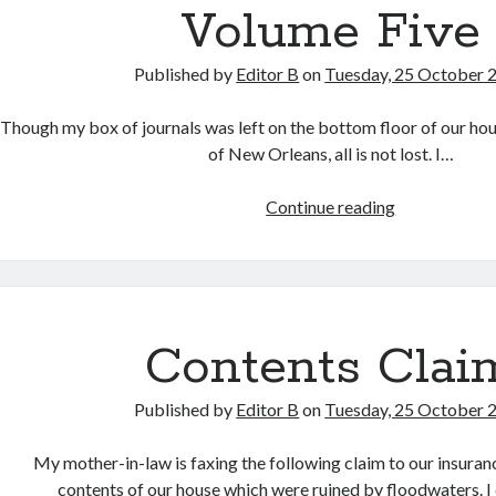
Volume Five
Published by
Editor B
on
Tuesday, 25 October 
Though my box of journals was left on the bottom floor of our hou
of New Orleans, all is not lost. I…
Volume
Continue reading
Five
Contents Clai
Published by
Editor B
on
Tuesday, 25 October 
My mother-in-law is faxing the following claim to our insuranc
contents of our house which were ruined by floodwaters. 