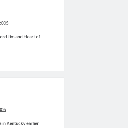
2005
Lord Jim and Heart of
005
a in Kentucky earlier