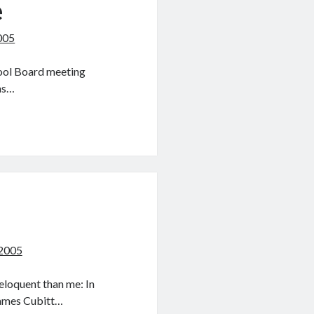
e
005
hool Board meeting
ems…
 2005
eloquent than me: In
James Cubitt…