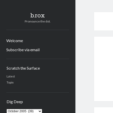
b.rox
Pronounce the dot.
Welcome
Subscribe via email
Sidebar
Scratch the Surface
Latest
Topix
Dig Deep
Dig