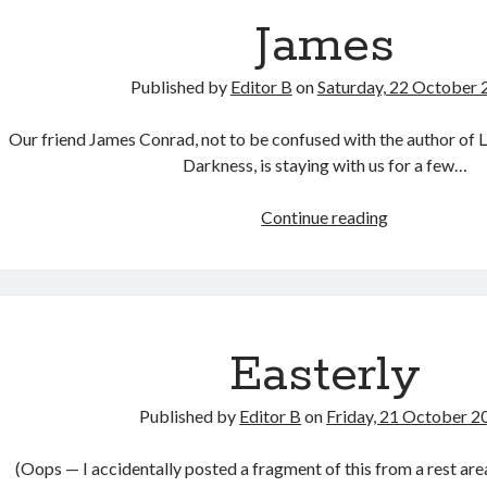
James
Published by
Editor B
on
Saturday, 22 October 
Our friend James Conrad, not to be confused with the author of 
Darkness, is staying with us for a few…
James
Continue reading
Easterly
Published by
Editor B
on
Friday, 21 October 2
(Oops — I accidentally posted a fragment of this from a rest are