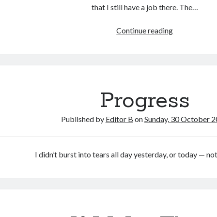
that I still have a job there. The…
Work
Continue reading
Progress
Published by
Editor B
on
Sunday, 30 October 
I didn’t burst into tears all day yesterday, or today — no