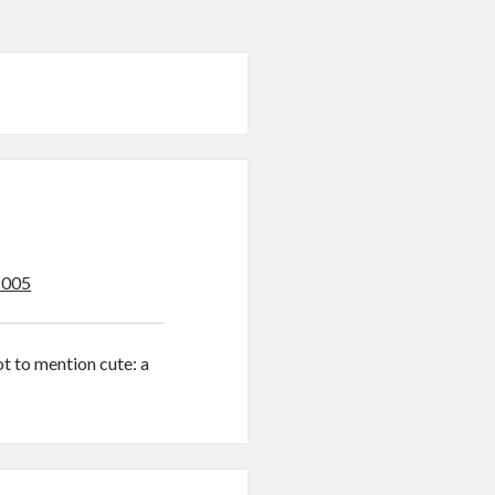
2005
ot to mention cute: a