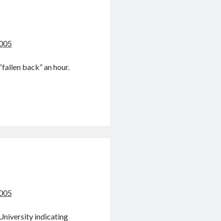
2005
“fallen back” an hour.
2005
University indicating