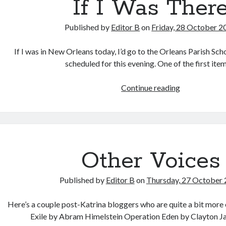
If I Was Ther
Published by
Editor B
on
Friday, 28 October 2
If I was in New Orleans today, I’d go to the Orleans Parish Sc
scheduled for this evening. One of the first it
If
Continue reading
I
Was
There
Other Voices
Published by
Editor B
on
Thursday, 27 October
Here’s a couple post-Katrina bloggers who are quite a bit more 
Exile by Abram Himelstein Operation Eden by Clayton 