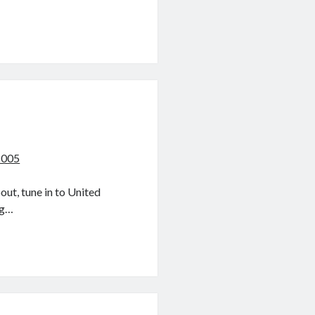
2005
ut, tune in to United
ig…