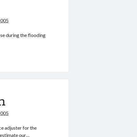
2005
se during the flooding
m
2005
e adjuster for the
I estimate our…