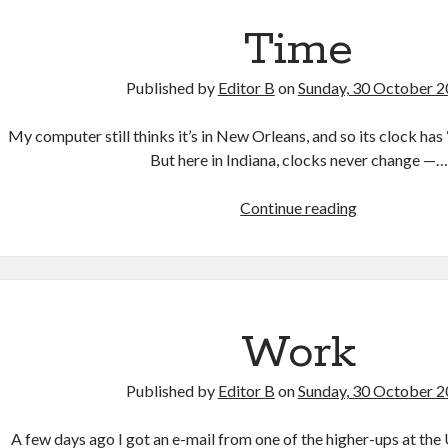
Time
Published by
Editor B
on
Sunday, 30 October 
My computer still thinks it’s in New Orleans, and so its clock has 
But here in Indiana, clocks never change —…
Time
Continue reading
Work
Published by
Editor B
on
Sunday, 30 October 
A few days ago I got an e-mail from one of the higher-ups at the 