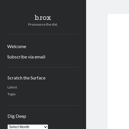
b.rox
Pronounce the dot.
Welcome
Subscribe via email
Sidebar
Scratch the Surface
Latest
Topix
Dig Deep
Dig