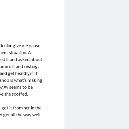
ticular give me pause
ent situation. A
ced it and asked about
 time off and resting,
and get healthy?” It
 shop is what’s making
w Xy seems to be
ve she scoffed.
got it from her in the
d get all the way well.