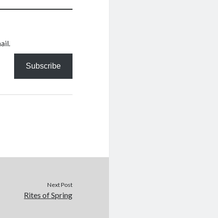
ail.
Subscribe
Next Post
Rites of Spring