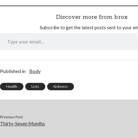
Discover more from b.rox
Subscribe to get the latest posts sent to your em
Type your email…
Published in
Body
Health
Lists
Sickness
Previous Post
Thirty-Seven Months