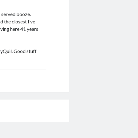
r served booze.
 the closest I’ve
ving here 41 years
yQuil. Good stuff,