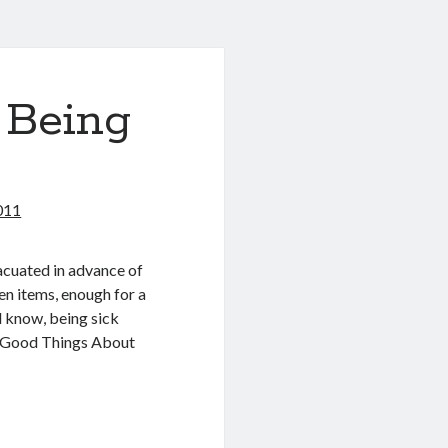
 Being
011
vacuated in advance of
ven items, enough for a
ll know, being sick
my “Good Things About