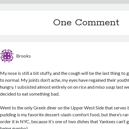
One Comment
Brooks
My nose is still a bit stuffy, and the cough will be the last thing to
to normal. My joints don’t ache, my eyes have regained their youthf
hungry. I subsisted almost entirely on on rice and miso soup last we
decided to eat something bad.
Went to the only Greek diner on the Upper West Side that serves
pudding is my favorite dessert-slash-comfort food, but there’s rar
order it in NYC, because it’s one of two dishes that Yankees can’t g
being gumbo).