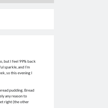
 go, but I feel 99% back
ul sparkle, and I’m
ek, so this evening I
 bread pudding. Bread
ely any reason to
et right (the other