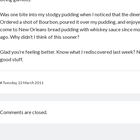
Was one bite into my stodgy pudding when I noticed that the dine
Ordered a shot of Bourbon, poured it over my pudding, and enjoyed
come to New Orleans bread pudding with whiskey sauce since mo
ago. Why didn’t I think of this sooner?
Glad you’re feeling better. Know what I rediscovered last week? N
good stuff.
#
Tuesday, 22 March 2011
Comments are closed.