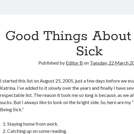
Good Things About
Sick
Published by
Editor B
on
Tuesday, 22 March 2
I started this list on August 25, 2005, just a few days before we e
Katrina. I’ve added to it slowly over the years and finally I have se
respectable list. The reason it took me so long is because, as we a
sucks. But I always like to look on the bright side. So, here are 
Being Sick.”
Staying home from work.
Catching up on some reading.