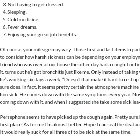
Not having to get dressed.
Sleeping.
Cold medicine.
Fever dreams.
Enjoying your great job benefits.
Of course, your mileage may vary. Those first and last items in par
to consider how harsh sickness can be depending on your employm
friend who was over at our house the other day had a cough. I noti
it. turns out he’s got bronchitis just like me. Only instead of taking
he’s working six days a week. “Doesn’t that make it hard to rest up 
sure does. In fact, it seems pretty certain the atmosphere machine
him sick. He comes down with the same symptoms every year. No
coming down with it, and when I suggested she take some sick lea
Persephone seems to have picked up the cough again. Pretty sure I 
first place. As for me I’m almost better. Hope I can seal the deal an
It would really suck for all three of to be sick at the same time.