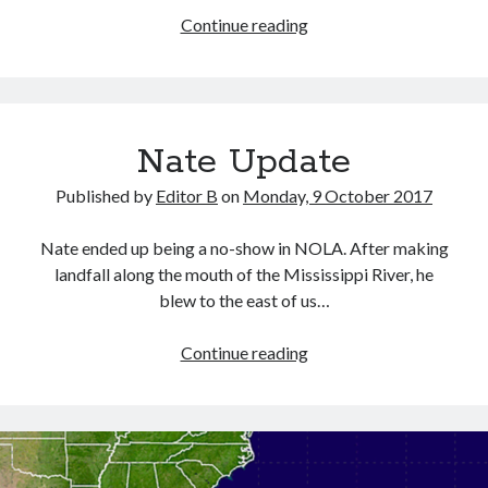
Editor
Continue reading
B’s
Morning
Ride
to
Nate Update
Work
Published by
Editor B
on
Monday, 9 October 2017
Nate ended up being a no-show in NOLA. After making
landfall along the mouth of the Mississippi River, he
blew to the east of us…
Nate
Continue reading
Update