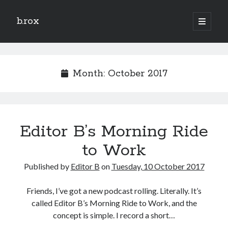
b.rox
open
primary
Sidebar
menu
Scratch the Surface
Latest
Month:
October 2017
Topix
Dig Deep
Editor B’s Morning Ride
Dig
Deep
to Work
Published by
Editor B
on
Tuesday, 10 October 2017
Search
Friends, I’ve got a new podcast rolling. Literally. It’s
called Editor B’s Morning Ride to Work, and the
concept is simple. I record a short…