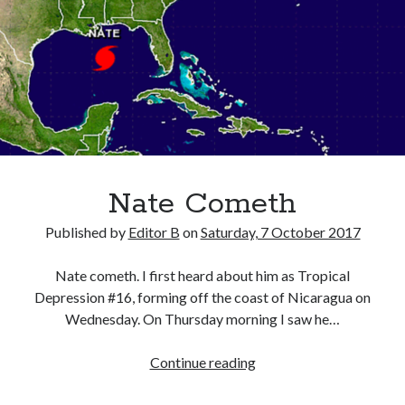
Nate Cometh
Published by
Editor B
on
Saturday, 7 October 2017
Nate cometh. I first heard about him as Tropical
Depression #16, forming off the coast of Nicaragua on
Wednesday. On Thursday morning I saw he…
Nate
Continue reading
Cometh