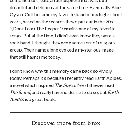
combined to create an atmosphere that was both
dreadful and delicious at the same time. Eventually Blue
Öyster Cult became my favorite band of my high school
years, based on the records they’d put out in the 70s.
“(Don’t Fear) The Reaper” remains one of my favorite
songs. But at the time, I didn’t even know they were a
rock band. I thought they were some sort of religious
group. Their name alone evoked a mysterious image
that still haunts me today.
I don’t know why this memory came back so vividly
today. Perhaps it’s because I recently read
Earth Abides
,
a novel which inspired
The Stand
. I’ve still never read
The Stand
, and really have no desire to do so, but
Earth
Abides
is a great book.
Discover more from b.rox