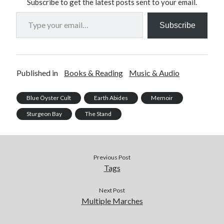
Subscribe to get the latest posts sent to your email.
Type your email…
Subscribe
Published in
Books & Reading
Music & Audio
Blue Öyster Cult
Earth Abides
Memoir
Sturgeon Bay
The Stand
Previous Post
Tags
Next Post
Multiple Marches