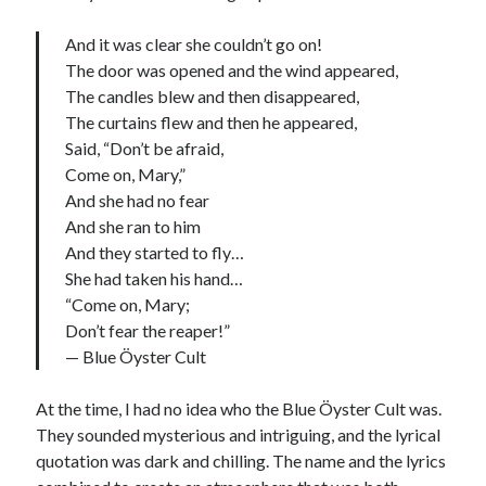
And it was clear she couldn’t go on!
The door was opened and the wind appeared,
The candles blew and then disappeared,
The curtains flew and then he appeared,
Said, “Don’t be afraid,
Come on, Mary,”
And she had no fear
And she ran to him
And they started to fly…
She had taken his hand…
“Come on, Mary;
Don’t fear the reaper!”
— Blue Öyster Cult
At the time, I had no idea who the Blue Öyster Cult was.
They sounded mysterious and intriguing, and the lyrical
quotation was dark and chilling. The name and the lyrics