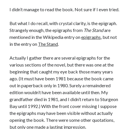
I didn’t manage to read the book. Not sure if I even tried.
But what I do recall, with crystal clarity, is the epigraph.
Strangely enough, the epigraphs from
The Stand
are
mentioned in the Wikipedia entry on
epigraphs
, but not
in the entry on
The Stand
.
Actually I gather there are several epigraphs for the
various sections of the novel, but there was one at the
beginning that caught my eye back those many years
ago. (It must have been 1981 because the book came
out in paperback only in 1980. Surely a remaindered
edition wouldn’t have been available until then. My
grandfather died in 1981, and I didn’t return to Sturgeon
Bay until 1992.) With the front cover missing I suppose
the epigraphs may have been visible without actually
opening the book. There were some other quotations,
but only one made a lasting impression.