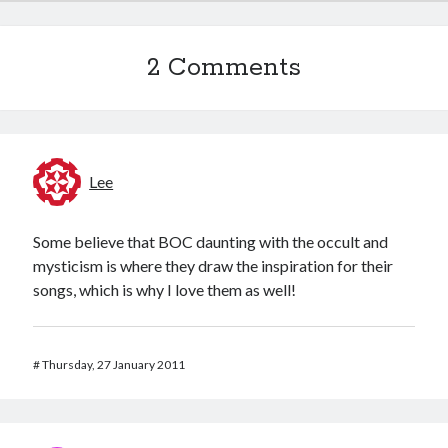
2 Comments
Lee
Some believe that BOC daunting with the occult and
mysticism is where they draw the inspiration for their
songs, which is why I love them as well!
#
Thursday, 27 January 2011