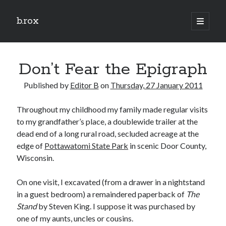
b.rox
open
primary
Sidebar
menu
Scratch the Surface
Don’t Fear the Epigraph
Latest
Topix
Published by
Editor B
on
Thursday, 27 January 2011
Throughout my childhood my family made regular visits
Dig Deep
to my grandfather’s place, a doublewide trailer at the
Dig
dead end of a long rural road, secluded acreage at the
Deep
edge of
Pottawatomi State Park
in scenic Door County,
Wisconsin.
Search
On one visit, I excavated (from a drawer in a nightstand
in a guest bedroom) a remaindered paperback of
The
Stand
by Steven King. I suppose it was purchased by
one of my aunts, uncles or cousins.