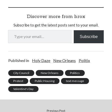
Discover more from b.rox
Subscribe to get the latest posts sent to your email.
Type your email…
Subscribe
Published in
Holy Daze
New Orleans
Politix
City Council
New Orleans
Politics
Protest
Public Housing
text message
Valentine's Day
Previous Post