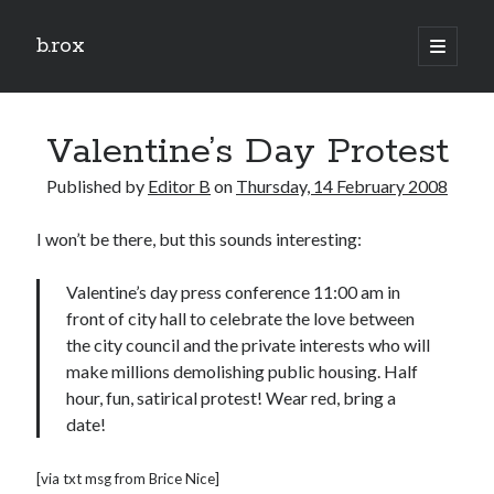
b.rox
open
primary
Sidebar
menu
Scratch the Surface
Valentine’s Day Protest
Latest
Topix
Published by
Editor B
on
Thursday, 14 February 2008
I won’t be there, but this sounds interesting:
Dig Deep
Dig
Valentine’s day press conference 11:00 am in
Deep
front of city hall to celebrate the love between
the city council and the private interests who will
make millions demolishing public housing. Half
Search
hour, fun, satirical protest! Wear red, bring a
date!
[via txt msg from Brice Nice]