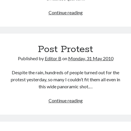
A
Continue reading
Quarter
of
My
Life
Post Protest
Published by
Editor B
on
Monday, 31 May 2010
Despite the rain, hundreds of people turned out for the
protest yesterday, so many I couldn’t fit them all even in
this wide panoramic shot.…
Post
Continue reading
Protest