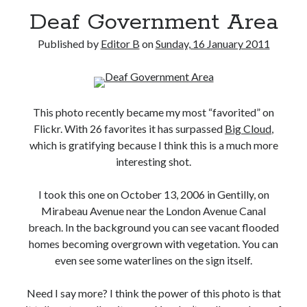
Deaf Government Area
Published by
Editor B
on
Sunday, 16 January 2011
This photo recently became my most “favorited” on
Flickr. With 26 favorites it has surpassed
Big Cloud
,
which is gratifying because I think this is a much more
interesting shot.
I took this one on October 13, 2006 in Gentilly, on
Mirabeau Avenue near the London Avenue Canal
breach. In the background you can see vacant flooded
homes becoming overgrown with vegetation. You can
even see some waterlines on the sign itself.
Need I say more? I think the power of this photo is that