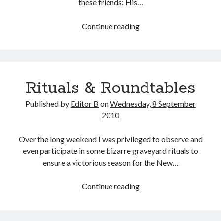
these friends: His…
A
Continue reading
Jazz
Funeral
in
Greenfield,
Rituals & Roundtables
Indiana
Published by
Editor B
on
Wednesday, 8 September
2010
Over the long weekend I was privileged to observe and
even participate in some bizarre graveyard rituals to
ensure a victorious season for the New…
Rituals
Continue reading
&
Roundtables