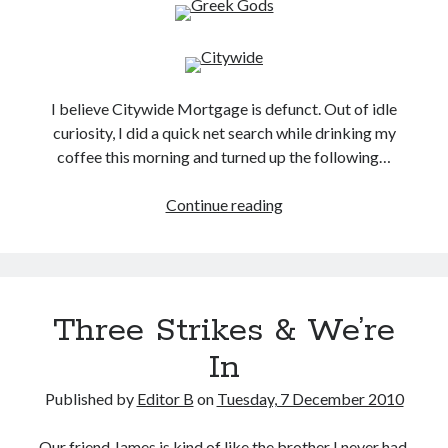
I believe Citywide Mortgage is defunct. Out of idle
curiosity, I did a quick net search while drinking my
coffee this morning and turned up the following…
My
Continue reading
Favorite
Mug
Three Strikes & We’re
In
Published by
Editor B
on
Tuesday, 7 December 2010
Our friend James is kind of like the brother I never had.