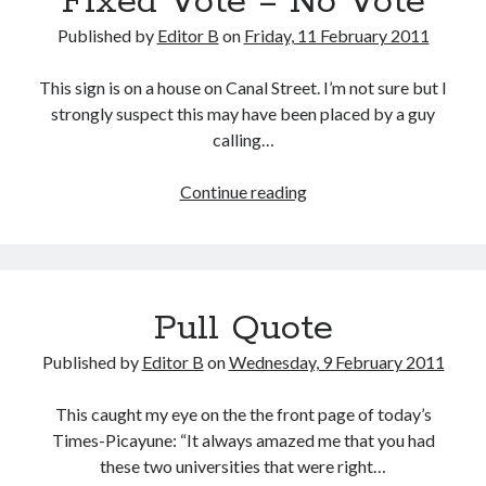
Fixed Vote = No Vote
Roommate
Published by
Editor B
on
Friday, 11 February 2011
This sign is on a house on Canal Street. I’m not sure but I
strongly suspect this may have been placed by a guy
calling…
Fixed
Continue reading
Vote
=
No
Vote
Pull Quote
Published by
Editor B
on
Wednesday, 9 February 2011
This caught my eye on the the front page of today’s
Times-Picayune: “It always amazed me that you had
these two universities that were right…