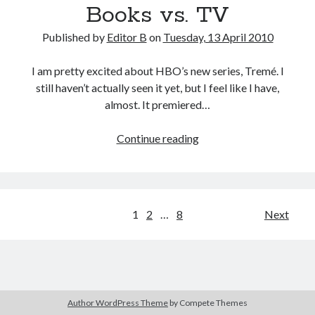
Books vs. TV
Published by
Editor B
on
Tuesday, 13 April 2010
I am pretty excited about HBO’s new series, Tremé. I
still haven’t actually seen it yet, but I feel like I have,
almost. It premiered…
Books
Continue reading
vs.
TV
Posts
1
2
…
8
Next
pagination
Author WordPress Theme
by Compete Themes