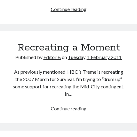
Pull
Continue reading
Quote
Recreating a Moment
Published by
Editor B
on
Tuesday, 1 February 2011
As previously mentioned, HBO’s Treme is recreating
the 2007 March for Survival. I’m trying to “drum up”
some support for recreating the Mid-City contingent.
In…
Recreating
Continue reading
a
Moment