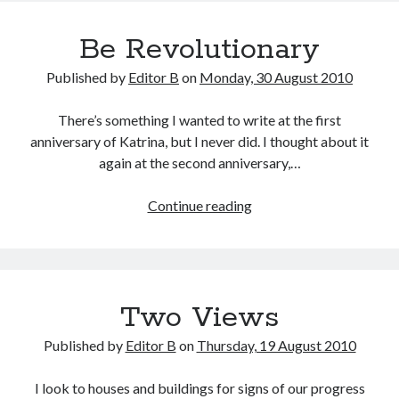
Be Revolutionary
Published by
Editor B
on
Monday, 30 August 2010
There’s something I wanted to write at the first
anniversary of Katrina, but I never did. I thought about it
again at the second anniversary,…
Be
Continue reading
Revolutionary
Two Views
Published by
Editor B
on
Thursday, 19 August 2010
I look to houses and buildings for signs of our progress