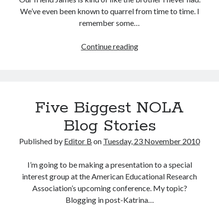
We’ve even been known to quarrel from time to time. I
remember some…
Three
Continue reading
Strikes
&
We’re
In
Five Biggest NOLA
Blog Stories
Published by
Editor B
on
Tuesday, 23 November 2010
I’m going to be making a presentation to a special
interest group at the American Educational Research
Association’s upcoming conference. My topic?
Blogging in post-Katrina…