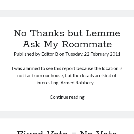
Month
Warning
No Thanks but Lemme
Ask My Roommate
Published by
Editor B
on
Tuesday, 22 February 2011
I was alarmed to see this report because the location is
not far from our house, but the details are kind of
interesting. Armed Robbery,…
No
Continue reading
Thanks
but
Lemme
Ask
My