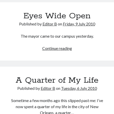
Eyes Wide Open
Published by
Editor B
on
Friday, 9 July 2010
The mayor came to our campus yesterday.
Eyes
Continue reading
Wide
Open
A Quarter of My Life
Published by
Editor B
on
Tuesday, 6 July 2010
Sometime a few months ago this slipped past me: I’ve
now spent a quarter of my life in the city of New
Orleans, a quarter…