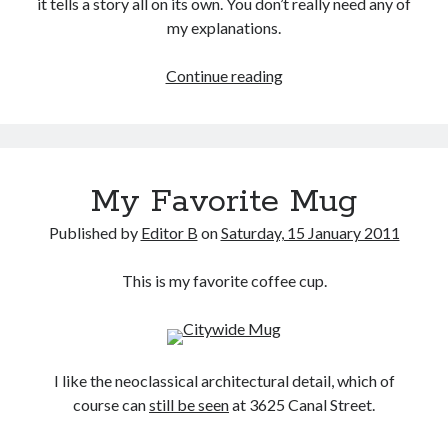
it tells a story all on its own. You don’t really need any of
my explanations.
Deaf
Continue reading
Government
Area
My Favorite Mug
Published by
Editor B
on
Saturday, 15 January 2011
This is my favorite coffee cup.
I like the neoclassical architectural detail, which of
course can
still be seen
at 3625 Canal Street.