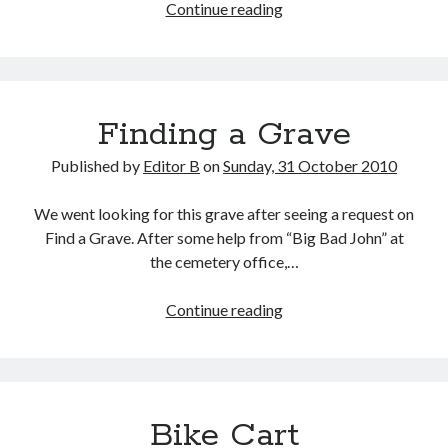
Five
Continue reading
Biggest
NOLA
Blog
Stories
Finding a Grave
Published by
Editor B
on
Sunday, 31 October 2010
We went looking for this grave after seeing a request on
Find a Grave. After some help from “Big Bad John” at
the cemetery office,…
Finding
Continue reading
a
Grave
Bike Cart