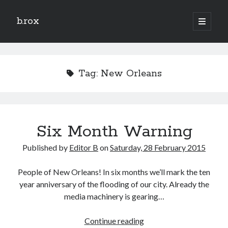
b.rox
open
primary
Sidebar
menu
Scratch the Surface
Latest
Tag:
New Orleans
Topix
Dig Deep
Six Month Warning
Dig
Deep
Published by
Editor B
on
Saturday, 28 February 2015
Search
People of New Orleans! In six months we’ll mark the ten
year anniversary of the flooding of our city. Already the
media machinery is gearing…
Six
Continue reading