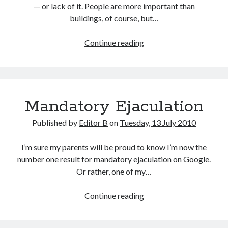
— or lack of it. People are more important than
buildings, of course, but…
Two
Continue reading
Views
Mandatory Ejaculation
Published by
Editor B
on
Tuesday, 13 July 2010
I’m sure my parents will be proud to know I’m now the
number one result for mandatory ejaculation on Google.
Or rather, one of my…
Mandatory
Continue reading
Ejaculation