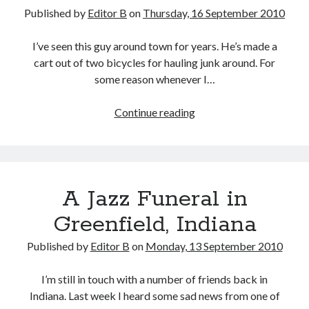
Published by
Editor B
on
Thursday, 16 September 2010
I’ve seen this guy around town for years. He’s made a
cart out of two bicycles for hauling junk around. For
some reason whenever I…
Bike
Continue reading
Cart
A Jazz Funeral in
Greenfield, Indiana
Published by
Editor B
on
Monday, 13 September 2010
I’m still in touch with a number of friends back in
Indiana. Last week I heard some sad news from one of