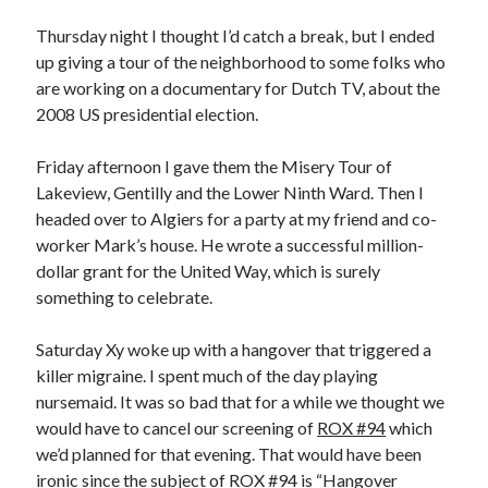
Thursday night I thought I’d catch a break, but I ended
up giving a tour of the neighborhood to some folks who
are working on a documentary for Dutch TV, about the
2008 US presidential election.
Friday afternoon I gave them the Misery Tour of
Lakeview, Gentilly and the Lower Ninth Ward. Then I
headed over to Algiers for a party at my friend and co-
worker Mark’s house. He wrote a successful million-
dollar grant for the United Way, which is surely
something to celebrate.
Saturday Xy woke up with a hangover that triggered a
killer migraine. I spent much of the day playing
nursemaid. It was so bad that for a while we thought we
would have to cancel our screening of
ROX #94
which
we’d planned for that evening. That would have been
ironic since the subject of ROX #94 is “Hangover