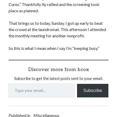
Cures.” Thankfully Xy rallied and the screening took
place as planned.
That brings us to today, Sunday. I got up early to beat
the crowd at the laundromat. This afternoon I attended
the monthly meeting for another nonprofit.
So this is what I mean when I say I’m “keeping busy.”
Discover more from b.rox
Subscribe to get the latest posts sent to your email.
Type your email…
Subscribe
Published in
Miscellaneous