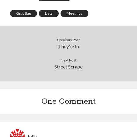
Grab Bag
Lists
Meetings
Previous Post
They’re In
Next Post
Street Scrape
One Comment
Julie