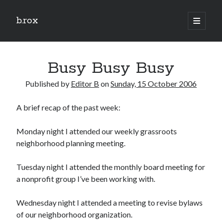
b.rox
open
primary
Sidebar
menu
Scratch the Surface
Busy Busy Busy
Latest
Topix
Published by
Editor B
on
Sunday, 15 October 2006
A brief recap of the past week:
Dig Deep
Dig
Monday night I attended our weekly grassroots
Deep
neighborhood planning meeting.
Tuesday night I attended the monthly board meeting for
Search
a nonprofit group I’ve been working with.
Wednesday night I attended a meeting to revise bylaws
of our neighborhood organization.