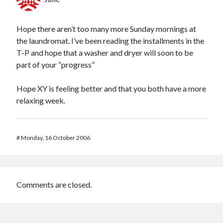
Hope there aren’t too many more Sunday mornings at
the laundromat. I’ve been reading the installments in the
T-P and hope that a washer and dryer will soon to be
part of your “progress”
Hope XY is feeling better and that you both have a more
relaxing week.
#
Monday, 16 October 2006
Comments are closed.