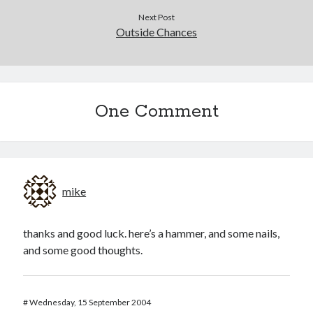
Next Post
Outside Chances
One Comment
mike
thanks and good luck. here’s a hammer, and some nails,
and some good thoughts.
#
Wednesday, 15 September 2004