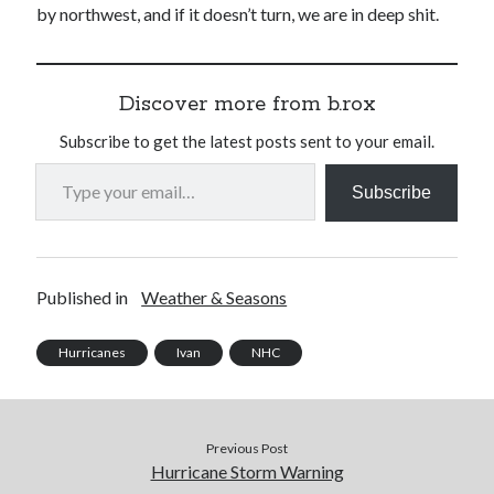
by northwest, and if it doesn’t turn, we are in deep shit.
Discover more from b.rox
Subscribe to get the latest posts sent to your email.
Type your email…
Subscribe
Published in
Weather & Seasons
Hurricanes
Ivan
NHC
Previous Post
Hurricane Storm Warning