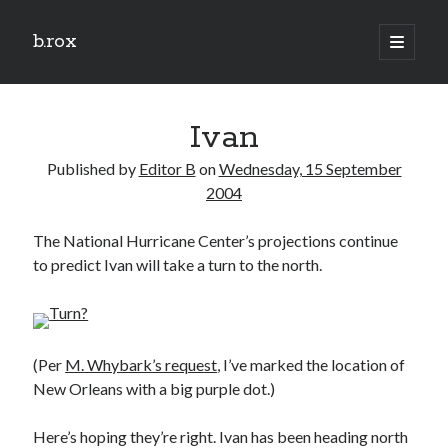
b.rox
open
primary
Sidebar
menu
Scratch the Surface
Ivan
Latest
Topix
Published by
Editor B
on
Wednesday, 15 September
2004
Dig Deep
The National Hurricane Center’s projections continue
Dig
to predict Ivan will take a turn to the north.
Deep
Search
(Per
M. Whybark’s request
, I’ve marked the location of
New Orleans with a big purple dot.)
Here’s hoping they’re right. Ivan has been heading north