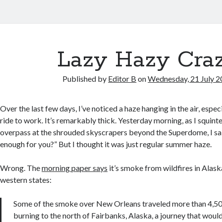
Lazy Hazy Cra
Published by
Editor B
on
Wednesday, 21 July 
Over the last few days, I’ve noticed a haze hanging in the air, espe
ride to work. It’s remarkably thick. Yesterday morning, as I squint
overpass at the shrouded skyscrapers beyond the Superdome, I sa
enough for you?” But I thought it was just regular summer haze.
Wrong. The
morning paper says
it’s smoke from wildfires in Alas
western states:
Some of the smoke over New Orleans traveled more than 4,500
burning to the north of Fairbanks, Alaska, a journey that would