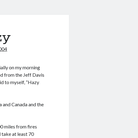
zy
2004
cially on my morning
ed from the Jeff Davis
id to myself, “Hazy
ka and Canada and the
 miles from fires
 take at least 70