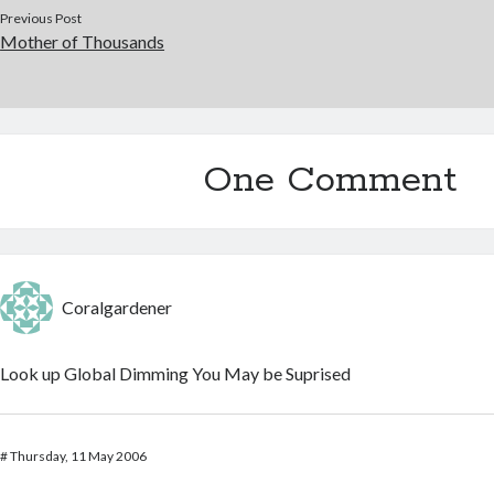
Previous Post
Mother of Thousands
One Comment
Coralgardener
Look up Global Dimming You May be Suprised
#
Thursday, 11 May 2006