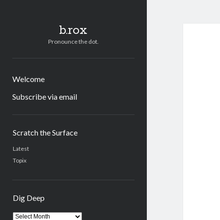
b.rox
Pronounce the dot.
Welcome
Subscribe via email
Sidebar
Scratch the Surface
Latest
Topix
Dig Deep
Dig