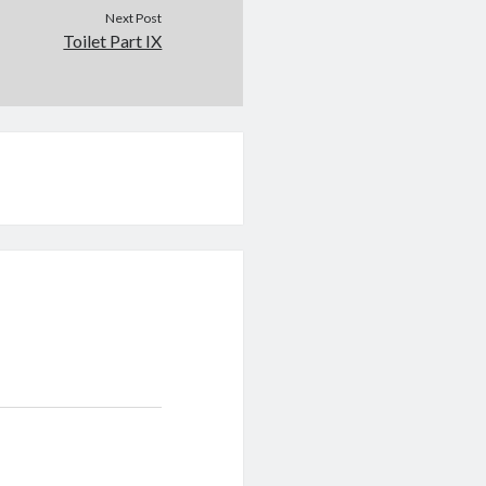
Next Post
Toilet Part IX