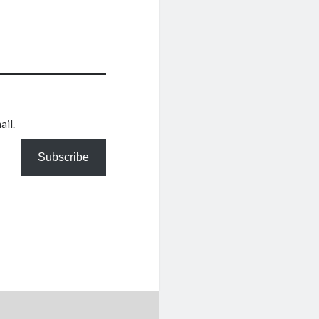
ail.
Subscribe