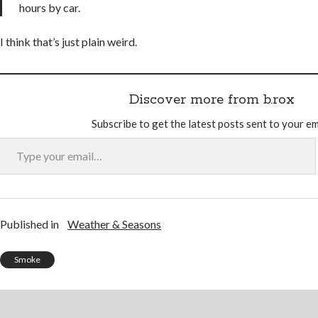
hours by car.
I think that’s just plain weird.
Discover more from b.rox
Subscribe to get the latest posts sent to your em
Type your email…
Published in
Weather & Seasons
Smoke