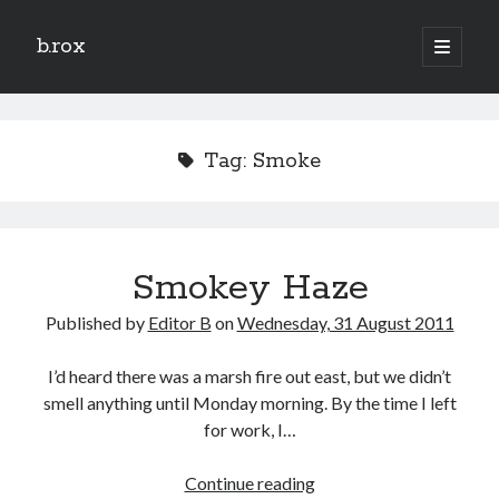
b.rox
open
primary
Sidebar
menu
Scratch the Surface
Latest
Tag:
Smoke
Topix
Dig Deep
Smokey Haze
Dig
Deep
Published by
Editor B
on
Wednesday, 31 August 2011
Search
I’d heard there was a marsh fire out east, but we didn’t
smell anything until Monday morning. By the time I left
for work, I…
Smokey
Continue reading