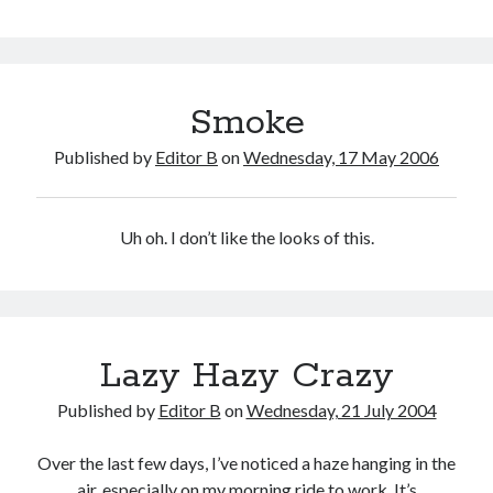
Haze
Smoke
Published by
Editor B
on
Wednesday, 17 May 2006
Uh oh. I don’t like the looks of this.
Lazy Hazy Crazy
Published by
Editor B
on
Wednesday, 21 July 2004
Over the last few days, I’ve noticed a haze hanging in the
air, especially on my morning ride to work. It’s