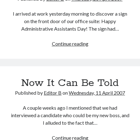
I arrived at work yesterday morning to discover a sign
on the front door of our office suite: Happy
Administrative Assistants Day! The sign had…
Happy
Continue reading
Administrative
Assistants
Day!
Now It Can Be Told
Published by
Editor B
on
Wednesday, 11 April 2007
A couple weeks ago I mentioned that we had
interviewed a candidate who could be my new boss, and
I alluded to the fact that…
Now
Continue reading