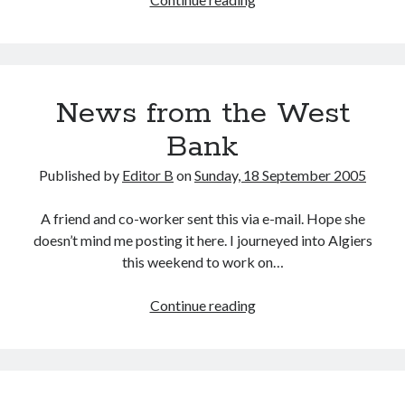
Water
News from the West
Bank
Published by
Editor B
on
Sunday, 18 September 2005
A friend and co-worker sent this via e-mail. Hope she
doesn’t mind me posting it here. I journeyed into Algiers
this weekend to work on…
News
Continue reading
from
the
West
Bank