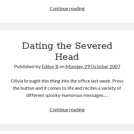
Have
Continue reading
You
Seen
Me?
Dating the Severed
Head
Published by
Editor B
on
Monday, 29 October 2007
Olivia brought this thing into the office last week. Press
the button and it comes to life and recites a variety of
different spooky-humorous messages.…
Dating
Continue reading
the
Severed
Head