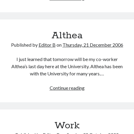
It
Can
Be
Told
Althea
Published by
Editor B
on
Thursday, 21 December 2006
I just learned that tomorrow will be my co-worker
Althea’s last day here at the University. Althea has been
with the University for many years.…
Althea
Continue reading
Work