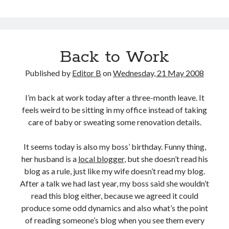
the
Humiliation
Back to Work
Published by
Editor B
on
Wednesday, 21 May 2008
I’m back at work today after a three-month leave. It
feels weird to be sitting in my office instead of taking
care of baby or sweating some renovation details.
It seems today is also my boss’ birthday. Funny thing,
her husband is a
local blogger
, but she doesn’t read his
blog as a rule, just like my wife doesn’t read my blog.
After a talk we had last year, my boss said she wouldn’t
read this blog either, because we agreed it could
produce some odd dynamics and also what’s the point
of reading someone’s blog when you see them every