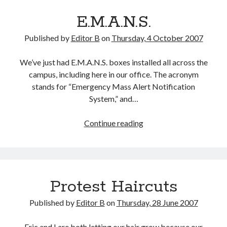
E.M.A.N.S.
Published by
Editor B
on
Thursday, 4 October 2007
We’ve just had E.M.A.N.S. boxes installed all across the
campus, including here in our office. The acronym
stands for “Emergency Mass Alert Notification
System,” and…
E.M.A.N.S.
Continue reading
Protest Haircuts
Published by
Editor B
on
Thursday, 28 June 2007
Eric and I are both letting our hair grow because our