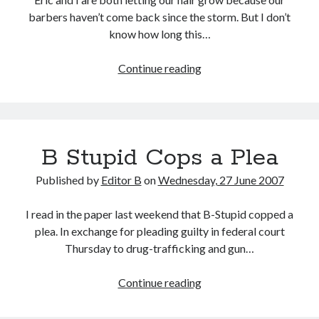
barbers haven’t come back since the storm. But I don’t
know how long this…
Protest
Continue reading
Haircuts
B Stupid Cops a Plea
Published by
Editor B
on
Wednesday, 27 June 2007
I read in the paper last weekend that B-Stupid copped a
plea. In exchange for pleading guilty in federal court
Thursday to drug-trafficking and gun…
B
Continue reading
Stupid
Cops