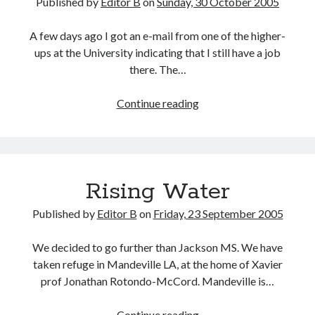
Published by
Editor B
on
Sunday, 30 October 2005
A few days ago I got an e-mail from one of the higher-
ups at the University indicating that I still have a job
there. The…
Work
Continue reading
Rising Water
Published by
Editor B
on
Friday, 23 September 2005
We decided to go further than Jackson MS. We have
taken refuge in Mandeville LA, at the home of Xavier
prof Jonathan Rotondo-McCord. Mandeville is…
Rising
Continue reading