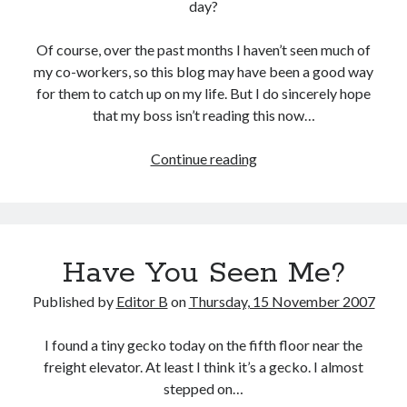
day?
Of course, over the past months I haven’t seen much of
my co-workers, so this blog may have been a good way
for them to catch up on my life. But I do sincerely hope
that my boss isn’t reading this now…
Back
Continue reading
to
Work
Have You Seen Me?
Published by
Editor B
on
Thursday, 15 November 2007
I found a tiny gecko today on the fifth floor near the
freight elevator. At least I think it’s a gecko. I almost
stepped on…