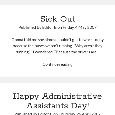
a
Plea
Sick Out
Published by
Editor B
on
Friday, 4 May 2007
Donna told me she almost couldn’t get to work today
because the buses weren’t running. “Why aren’t they
running?” I wondered. “Because the drivers are…
Sick
Continue reading
Out
Happy Administrative
Assistants Day!
Published by
Editor B
on
Thursday, 26 April 2007