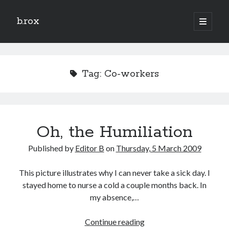
b.rox
open
primary
Sidebar
menu
Scratch the Surface
Latest
Tag:
Co-workers
Topix
Dig Deep
Oh, the Humiliation
Dig
Deep
Published by
Editor B
on
Thursday, 5 March 2009
Search
This picture illustrates why I can never take a sick day. I
stayed home to nurse a cold a couple months back. In
my absence,…
Oh,
Continue reading