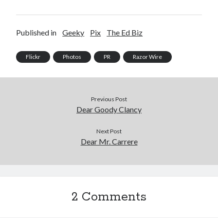
Published in
Geeky
Pix
The Ed Biz
Flickr
Photos
PR
Razor Wire
Previous Post
Dear Goody Clancy
Next Post
Dear Mr. Carrere
2 Comments