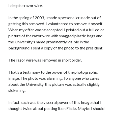
I despise razor wire.
In the spring of 2003, I made a personal crusade out of
getting this removed. I volunteered to remove it myself.
When my offer wasn’t accepted, I printed out a full color
picture of the razor wire with snagged plastic bags and
the University’s name prominently visible in the
background. I sent a copy of the photo to the president.
The razor wire was removed in short order.
That’s a testimony to the power of the photographic
image. The photo was alarming. To anyone who cares
about the University, this picture was actually slightly
sickening.
In fact, such was the visceral power of this image that I
thought twice about posting it on Flickr. Maybe I should