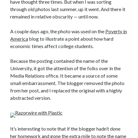
have thought three times. But when I was sorting
through old photos last summer, up it went. And there it
remained in relative obscurity — until now.
A couple days ago, the photo was used on the
Poverty in
America
blog to illustrate a point about how hard
economic times affect college students.
Because the posting contained the name of the
University, it got the attention of the folks over in the
Media Relations office. It became a source of some
small embarrassment. The blogger removed the photo
from her post, and I replaced the original with a highly
abstracted version.
It’s interesting to note that if the blogger hadn’t done
her homework and gone the extra mile to note the name