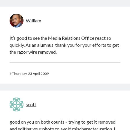
William
It’s good to see the Media Relations Office react so
quickly. As an alumnus, thank you for your efforts to get
the razor wire removed.
#
Thursday, 23 April 2009
scott
good on you on both counts – trying to get it removed
and editing your photo to avoid mischaracterization. i