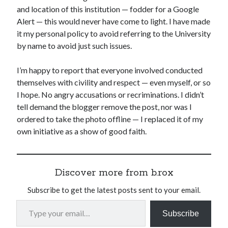
and location of this institution — fodder for a Google
Alert — this would never have come to light. I have made
it my personal policy to avoid referring to the University
by name to avoid just such issues.
I’m happy to report that everyone involved conducted
themselves with civility and respect — even myself, or so
I hope. No angry accusations or recriminations. I didn’t
tell demand the blogger remove the post, nor was I
ordered to take the photo offline — I replaced it of my
own initiative as a show of good faith.
Discover more from b.rox
Subscribe to get the latest posts sent to your email.
Type your email…
Subscribe