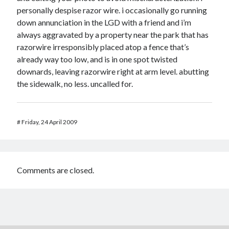
personally despise razor wire. i occasionally go running
down annunciation in the LGD with a friend and i’m
always aggravated by a property near the park that has
razorwire irresponsibly placed atop a fence that’s
already way too low, and is in one spot twisted
downards, leaving razorwire right at arm level. abutting
the sidewalk, no less. uncalled for.
#
Friday, 24 April 2009
Comments are closed.