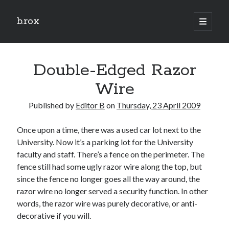
b.rox
open
primary
Sidebar
menu
Scratch the Surface
Double-Edged Razor
Latest
Topix
Wire
Published by
Editor B
on
Thursday, 23 April 2009
Dig Deep
Once upon a time, there was a used car lot next to the
Dig
University. Now it’s a parking lot for the University
Deep
faculty and staff. There’s a fence on the perimeter. The
fence still had some ugly razor wire along the top, but
Search
since the fence no longer goes all the way around, the
razor wire no longer served a security function. In other
words, the razor wire was purely decorative, or anti-
decorative if you will.