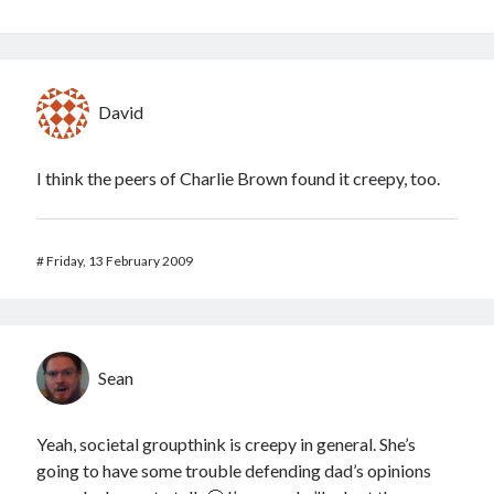
David
I think the peers of Charlie Brown found it creepy, too.
#
Friday, 13 February 2009
Sean
Yeah, societal groupthink is creepy in general. She’s
going to have some trouble defending dad’s opinions