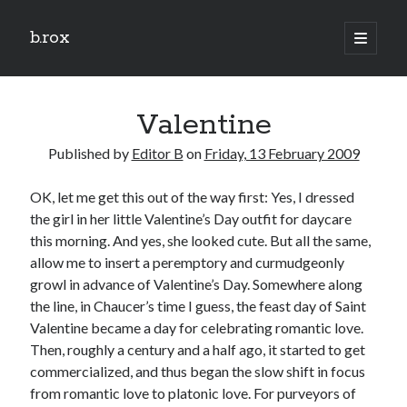
b.rox
open
primary
Sidebar
menu
Scratch the Surface
Valentine
Latest
Topix
Published by
Editor B
on
Friday, 13 February 2009
OK, let me get this out of the way first: Yes, I dressed
Dig Deep
the girl in her little Valentine’s Day outfit for daycare
Dig
this morning. And yes, she looked cute. But all the same,
Deep
allow me to insert a peremptory and curmudgeonly
growl in advance of Valentine’s Day. Somewhere along
the line, in Chaucer’s time I guess, the feast day of Saint
Search
Valentine became a day for celebrating romantic love.
Then, roughly a century and a half ago, it started to get
commercialized, and thus began the slow shift in focus
from romantic love to platonic love. For purveyors of