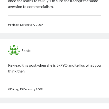
once she learns to talk 🙂 I’m sure she’ll adopt the same
aversion to commercialism.
#
Friday, 13 February 2009
Scott
Re-read this post when she is 5-7YO and tell us what you
think then.
#
Friday, 13 February 2009