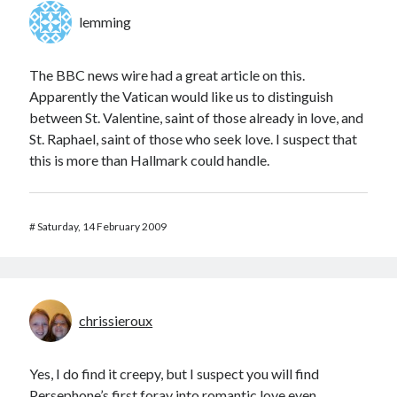
lemming
The BBC news wire had a great article on this.
Apparently the Vatican would like us to distinguish
between St. Valentine, saint of those already in love, and
St. Raphael, saint of those who seek love. I suspect that
this is more than Hallmark could handle.
#
Saturday, 14 February 2009
chrissieroux
Yes, I do find it creepy, but I suspect you will find
Persephone’s first foray into romantic love even