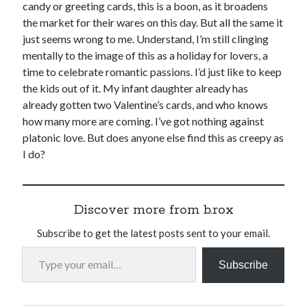
candy or greeting cards, this is a boon, as it broadens
the market for their wares on this day. But all the same it
just seems wrong to me. Understand, I’m still clinging
mentally to the image of this as a holiday for lovers, a
time to celebrate romantic passions. I’d just like to keep
the kids out of it. My infant daughter already has
already gotten two Valentine’s cards, and who knows
how many more are coming. I’ve got nothing against
platonic love. But does anyone else find this as creepy as
I do?
Discover more from b.rox
Subscribe to get the latest posts sent to your email.
Type your email…
Subscribe