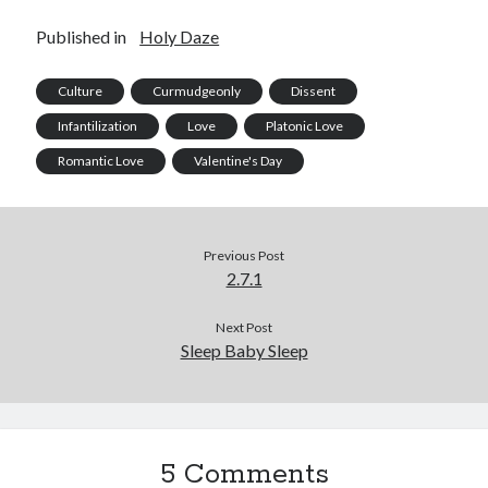
Published in
Holy Daze
Culture
Curmudgeonly
Dissent
Infantilization
Love
Platonic Love
Romantic Love
Valentine's Day
Previous Post
2.7.1
Next Post
Sleep Baby Sleep
5 Comments