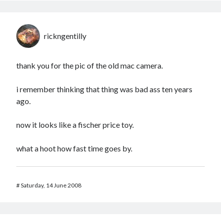
rickngentilly
thank you for the pic of the old mac camera.
i remember thinking that thing was bad ass ten years
ago.
now it looks like a fischer price toy.
what a hoot how fast time goes by.
#
Saturday, 14 June 2008