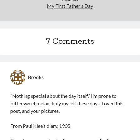
My First Father’s Day
7 Comments
Brooks
“Nothing special about the day itself.” I’m prone to
bittersweet melancholy myself these days. Loved this
post, and your pictures.
From Paul Klee’s diary, 1905: