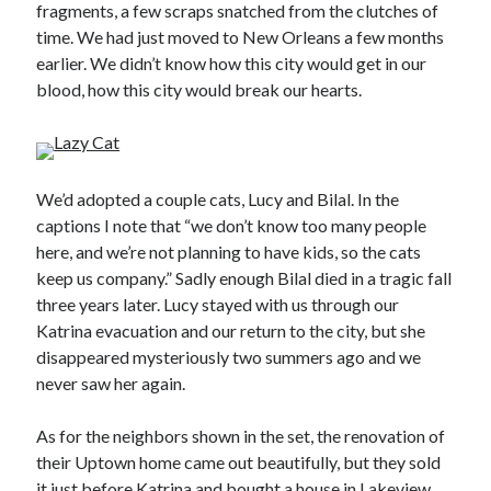
fragments, a few scraps snatched from the clutches of
time. We had just moved to New Orleans a few months
earlier. We didn’t know how this city would get in our
blood, how this city would break our hearts.
We’d adopted a couple cats, Lucy and Bilal. In the
captions I note that “we don’t know too many people
here, and we’re not planning to have kids, so the cats
keep us company.” Sadly enough Bilal died in a tragic fall
three years later. Lucy stayed with us through our
Katrina evacuation and our return to the city, but she
disappeared mysteriously two summers ago and we
never saw her again.
As for the neighbors shown in the set, the renovation of
their Uptown home came out beautifully, but they sold
it just before Katrina and bought a house in Lakeview.