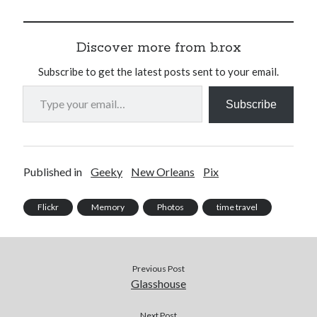
Discover more from b.rox
Subscribe to get the latest posts sent to your email.
Type your email…
Subscribe
Published in
Geeky
New Orleans
Pix
Flickr
Memory
Photos
time travel
Previous Post
Glasshouse
Next Post