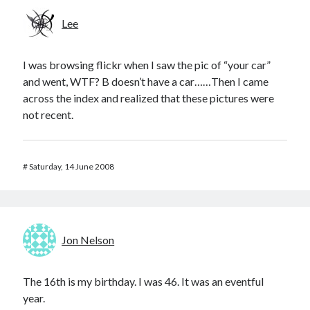
Lee
I was browsing flickr when I saw the pic of “your car”
and went, WTF? B doesn’t have a car……Then I came
across the index and realized that these pictures were
not recent.
#
Saturday, 14 June 2008
Jon Nelson
The 16th is my birthday. I was 46. It was an eventful
year.