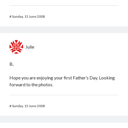
#
Sunday, 15 June 2008
Julie
B,
Hope you are enjoying your first Father’s Day. Looking
forward to the photos.
#
Sunday, 15 June 2008