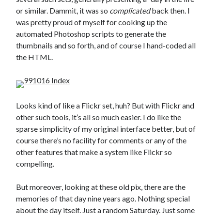
or similar. Dammit, it was so
complicated
back then. I
was pretty proud of myself for cooking up the
automated Photoshop scripts to generate the
thumbnails and so forth, and of course I hand-coded all
the HTML.
Looks kind of like a Flickr set, huh? But with Flickr and
other such tools, it’s all so much easier. I do like the
sparse simplicity of my original interface better, but of
course there’s no facility for comments or any of the
other features that make a system like Flickr so
compelling.
But moreover, looking at these old pix, there are the
memories of that day nine years ago. Nothing special
about the day itself. Just a random Saturday. Just some