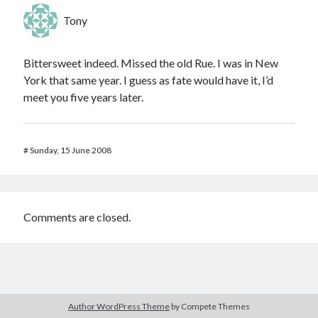
Tony
Bittersweet indeed. Missed the old Rue. I was in New
York that same year. I guess as fate would have it, I’d
meet you five years later.
#
Sunday, 15 June 2008
Comments are closed.
Author WordPress Theme
by Compete Themes