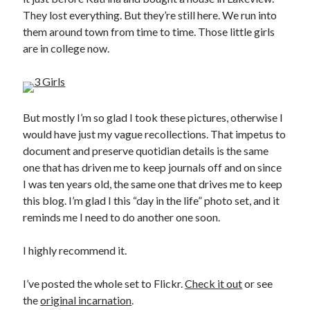
They lost everything. But they’re still here. We run into
them around town from time to time. Those little girls
are in college now.
But mostly I’m so glad I took these pictures, otherwise I
would have just my vague recollections. That impetus to
document and preserve quotidian details is the same
one that has driven me to keep journals off and on since
I was ten years old, the same one that drives me to keep
this blog. I’m glad I this “day in the life” photo set, and it
reminds me I need to do another one soon.
I highly recommend it.
I’ve posted the whole set to Flickr.
Check it out
or see
the
original incarnation
.