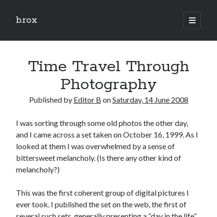
b.rox
open
primary
Sidebar
menu
Scratch the Surface
Time Travel Through
Latest
Topix
Photography
Published by
Editor B
on
Saturday, 14 June 2008
Dig Deep
I was sorting through some old photos the other day,
Dig
and I came across a set taken on October 16, 1999. As I
Deep
looked at them I was overwhelmed by a sense of
bittersweet melancholy. (Is there any other kind of
Search
melancholy?)
This was the first coherent group of digital pictures I
ever took. I published the set on the web, the first of
several such sets, generally presenting a “day in the life”