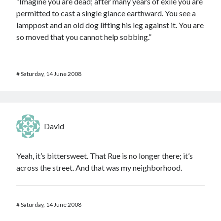
“Imagine you are dead; after many years of exile you are
permitted to cast a single glance earthward. You see a
lamppost and an old dog lifting his leg against it. You are
so moved that you cannot help sobbing.”
#
Saturday, 14 June 2008
David
Yeah, it’s bittersweet. That Rue is no longer there; it’s
across the street. And that was my neighborhood.
#
Saturday, 14 June 2008