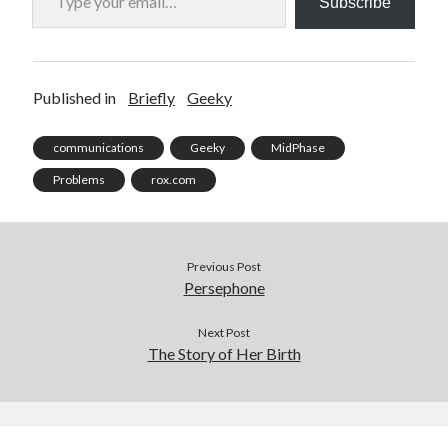
Subscribe
Published in
Briefly
Geeky
communications
Geeky
MidPhase
Problems
rox.com
Previous Post
Persephone
Next Post
The Story of Her Birth