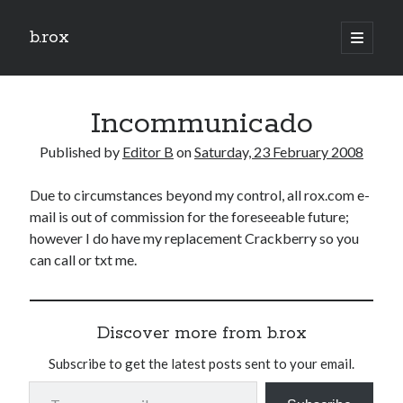
b.rox
open
primary
Sidebar
menu
Scratch the Surface
Incommunicado
Latest
Topix
Published by
Editor B
on
Saturday, 23 February 2008
Due to circumstances beyond my control, all rox.com e-
Dig Deep
mail is out of commission for the foreseeable future;
Dig
however I do have my replacement Crackberry so you
Deep
can call or txt me.
Search
Discover more from b.rox
Subscribe to get the latest posts sent to your email.
Type your email…