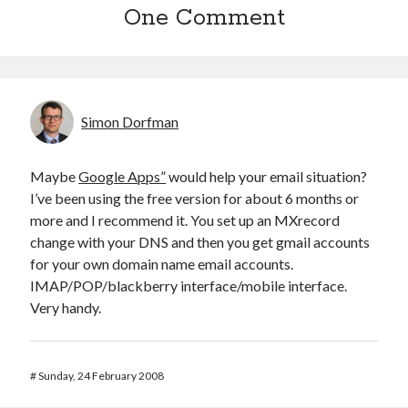
One Comment
Simon Dorfman
Maybe
Google Apps”
would help your email situation?
I’ve been using the free version for about 6 months or
more and I recommend it. You set up an MXrecord
change with your DNS and then you get gmail accounts
for your own domain name email accounts.
IMAP/POP/blackberry interface/mobile interface.
Very handy.
#
Sunday, 24 February 2008