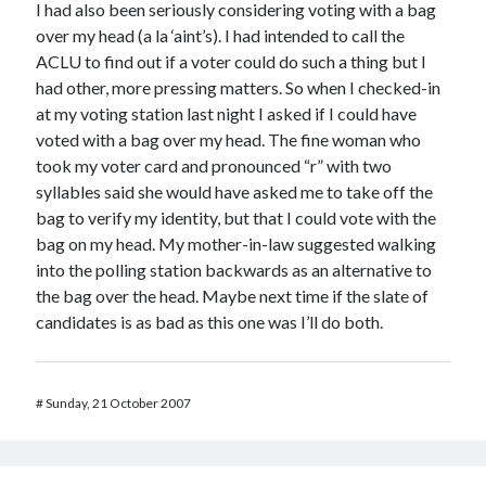
I had also been seriously considering voting with a bag
over my head (a la ‘aint’s). I had intended to call the
ACLU to find out if a voter could do such a thing but I
had other, more pressing matters. So when I checked-in
at my voting station last night I asked if I could have
voted with a bag over my head. The fine woman who
took my voter card and pronounced “r” with two
syllables said she would have asked me to take off the
bag to verify my identity, but that I could vote with the
bag on my head. My mother-in-law suggested walking
into the polling station backwards as an alternative to
the bag over the head. Maybe next time if the slate of
candidates is as bad as this one was I’ll do both.
#
Sunday, 21 October 2007