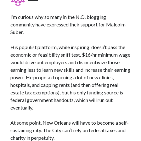
I’m curious why so many in the N.O. blogging
community have expressed their support for Malcolm
Suber.
His populist platform, while inspiring, doesn’t pass the
economic or feasibility sniff test. $16/hr minimum wage
would drive out employers and disincentivize those
earning less to learn new skills and increase their earning
power. He proposed opening a lot of new clinics,
hospitals, and capping rents (and then offering real
estate tax exemptions), but his only funding source is
federal government handouts, which will run out
eventually.
At some point, New Orleans will have to become a self-
sustaining city. The City can’t rely on federal taxes and
charity in perpetuity.