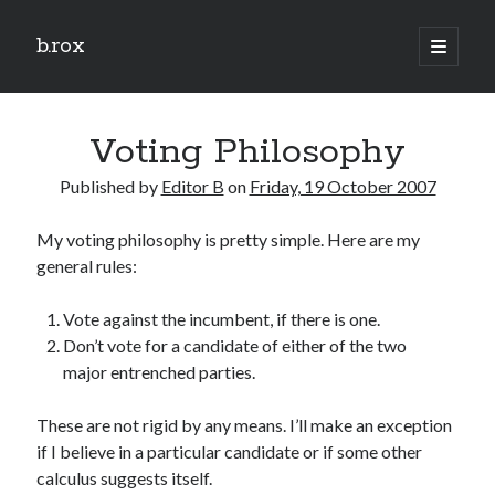
b.rox
open
primary
Sidebar
menu
Scratch the Surface
Voting Philosophy
Latest
Topix
Published by
Editor B
on
Friday, 19 October 2007
My voting philosophy is pretty simple. Here are my
Dig Deep
general rules:
Dig
Deep
Vote against the incumbent, if there is one.
Don’t vote for a candidate of either of the two
major entrenched parties.
Search
These are not rigid by any means. I’ll make an exception
if I believe in a particular candidate or if some other
calculus suggests itself.