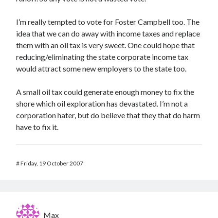
I’m really tempted to vote for Foster Campbell too. The
idea that we can do away with income taxes and replace
them with an oil tax is very sweet. One could hope that
reducing/eliminating the state corporate income tax
would attract some new employers to the state too.
A small oil tax could generate enough money to fix the
shore which oil exploration has devastated. I’m not a
corporation hater, but do believe that they that do harm
have to fix it.
#
Friday, 19 October 2007
Max