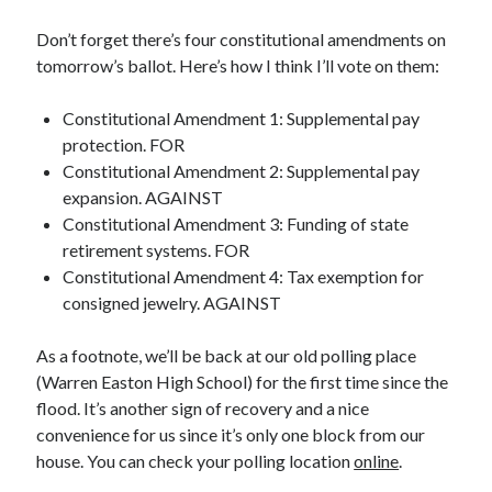
Don’t forget there’s four constitutional amendments on
tomorrow’s ballot. Here’s how I think I’ll vote on them:
Constitutional Amendment 1: Supplemental pay
protection. FOR
Constitutional Amendment 2: Supplemental pay
expansion. AGAINST
Constitutional Amendment 3: Funding of state
retirement systems. FOR
Constitutional Amendment 4: Tax exemption for
consigned jewelry. AGAINST
As a footnote, we’ll be back at our old polling place
(Warren Easton High School) for the first time since the
flood. It’s another sign of recovery and a nice
convenience for us since it’s only one block from our
house. You can check your polling location
online
.