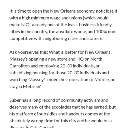
It is time to open the New Orleans economy, not close it
with a high minimum wage and unions (which would
make N.O., already one of the least-business friendly
cities in the country, the absolute worse, and 100% non-
competitive with neighboring cities and states).
Ask yourselves this: What is better for New Orleans,
Massey’s opening a new store and HQ on North
Carrollton and employing 20-30 individuals, or
subsidizing housing for those 20-30 individuals and
watching Massey’s move their operation to Mobile, or
stay in Metarie?
Suber has a long record of community activism and
deserves many of the accolades that he has earned, but
his platform of subsidies and handouts comes at the
absolutely wrong time for this city and he would be a
disaster in City Council.