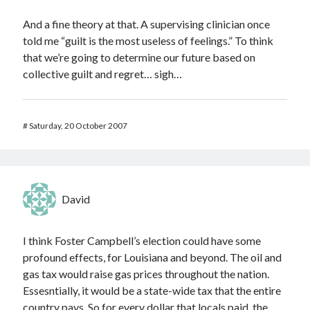
And a fine theory at that. A supervising clinician once
told me “guilt is the most useless of feelings.” To think
that we’re going to determine our future based on
collective guilt and regret… sigh…
#
Saturday, 20 October 2007
David
I think Foster Campbell’s election could have some
profound effects, for Louisiana and beyond. The oil and
gas tax would raise gas prices throughout the nation.
Essesntially, it would be a state-wide tax that the entire
country pays. So for every dollar that locals paid, the