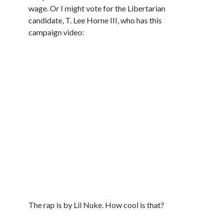
wage. Or I might vote for the Libertarian
candidate, T. Lee Horne III, who has this
campaign video:
The rap is by Lil Nuke. How cool is that?