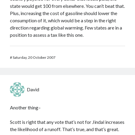
state would get 100 from elsewhere. You can’t beat that.
Plus, increasing the cost of gasoline should lower the
consumption of it, which would be a step in the right
direction regarding global warming. Few states are in a
position to assess a tax like this one.
#
Saturday, 20 October 2007
David
Another thing–
Scott is right that any vote that’s not for Jindal increases
the likelihood of a runoff. That’s true, and that’s great.