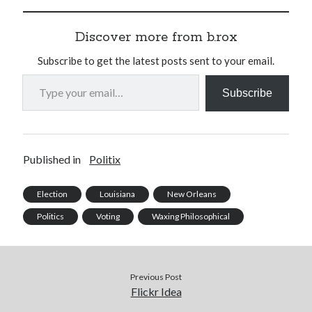
Discover more from b.rox
Subscribe to get the latest posts sent to your email.
Type your email…
Subscribe
Published in
Politix
Election
Louisiana
New Orleans
Politics
Voting
Waxing Philosophical
Previous Post
Flickr Idea