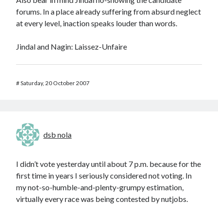
forums. In a place already suffering from absurd neglect
at every level, inaction speaks louder than words.
Jindal and Nagin: Laissez-Unfaire
#
Saturday, 20 October 2007
dsb nola
I didn’t vote yesterday until about 7 p.m. because for the
first time in years I seriously considered not voting. In
my not-so-humble-and-plenty-grumpy estimation,
virtually every race was being contested by nutjobs.