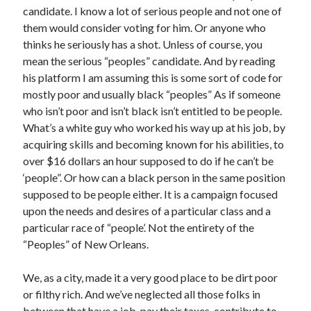
candidate. I know a lot of serious people and not one of
them would consider voting for him. Or anyone who
thinks he seriously has a shot. Unless of course, you
mean the serious “peoples” candidate. And by reading
his platform I am assuming this is some sort of code for
mostly poor and usually black “peoples” As if someone
who isn’t poor and isn’t black isn’t entitled to be people.
What’s a white guy who worked his way up at his job, by
acquiring skills and becoming known for his abilities, to
over $16 dollars an hour supposed to do if he can’t be
‘people”. Or how can a black person in the same position
supposed to be people either. It is a campaign focused
upon the needs and desires of a particular class and a
particular race of “people’. Not the entirety of the
“Peoples” of New Orleans.
We, as a city, made it a very good place to be dirt poor
or filthy rich. And we’ve neglected all those folks in
between that have a job, pay their taxes, contribute to