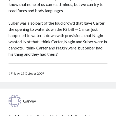
know that none of us can read minds, but we can try to
read faces and body languages.
Suber was also part of the loud crowd that gave Carter
the opening to water down the IG bill — Carter just
happened to water it down with provisions that Nagin
wanted. Not that I think Carter, Nagin and Suber were in
cahoots. I think Carter and Nagin were, but Suber had
his thing and they had theirs’.
#
Friday, 19 October 2007
Garvey