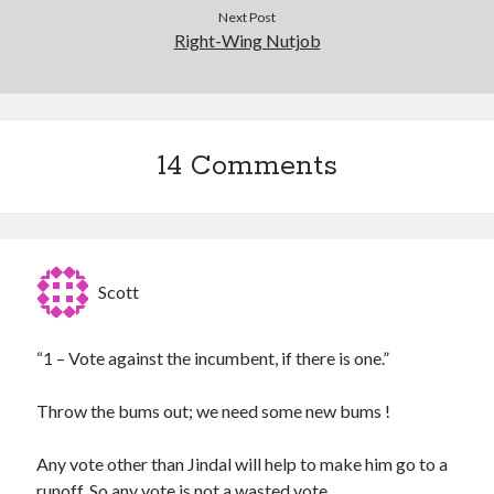
Next Post
Right-Wing Nutjob
14 Comments
Scott
“1 – Vote against the incumbent, if there is one.”
Throw the bums out; we need some new bums !
Any vote other than Jindal will help to make him go to a
runoff. So any vote is not a wasted vote.