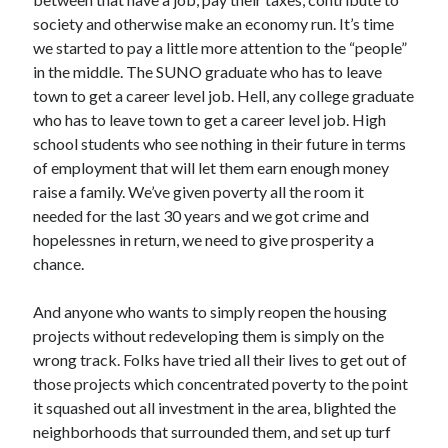
society and otherwise make an economy run. It’s time
we started to pay a little more attention to the “people”
in the middle. The SUNO graduate who has to leave
town to get a career level job. Hell, any college graduate
who has to leave town to get a career level job. High
school students who see nothing in their future in terms
of employment that will let them earn enough money
raise a family. We’ve given poverty all the room it
needed for the last 30 years and we got crime and
hopelessnes in return, we need to give prosperity a
chance.
And anyone who wants to simply reopen the housing
projects without redeveloping them is simply on the
wrong track. Folks have tried all their lives to get out of
those projects which concentrated poverty to the point
it squashed out all investment in the area, blighted the
neighborhoods that surrounded them, and set up turf