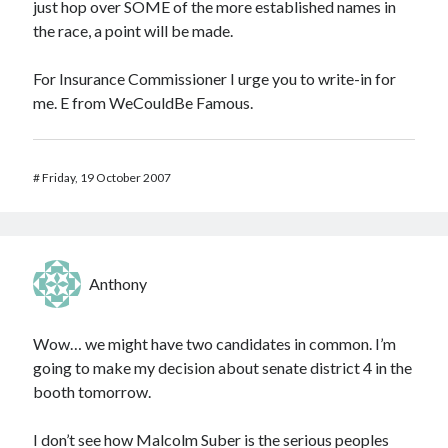
just hop over SOME of the more established names in
the race, a point will be made.
For Insurance Commissioner I urge you to write-in for
me. E from WeCouldBe Famous.
#
Friday, 19 October 2007
Anthony
Wow… we might have two candidates in common. I’m
going to make my decision about senate district 4 in the
booth tomorrow.
I don’t see how Malcolm Suber is the serious peoples