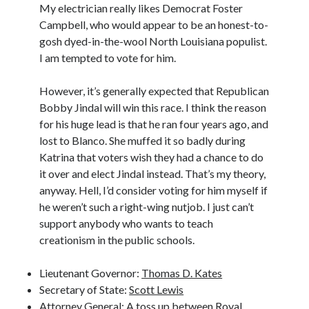
My electrician really likes Democrat Foster
Campbell, who would appear to be an honest-to-
gosh dyed-in-the-wool North Louisiana populist.
I am tempted to vote for him.
However, it’s generally expected that Republican
Bobby Jindal will win this race. I think the reason
for his huge lead is that he ran four years ago, and
lost to Blanco. She muffed it so badly during
Katrina that voters wish they had a chance to do
it over and elect Jindal instead. That’s my theory,
anyway. Hell, I’d consider voting for him myself if
he weren’t such a right-wing nutjob. I just can’t
support anybody who wants to teach
creationism in the public schools.
Lieutenant Governor:
Thomas D. Kates
Secretary of State:
Scott Lewis
Attorney General: A toss up between Royal