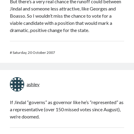
But there’s a very real chance the runoff could between
Jindal and someone less attractive, like Georges and
Boasso. So I wouldn’t miss the chance to vote for a
viable candidate with a position that would mark a
dramatic, positive change for the state.
#
Saturday, 20 October 2007
ashley
If Jindal “governs” as governor like he’s “represented” as
a representative (over 150 missed votes since August),
we’re doomed.