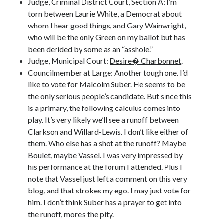
Judge, Criminal District Court, Section A: I’m
torn between Laurie White, a Democrat about
whom I hear
good things
, and Gary Wainwright,
who will be the only Green on my ballot but has
been derided by some as an “asshole.”
Judge, Municipal Court:
Desire� Charbonnet
.
Councilmember at Large: Another tough one. I’d
like to vote for
Malcolm Suber
. He seems to be
the only serious people’s candidate. But since this
is a primary, the following calculus comes into
play. It’s very likely we’ll see a runoff between
Clarkson and Willard-Lewis. I don’t like either of
them. Who else has a shot at the runoff? Maybe
Boulet, maybe Vassel. I was very impressed by
his performance at the forum I attended. Plus I
note that Vassel just left a comment on this very
blog, and that strokes my ego. I may just vote for
him. I don’t think Suber has a prayer to get into
the runoff, more’s the pity.