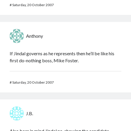
#
Saturday, 20 October 2007
Anthony
If Jindal governs as he represents then he’ll be like his
first do-nothing boss, Mike Foster.
#
Saturday, 20 October 2007
J.B.
Also bear in mind Jindal no-showing the candidate