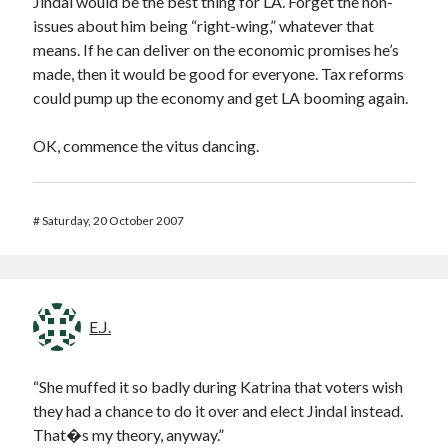
Jindal would be the best thing for LA. Forget the non-
issues about him being “right-wing,” whatever that
means. If he can deliver on the economic promises he’s
made, then it would be good for everyone. Tax reforms
could pump up the economy and get LA booming again.
OK, commence the vitus dancing.
#
Saturday, 20 October 2007
E.J.
“She muffed it so badly during Katrina that voters wish
they had a chance to do it over and elect Jindal instead.
That�s my theory, anyway.”