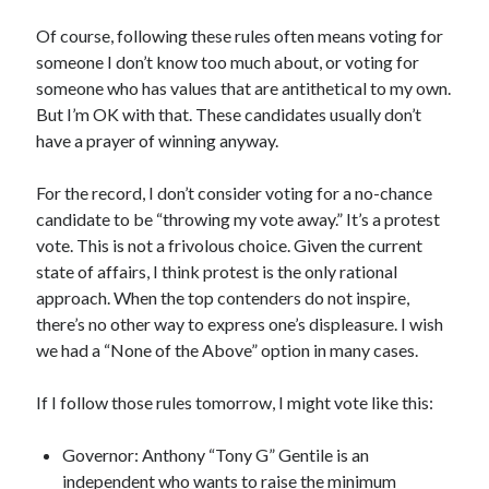
Of course, following these rules often means voting for
someone I don’t know too much about, or voting for
someone who has values that are antithetical to my own.
But I’m OK with that. These candidates usually don’t
have a prayer of winning anyway.
For the record, I don’t consider voting for a no-chance
candidate to be “throwing my vote away.” It’s a protest
vote. This is not a frivolous choice. Given the current
state of affairs, I think protest is the only rational
approach. When the top contenders do not inspire,
there’s no other way to express one’s displeasure. I wish
we had a “None of the Above” option in many cases.
If I follow those rules tomorrow, I might vote like this:
Governor: Anthony “Tony G” Gentile is an
independent who wants to raise the minimum