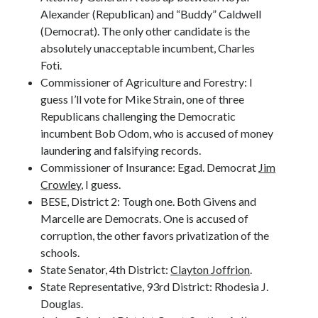
Alexander (Republican) and “Buddy” Caldwell
(Democrat). The only other candidate is the
absolutely unacceptable incumbent, Charles
Foti.
Commissioner of Agriculture and Forestry: I
guess I’ll vote for Mike Strain, one of three
Republicans challenging the Democratic
incumbent Bob Odom, who is accused of money
laundering and falsifying records.
Commissioner of Insurance: Egad. Democrat
Jim
Crowley
, I guess.
BESE, District 2: Tough one. Both Givens and
Marcelle are Democrats. One is accused of
corruption, the other favors privatization of the
schools.
State Senator, 4th District:
Clayton Joffrion
.
State Representative, 93rd District: Rhodesia J.
Douglas.