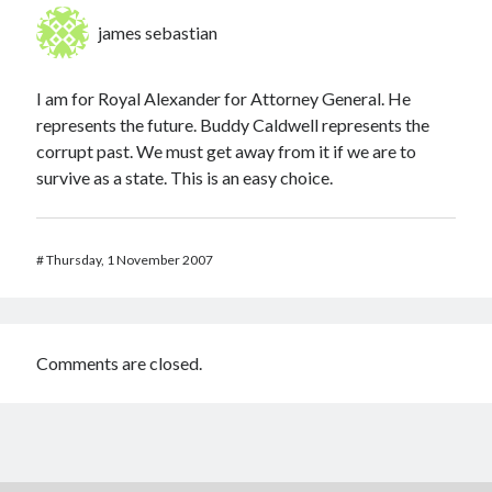
james sebastian
I am for Royal Alexander for Attorney General. He
represents the future. Buddy Caldwell represents the
corrupt past. We must get away from it if we are to
survive as a state. This is an easy choice.
#
Thursday, 1 November 2007
Comments are closed.