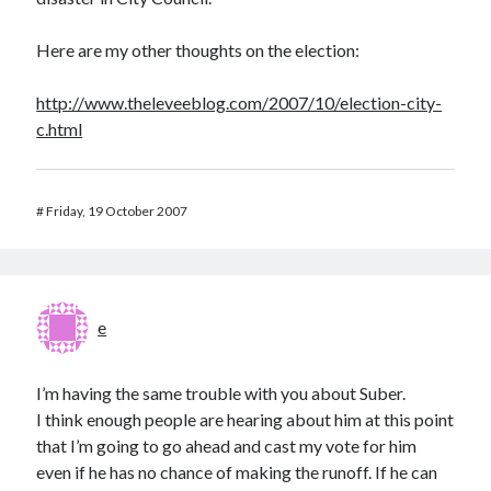
Here are my other thoughts on the election:
http://www.theleveeblog.com/2007/10/election-city-
c.html
#
Friday, 19 October 2007
e
I’m having the same trouble with you about Suber.
I think enough people are hearing about him at this point
that I’m going to go ahead and cast my vote for him
even if he has no chance of making the runoff. If he can