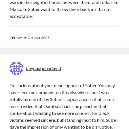
wars in the neighborhoods between them, and folks like
Malcolm Suber want to throw them back in? It’s not
acceptable.
#
Friday, 19 October 2007
bayoustjohndavid
I’m curious about your near support of Suber. You may
have seen me comment on this elsewhere, but i was
totally turned off by Suber’s appearance in that crime
march video that Dambala had. The preacher that
spoke about wanting to seemore concern for black
victims seemed sincere, but standing next to him, Suber
gave the impression of only wanting to be disruptive. I