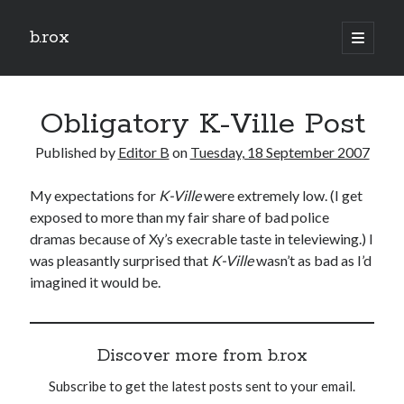
b.rox
open
primary
Sidebar
menu
Scratch the Surface
Obligatory K-Ville Post
Latest
Topix
Published by
Editor B
on
Tuesday, 18 September 2007
My expectations for
K-Ville
were extremely low. (I get
Dig Deep
exposed to more than my fair share of bad police
Dig
dramas because of Xy’s execrable taste in televiewing.) I
Deep
was pleasantly surprised that
K-Ville
wasn’t as bad as I’d
imagined it would be.
Search
Discover more from b.rox
Subscribe to get the latest posts sent to your email.
Type your email…