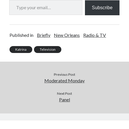
Subscribe
Published in
Briefly
New Orleans
Radio & TV
Katrina
Television
Previous Post
Moderated Monday
Next Post
Panel