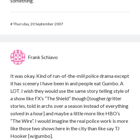
something.
#
Thursday, 20 September 2007
Frank Schiavo
It was okay. Kind of run-of-the-mill police drama except
it has scenery I have been in and people eat Gumbo. A
LOT. I wish they would use the same story telling style of
a show like FX’s “The Shield” though [tougher/gritter
stories, told in archs over a season instead of everything
solved in a hour] and maybe a little more like HBO’s
“The Wire”. I would imagine the real police work is more
like those two shows here in the city than like say TJ
Hooker [w/gumbo].