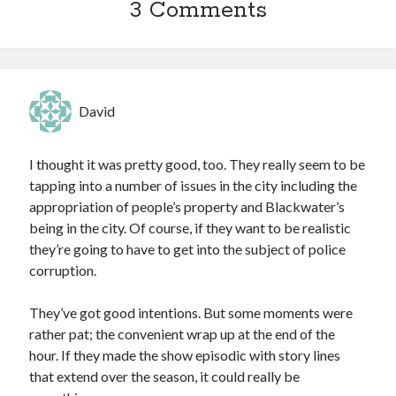
3 Comments
David
I thought it was pretty good, too. They really seem to be
tapping into a number of issues in the city including the
appropriation of people’s property and Blackwater’s
being in the city. Of course, if they want to be realistic
they’re going to have to get into the subject of police
corruption.
They’ve got good intentions. But some moments were
rather pat; the convenient wrap up at the end of the
hour. If they made the show episodic with story lines
that extend over the season, it could really be