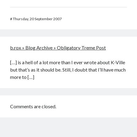
#
Thursday, 20 September 2007
b.rox » Blog Archive » Obligatory Treme Post
[…] is a hell of a lot more than I ever wrote about K-Ville
but that’s as it should be. Still, I doubt that I’ll have much
more to […]
Comments are closed.