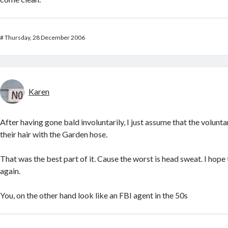
#
Thursday, 28 December 2006
Karen
After having gone bald involuntarily, I just assume that the volunt
their hair with the Garden hose.
That was the best part of it. Cause the worst is head sweat. I hope
again.
You, on the other hand look like an FBI agent in the 50s