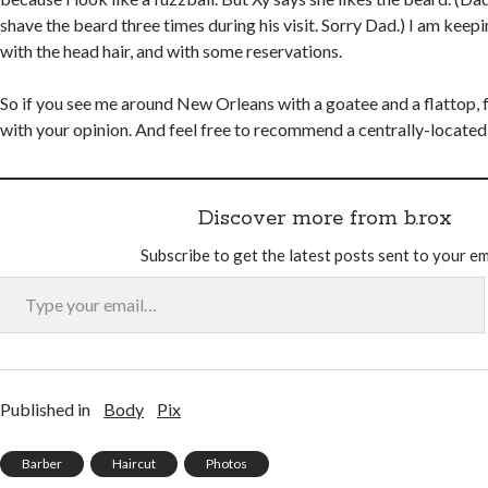
shave the beard three times during his visit. Sorry Dad.) I am keep
with the head hair, and with some reservations.
So if you see me around New Orleans with a goatee and a flattop, f
with your opinion. And feel free to recommend a centrally-located
Discover more from b.rox
Subscribe to get the latest posts sent to your em
Type your email…
Published in
Body
Pix
Barber
Haircut
Photos