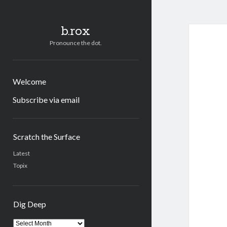
b.rox
Pronounce the dot.
Welcome
Subscribe via email
Sidebar
Scratch the Surface
Latest
Topix
Dig Deep
Dig