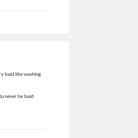
ary bald like washing
 to never be bald