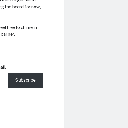
ing the beard for now,
eel free to chime in
 barber.
ail.
Subscribe