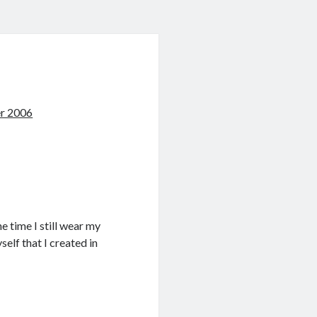
r 2006
e time I still wear my
elf that I created in