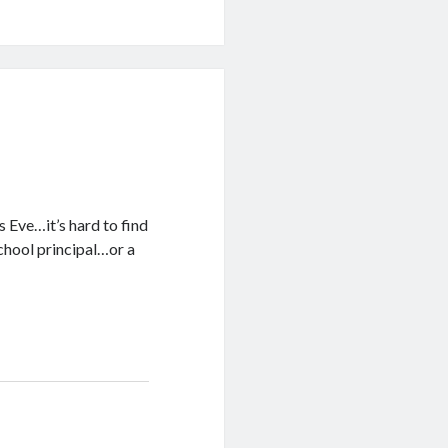
s Eve…it’s hard to find
school principal…or a