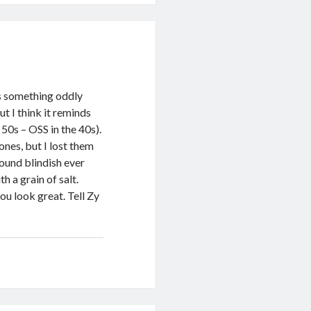
 is something oddly
t I think it reminds
50s – OSS in the 40s).
nes, but I lost them
ound blindish ever
h a grain of salt.
ou look great. Tell Zy