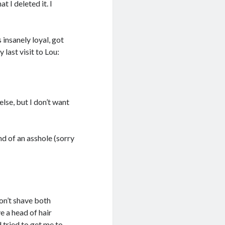
t I deleted it. I
 insanely loyal, got
 last visit to Lou:
else, but I don’t want
nd of an asshole (sorry
don’t shave both
e a head of hair
d tried to get me to