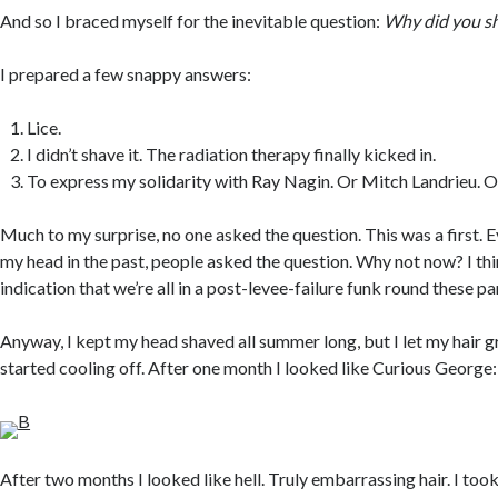
And so I braced myself for the inevitable question:
Why did you s
I prepared a few snappy answers:
Lice.
I didn’t shave it. The radiation therapy finally kicked in.
To express my solidarity with Ray Nagin. Or Mitch Landrieu. O
Much to my surprise, no one asked the question. This was a first. E
my head in the past, people asked the question. Why not now? I thin
indication that we’re all in a post-levee-failure funk round these pa
Anyway, I kept my head shaved all summer long, but I let my hair 
started cooling off. After one month I looked like Curious George:
After two months I looked like hell. Truly embarrassing hair. I took