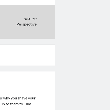
Next Post
Perspective
er why you shave your
It’s up to them to…um…