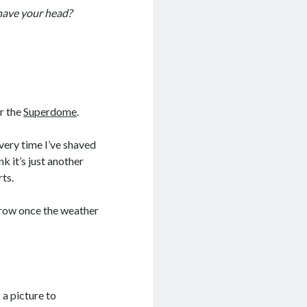
have your head?
r the
Superdome
.
very time I’ve shaved
k it’s just another
rts.
grow once the weather
 a picture to