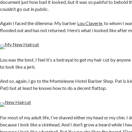
document just how bad it looked, but it was so painful to behold tha
couldn’t go out in public.
Again I faced the dilemma: My barber
Lou Claverie
, to whom I was
flooded out and has not returned. Here’s what i looked like after my
Lou was the best. I feel it’s a betrayal to get my hair cut by anyone 
to look like a jerk.
And so, again, I go to the Monteleone Hotel Barber Shop. Pat is ki
Pat) but at least he knows how to do a decent flattop.
For most of my adult life, I’ve shaved either my head or my chin. I 
because I look like a skinhead. And I don’t grow a beard while I hav
because I look like a fuzzball. But Xy says she likes the beard. (Da