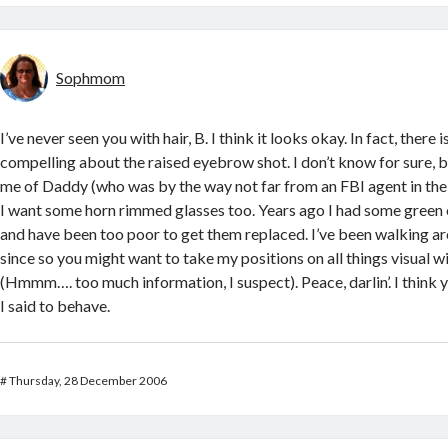
Sophmom
I’ve never seen you with hair, B. I think it looks okay. In fact, there
compelling about the raised eyebrow shot. I don’t know for sure, bu
me of Daddy (who was by the way not far from an FBI agent in the 
I want some horn rimmed glasses too. Years ago I had some green o
and have been too poor to get them replaced. I’ve been walking ar
since so you might want to take my positions on all things visual wit
(Hmmm…. too much information, I suspect). Peace, darlin’. I think y
I said to behave.
#
Thursday, 28 December 2006