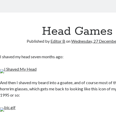
Head Games
Published by
Editor B
on
Wednesday, 27 Decembe
I shaved my head seven months ago:
And then I shaved my beard into a goatee, and of course most of th
hornrim glasses, which gets me back to looking like this icon of mys
1995 or so: