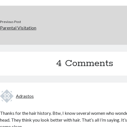
Previous Post
Parental Visitation
4 Comments
Adrastos
Thanks for the hair history. Btw, I know several women who wond
head. They think you look better with hair. That’s all I’m saying. 
come clean.