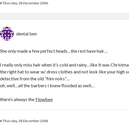
#
Thursday, 28 December 2006
dental ben
She only made a few perfect heads…the rest have hair…
I really only miss hair when it’s cold and rainy…like it was Christma
the right hat to wear w/ dress clothes and not look like your high 
detective from the old “film noirs”…
oh, well…all the barbers I knew flooded as well…
there’s always the
Flowbee
#
Thursday, 28 December 2006