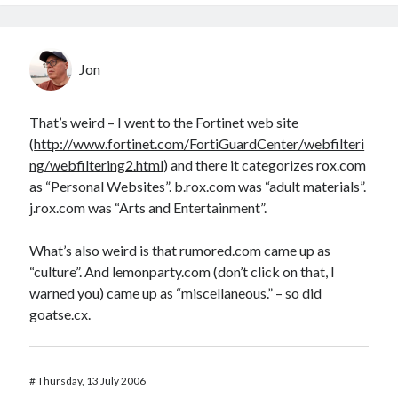
Jon
That’s weird – I went to the Fortinet web site
(
http://www.fortinet.com/FortiGuardCenter/webfilteri
ng/webfiltering2.html
) and there it categorizes rox.com
as “Personal Websites”. b.rox.com was “adult materials”.
j.rox.com was “Arts and Entertainment”.
What’s also weird is that rumored.com came up as
“culture”. And lemonparty.com (don’t click on that, I
warned you) came up as “miscellaneous.” – so did
goatse.cx.
#
Thursday, 13 July 2006