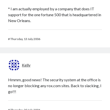
* I am actually employed by a company that does IT
support for the one fortune 500 that is headquartered in
New Orleans.
#
Thursday, 13 July 2006
Kelly
Hmmm, good news! The security system at the office is
no longer blocking any rox.com sites. Back to slacking, I
go!!!
#
Thursday, 20 July 2006