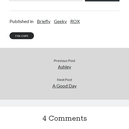
Published in
Briefly
Geeky
ROX
rox.com
Previous Post
Ashley
Next Post
A Good Day
4 Comments