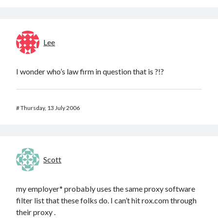
Lee
I wonder who’s law firm in question that is ?!?
#
Thursday, 13 July 2006
Scott
my employer* probably uses the same proxy software
filter list that these folks do. I can’t hit rox.com through
their proxy .