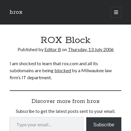
b.rox
open
primary
Sidebar
menu
Scratch the Surface
ROX Block
Latest
Topix
Published by
Editor B
on
Thursday, 13 July 2006
I am shocked to learn that rox.com and all its
Dig Deep
subdomains are being
blocked
by a Milwaukee law
Dig
firm’s IT department.
Deep
Search
Discover more from b.rox
Subscribe to get the latest posts sent to your email.
Type your email…
Subscribe