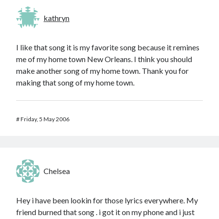
kathryn
I like that song it is my favorite song because it remines
me of my home town New Orleans. I think you should
make another song of my home town. Thank you for
making that song of my home town.
#
Friday, 5 May 2006
Chelsea
Hey i have been lookin for those lyrics everywhere. My
friend burned that song . i got it on my phone and i just