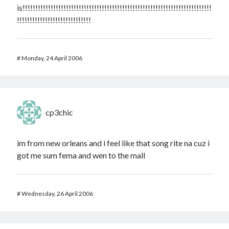
is!!!!!!!!!!!!!!!!!!!!!!!!!!!!!!!!!!!!!!!!!!!!!!!!!!!!!!!!!!!!!!!!!!!!!!!!!!
!!!!!!!!!!!!!!!!!!!!!!!!!!!!!
#
Monday, 24 April 2006
cp3chic
im from new orleans and i feel like that song rite na cuz i
got me sum fema and wen to the mall
#
Wednesday, 26 April 2006