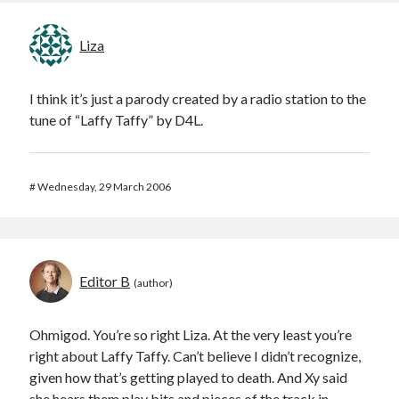
Liza
I think it’s just a parody created by a radio station to the
tune of “Laffy Taffy” by D4L.
#
Wednesday, 29 March 2006
Editor B
Ohmigod. You’re so right Liza. At the very least you’re
right about Laffy Taffy. Can’t believe I didn’t recognize,
given how that’s getting played to death. And Xy said
she hears them play bits and pieces of the track in