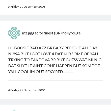
#
Friday, 29 December 2006
mz jiggacity finest (BR) hollyrouge
LIL BOOSIE BAD AZZ BR BABY REP OUT ALL DAY
NI99A BUT I GOT LOVE 4 DAT N.O SOME OF YALL
TRYING TO TAKE OVA BR BUT GUESS WAT MI NIG
DAT SHYT IT AINT GONE HAPPEN BUT SOME OF
YALL COOL IM OUT SEXY RED………..
#
Friday, 29 December 2006