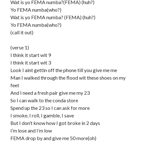
Wat is yo FEMA numba?(FEMA) (huh?)
Yo FEMA numba(who?)
Wat is yo FEMA numba? (FEMA) (huh?)
Yo FEMA numba(who?)
(call it out)
(verse 1)
I think it start wit 9
I think it start wit 3
Look I aint gettin off the phone till you give me me
Man I walked through the flood wit these shoes on my
feet
And I need a fresh pair give me my 23
So I can walk to the conda store
Spend up the 23 so I can ask for more
I smoke, I roll, I gamble, I save
But I don’t know how I got broke in 2 days
I’m lose and I’m low
FEMA drop by and give me 50 more(oh)