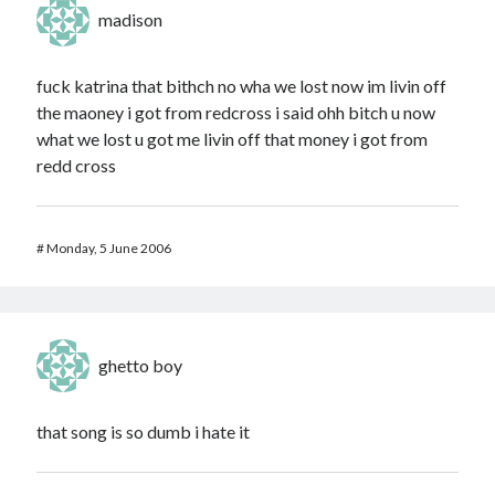
madison
fuck katrina that bithch no wha we lost now im livin off
the maoney i got from redcross i said ohh bitch u now
what we lost u got me livin off that money i got from
redd cross
#
Monday, 5 June 2006
ghetto boy
that song is so dumb i hate it