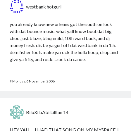
westbank hotgurl
you already know new orleans got the south on lock
with dat bounce music. what yall know bout dat big
choo, just blaze, blaqnmild, 10th ward buck, and dj
money fresh. dis be ya gurl off dat westbank in da 1.5.
dem fisher fools make ya rock the hulla hoop, drop and
give ya fifty, and rock….rock da canoe.
#
Monday, 6 November 2006
BiloXi bAbi LillIan 14
HEY YALL… I HAD THAT SONG ON MY MYSPACE. I