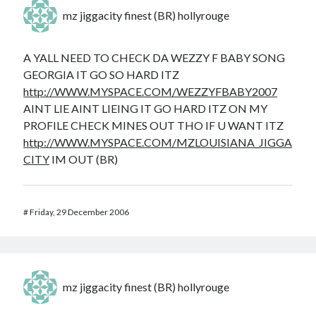
mz jiggacity finest (BR) hollyrouge
A YALL NEED TO CHECK DA WEZZY F BABY SONG
GEORGIA IT GO SO HARD ITZ
http://WWW.MYSPACE.COM/WEZZYFBABY2007
AINT LIE AINT LIEING IT GO HARD ITZ ON MY
PROFILE CHECK MINES OUT THO IF U WANT ITZ
http://WWW.MYSPACE.COM/MZLOUISIANA_JIGGA
CITY
IM OUT (BR)
#
Friday, 29 December 2006
mz jiggacity finest (BR) hollyrouge