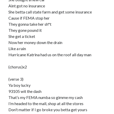
Aint got no insurance
She betta call state farm and get some insurance
Cause if FEMA stop her
They gonna take her sh*t
They gone pound it
She get a ticket
Now her money down the drain
Like a rain
Hurricane Katrina had us on the roof all day man
(chorus)x2
(verse 3)
Ya boy lucky
93105 wit the dash
That’s my FEMA numba so gimme my cash
I’m headed to the mall, shop at all the stores
Don’t matter if I go broke you betta get yours