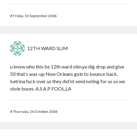
#
Friday, 15 September 2006
12TH WARD SLIM
u know who this be 12th ward slim,ya dig drop and give
50 that’s waz-up New Orleans goin to bounce back,
katrina fuck over us they did’nt send noting for us so we
stole buses. A.S.A.P FOOL,LA
#
Thursday, 26 October 2006