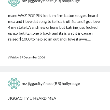
mz jiggacity finest (BR) hollyrouge
mane WAZ POPPIN look im 4rm baton rouge u heard
mea and i love dat song to tell da truth itz and i got love
4 my state LA and new orleans but katrine juss fucked
up n.o but itz gone b back and itz is wat it is cause i
raised $1000 to help so im out and i love it ayye….
#
Friday, 29 December 2006
mz jiggacity finest (BR) hollyrouge
JIGGACITY U HEARD MEA