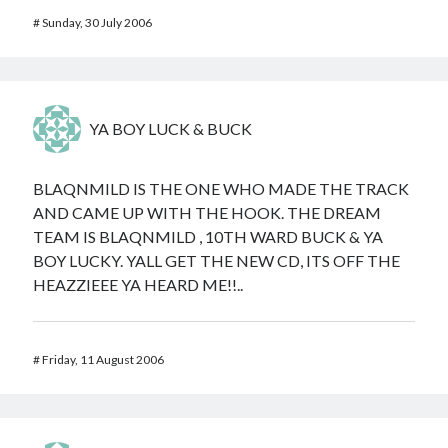
#
Sunday, 30 July 2006
YA BOY LUCK & BUCK
BLAQNMILD IS THE ONE WHO MADE THE TRACK
AND CAME UP WITH THE HOOK. THE DREAM
TEAM IS BLAQNMILD , 10TH WARD BUCK & YA
BOY LUCKY. YALL GET THE NEW CD, ITS OFF THE
HEAZZIEEE YA HEARD ME!!..
#
Friday, 11 August 2006