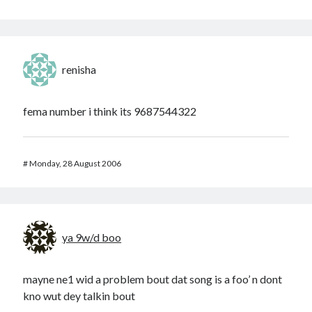
renisha
fema number i think its 9687544322
#
Monday, 28 August 2006
ya 9w/d boo
mayne ne1 wid a problem bout dat song is a foo’ n dont
kno wut dey talkin bout