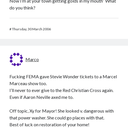
Now I’m at your town getting golds in my mouth” What
do you think?
#
Thursday, 30 March 2006
Marco
Fucking FEMA gave Stevie Wonder tickets to a Marcel
Marceau show too.
I’ll never to ever give to the Red Christian Cross again.
Even if Aaron Neville axed me to.
Off topic, Xy for Mayor! She looked v. dangerous with
that power washer. She could go places with that.
Best of luck on restoration of your home!