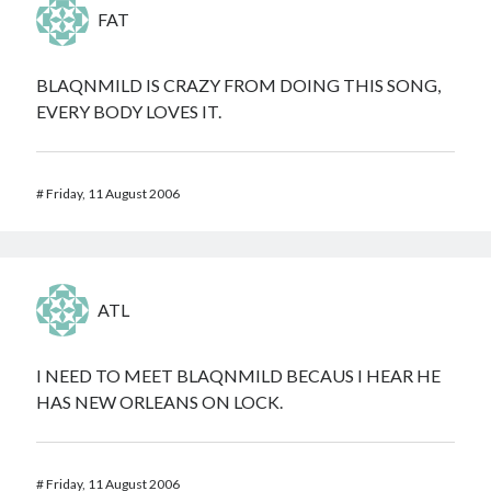
FAT
BLAQNMILD IS CRAZY FROM DOING THIS SONG,
EVERY BODY LOVES IT.
#
Friday, 11 August 2006
ATL
I NEED TO MEET BLAQNMILD BECAUS I HEAR HE
HAS NEW ORLEANS ON LOCK.
#
Friday, 11 August 2006