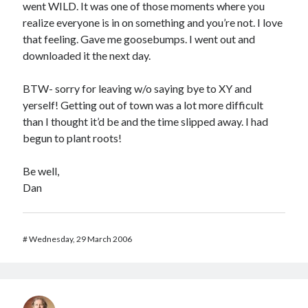
went WILD. It was one of those moments where you
realize everyone is in on something and you’re not. I love
that feeling. Gave me goosebumps. I went out and
downloaded it the next day.
BTW- sorry for leaving w/o saying bye to XY and
yerself! Getting out of town was a lot more difficult
than I thought it’d be and the time slipped away. I had
begun to plant roots!
Be well,
Dan
#
Wednesday, 29 March 2006