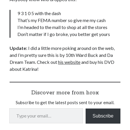
9 3 1 0 5 with the dash
That’s my FEMA number so give me my cash
I’m headed to the mall to shop at all the stores
Don’t matter if I go broke, you better get yours
Update:
I did a little more poking around on the web,
and I’m pretty sure this is by 10th Ward Buck and Da
Dream Team. Check out
his website
and buy his DVD
about Katrina!
Discover more from b.rox
Subscribe to get the latest posts sent to your email.
Type your email…
Subscribe