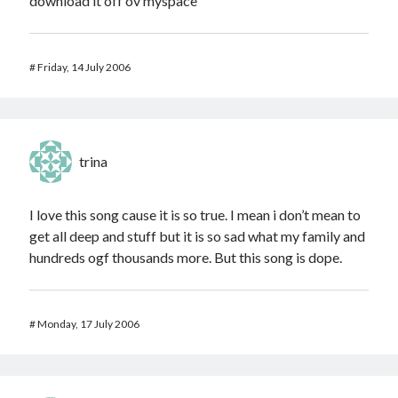
download it off ov myspace
#
Friday, 14 July 2006
trina
I love this song cause it is so true. I mean i don’t mean to
get all deep and stuff but it is so sad what my family and
hundreds ogf thousands more. But this song is dope.
#
Monday, 17 July 2006