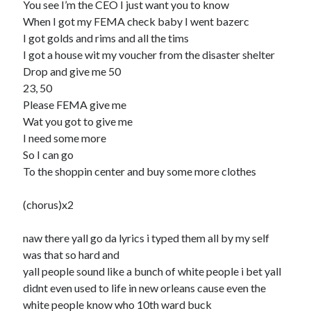
You see I’m the CEO I just want you to know
When I got my FEMA check baby I went bazerc
I got golds and rims and all the tims
I got a house wit my voucher from the disaster shelter
Drop and give me 50
23, 50
Please FEMA give me
Wat you got to give me
I need some more
So I can go
To the shoppin center and buy some more clothes
(chorus)x2
naw there yall go da lyrics i typed them all by my self
was that so hard and
yall people sound like a bunch of white people i bet yall
didnt even used to life in new orleans cause even the
white people know who 10th ward buck