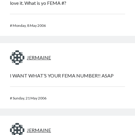
love it. What is yo FEMA #?
#
Monday, 8 May 2006
JERMAINE
I WANT WHAT’S YOUR FEMA NUMBER!! ASAP
#
Sunday, 21 May 2006
JERMAINE