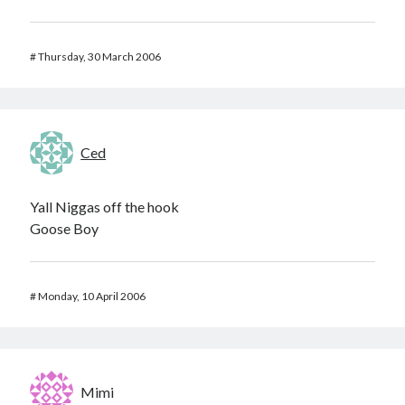
#
Thursday, 30 March 2006
Ced
Yall Niggas off the hook
Goose Boy
#
Monday, 10 April 2006
Mimi