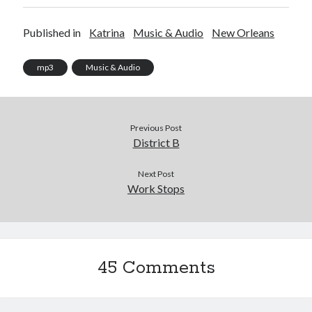
Published in
Katrina
Music & Audio
New Orleans
mp3
Music & Audio
Previous Post
District B
Next Post
Work Stops
45 Comments