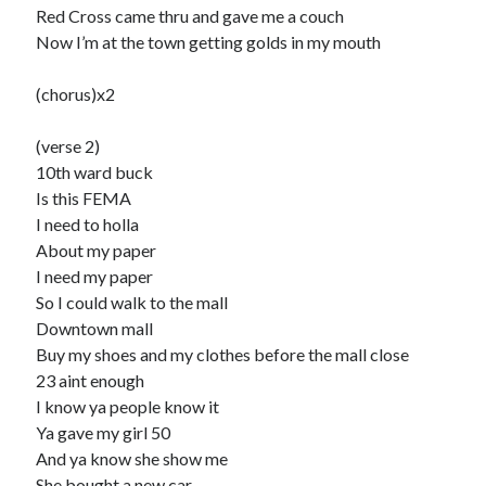
Red Cross came thru and gave me a couch
Now I’m at the town getting golds in my mouth
(chorus)x2
(verse 2)
10th ward buck
Is this FEMA
I need to holla
About my paper
I need my paper
So I could walk to the mall
Downtown mall
Buy my shoes and my clothes before the mall close
23 aint enough
I know ya people know it
Ya gave my girl 50
And ya know she show me
She bought a new car