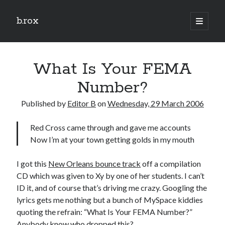
b.rox
open
primary
Sidebar
menu
Scratch the Surface
What Is Your FEMA
Latest
Topix
Number?
Published by
Editor B
on
Wednesday, 29 March 2006
Dig Deep
Red Cross came through and gave me accounts
Dig
Now I’m at your town getting golds in my mouth
Deep
I got this
New Orleans bounce track
off a compilation
Search
CD which was given to Xy by one of her students. I can’t
ID it, and of course that’s driving me crazy. Googling the
lyrics gets me nothing but a bunch of MySpace kiddies
quoting the refrain: “What Is Your FEMA Number?”
Anybody know who dropped this?