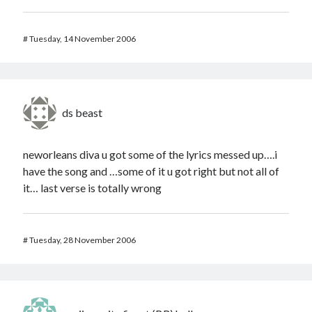
#
Tuesday, 14 November 2006
ds beast
neworleans diva u got some of the lyrics messed up….i
have the song and …some of it u got right but not all of
it… last verse is totally wrong
#
Tuesday, 28 November 2006