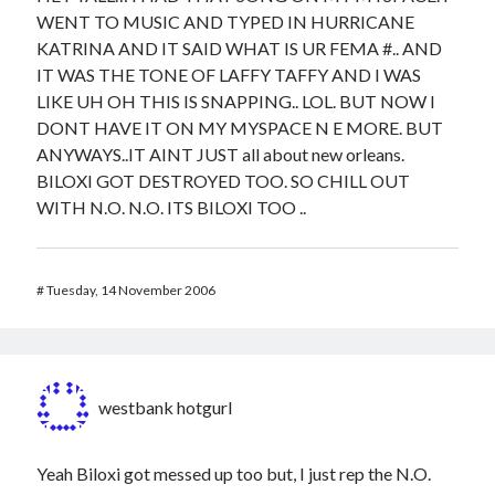
WENT TO MUSIC AND TYPED IN HURRICANE
KATRINA AND IT SAID WHAT IS UR FEMA #.. AND
IT WAS THE TONE OF LAFFY TAFFY AND I WAS
LIKE UH OH THIS IS SNAPPING.. LOL. BUT NOW I
DONT HAVE IT ON MY MYSPACE N E MORE. BUT
ANYWAYS..IT AINT JUST all about new orleans.
BILOXI GOT DESTROYED TOO. SO CHILL OUT
WITH N.O. N.O. ITS BILOXI TOO ..
#
Tuesday, 14 November 2006
westbank hotgurl
Yeah Biloxi got messed up too but, I just rep the N.O.