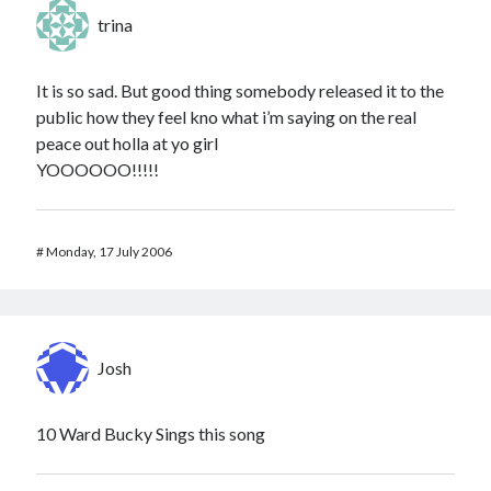
trina
It is so sad. But good thing somebody released it to the
public how they feel kno what i’m saying on the real
peace out holla at yo girl
YOOOOOO!!!!!
#
Monday, 17 July 2006
Josh
10 Ward Bucky Sings this song