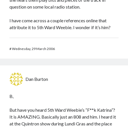
question on some local radio station.
I have come across a couple references online that
attribute it to 5th Ward Weebie. I wonder if it’s him?
#
Wednesday, 29 March 2006
Dan Burton
B,
But have you heard 5th Ward Weebie’s “F**k Katrina”?
It is AMAZING. Basically just an 808 and him. I heard it
at the Quintron show during Lundi Gras and the place