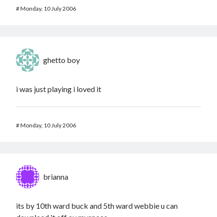
#
Monday, 10 July 2006
ghetto boy
i was just playing i loved it
#
Monday, 10 July 2006
brianna
its by 10th ward buck and 5th ward webbie u can