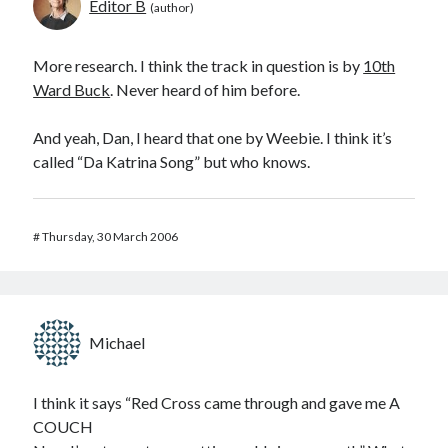
Editor B
More research. I think the track in question is by
10th
Ward Buck
. Never heard of him before.
And yeah, Dan, I heard that one by Weebie. I think it’s
called “Da Katrina Song” but who knows.
#
Thursday, 30 March 2006
Michael
I think it says “Red Cross came through and gave me A
COUCH