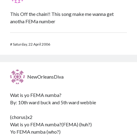
This Off the chain!! This song make me wanna get
anotha FEMa number
#
Saturday, 22 April 2006
NewOrleansDiva
Wat is yo FEMA numba?
By: 10th ward buck and 5th ward webbie
(chorus)x2
Wat is yo FEMA numba?(FEMA) (huh?)
Yo FEMA numba (who?)