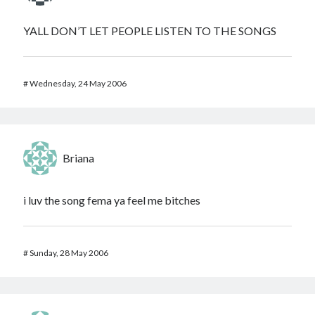
YALL DON’T LET PEOPLE LISTEN TO THE SONGS
#
Wednesday, 24 May 2006
Briana
i luv the song fema ya feel me bitches
#
Sunday, 28 May 2006