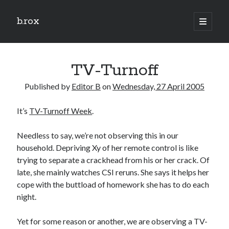
b.rox
open
primary
Sidebar
menu
Scratch the Surface
TV-Turnoff
Latest
Topix
Published by
Editor B
on
Wednesday, 27 April 2005
It’s
TV-Turnoff Week
.
Dig Deep
Dig
Needless to say, we’re not observing this in our
Deep
household. Depriving Xy of her remote control is like
trying to separate a crackhead from his or her crack. Of
late, she mainly watches CSI reruns. She says it helps her
Search
cope with the buttload of homework she has to do each
night.
Yet for some reason or another, we are observing a TV-