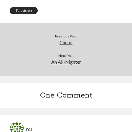
Television
Previous Post
Cheap
Next Post
An All-Nighter
One Comment
rcs