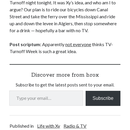
Turnoff night tonight. It was Xy’s idea, and who am I to
argue? Our plan is to ride our bicycles down Canal
Street and take the ferry over the Mississippi and ride
up and down the levee in Algiers, then stop somewhere
for a drink — hopefully a bar with no TV.
Post scriptum:
Apparently
not everyone
thinks TV-
Turnoff Week is such a great idea.
Discover more from b.rox
Subscribe to get the latest posts sent to your email.
Type your email…
Subscribe
Published in
Life with Xy
Radio & TV