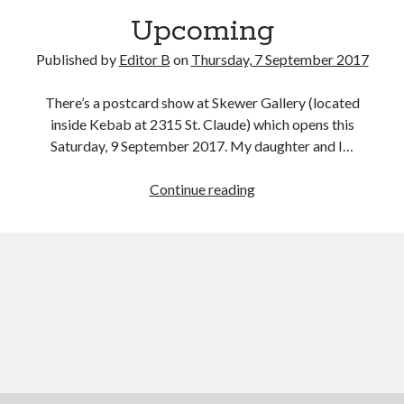
Upcoming
Published by
Editor B
on
Thursday, 7 September 2017
There’s a postcard show at Skewer Gallery (located
inside Kebab at 2315 St. Claude) which opens this
Saturday, 9 September 2017. My daughter and I…
Upcoming
Continue reading