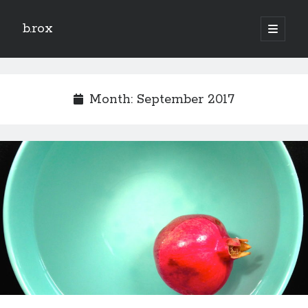
b.rox
open
primary
Sidebar
menu
Scratch the Surface
Latest
Month:
September 2017
Topix
Dig Deep
Dig
Deep
Search