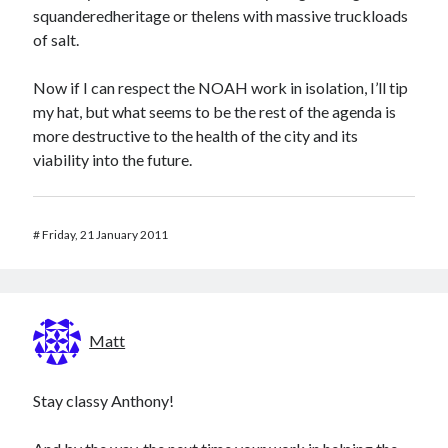
squanderedheritage or thelens with massive truckloads
of salt.
Now if I can respect the NOAH work in isolation, I’ll tip
my hat, but what seems to be the rest of the agenda is
more destructive to the health of the city and its
viability into the future.
#
Friday, 21 January 2011
Matt
Stay classy Anthony!