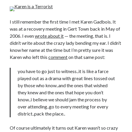
I still remember the first time I met Karen Gadbois. It
was at a recovery meeting in Gert Town back in May of
2006. I even
wrote about it
— the meeting, that is. I
didn’t write about the crazy lady bending my ear. I didn’t
know her name at the time but I’m pretty sure it was
Karen who left this
comment
on that same post:
you have to go just to witness..it is like a farce
played out as a drama with great lines tossed out
by those who know..and the ones that wished
they knew and the ones that hope you don’t
know..i believe we should jam the process by
over attending..go to every meeting for every
district..pack the place..
Of course ultimately it turns out Karen wasn’t so crazy