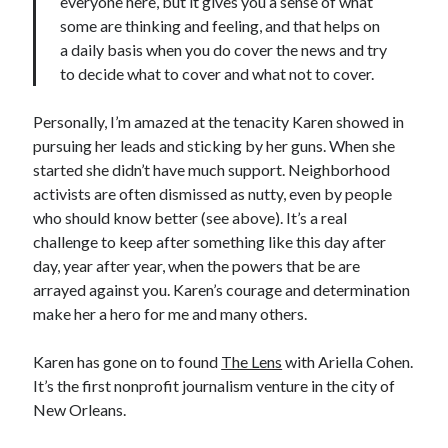
everyone here, but it gives you a sense of what
some are thinking and feeling, and that helps on
a daily basis when you do cover the news and try
to decide what to cover and what not to cover.
Personally, I’m amazed at the tenacity Karen showed in
pursuing her leads and sticking by her guns. When she
started she didn’t have much support. Neighborhood
activists are often dismissed as nutty, even by people
who should know better (see above). It’s a real
challenge to keep after something like this day after
day, year after year, when the powers that be are
arrayed against you. Karen’s courage and determination
make her a hero for me and many others.
Karen has gone on to found
The Lens
with Ariella Cohen.
It’s the first nonprofit journalism venture in the city of
New Orleans.