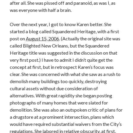
after all. She was pissed off and paranoid, as was I, as
was everyone with half a brain.
Over the next year, I got to know Karen better. She
started a blog called Squandered Heritage, with a first
post on
August 15, 2006
. (Actually the original site was
called Blighted New Orleans, but the Squandered
Heritage title was suggested in the discussion on that
very first post.) I have to admit I didn’t quite get the
concept at first, but in retrospect Karen’s focus was
clear. She was concerned with what she saw as a rush to
demolish many buildings too quickly, destroying
cultural assets without due consideration of
alternatives. With great rapidity she began posting
photographs of many homes that were slated for
demolition. She was also an outspoken critic of plans for
a drugstore at a prominent intersection, plans which
would have required substantial waivers from the City’s
regulations. She labored in relative obscurity, at first,