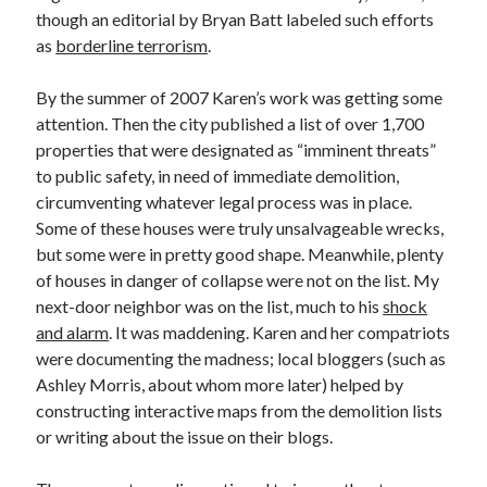
though an editorial by Bryan Batt labeled such efforts
as
borderline terrorism
.
By the summer of 2007 Karen’s work was getting some
attention. Then the city published a list of over 1,700
properties that were designated as “imminent threats”
to public safety, in need of immediate demolition,
circumventing whatever legal process was in place.
Some of these houses were truly unsalvageable wrecks,
but some were in pretty good shape. Meanwhile, plenty
of houses in danger of collapse were not on the list. My
next-door neighbor was on the list, much to his
shock
and alarm
. It was maddening. Karen and her compatriots
were documenting the madness; local bloggers (such as
Ashley Morris, about whom more later) helped by
constructing interactive maps from the demolition lists
or writing about the issue on their blogs.