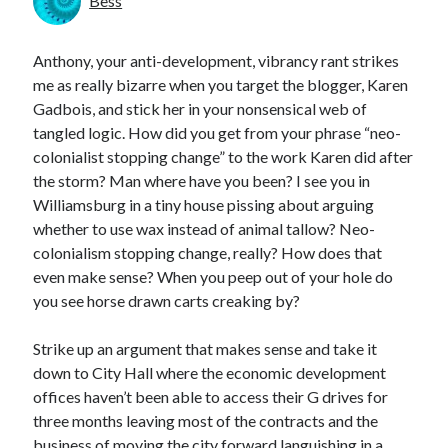
Bess
Anthony, your anti-development, vibrancy rant strikes
me as really bizarre when you target the blogger, Karen
Gadbois, and stick her in your nonsensical web of
tangled logic. How did you get from your phrase “neo-
colonialist stopping change” to the work Karen did after
the storm? Man where have you been? I see you in
Williamsburg in a tiny house pissing about arguing
whether to use wax instead of animal tallow? Neo-
colonialism stopping change, really? How does that
even make sense? When you peep out of your hole do
you see horse drawn carts creaking by?
Strike up an argument that makes sense and take it
down to City Hall where the economic development
offices haven’t been able to access their G drives for
three months leaving most of the contracts and the
business of moving the city forward languishing in a