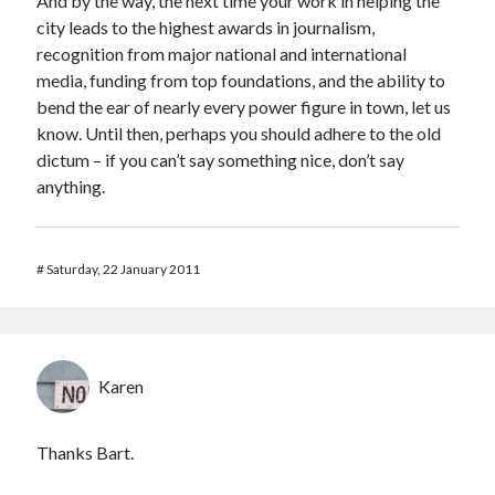
And by the way, the next time your work in helping the
city leads to the highest awards in journalism,
recognition from major national and international
media, funding from top foundations, and the ability to
bend the ear of nearly every power figure in town, let us
know. Until then, perhaps you should adhere to the old
dictum – if you can’t say something nice, don’t say
anything.
#
Saturday, 22 January 2011
Karen
Thanks Bart.