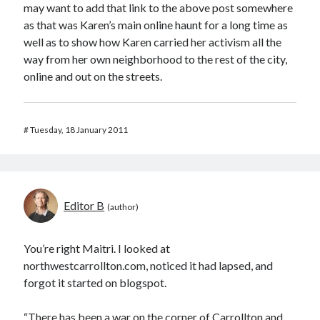
may want to add that link to the above post somewhere
as that was Karen’s main online haunt for a long time as
well as to show how Karen carried her activism all the
way from her own neighborhood to the rest of the city,
online and out on the streets.
#
Tuesday, 18 January 2011
Editor B
You’re right Maitri. I looked at
northwestcarrollton.com, noticed it had lapsed, and
forgot it started on blogspot.
“There has been a war on the corner of Carrollton and