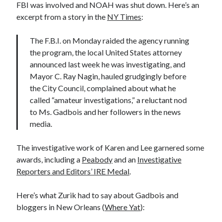
FBI was involved and NOAH was shut down. Here’s an
excerpt from a story in the
NY Times
:
The F.B.I. on Monday raided the agency running
the program, the local United States attorney
announced last week he was investigating, and
Mayor C. Ray Nagin, hauled grudgingly before
the City Council, complained about what he
called “amateur investigations,” a reluctant nod
to Ms. Gadbois and her followers in the news
media.
The investigative work of Karen and Lee garnered some
awards, including a
Peabody
and an
Investigative
Reporters and Editors’ IRE Medal
.
Here’s what Zurik had to say about Gadbois and
bloggers in New Orleans (
Where Yat
):