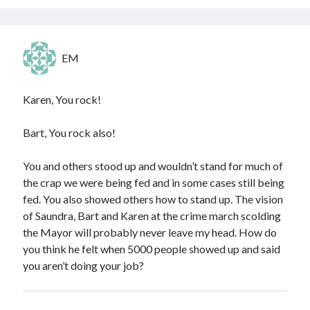
EM
Karen, You rock!
Bart, You rock also!
You and others stood up and wouldn’t stand for much of
the crap we were being fed and in some cases still being
fed. You also showed others how to stand up. The vision
of Saundra, Bart and Karen at the crime march scolding
the Mayor will probably never leave my head. How do
you think he felt when 5000 people showed up and said
you aren’t doing your job?