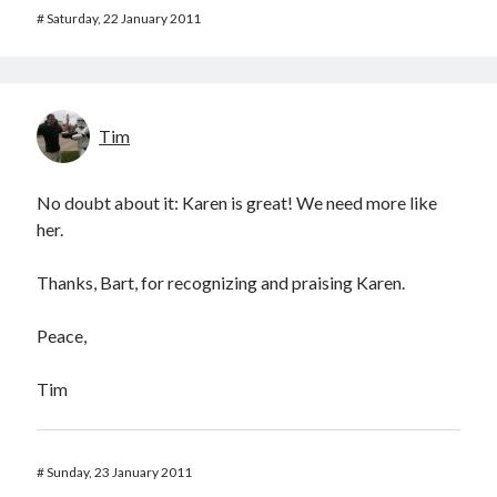
#
Saturday, 22 January 2011
Tim
No doubt about it: Karen is great! We need more like
her.
Thanks, Bart, for recognizing and praising Karen.
Peace,
Tim
#
Sunday, 23 January 2011