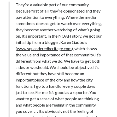
They’re a valuable part of our community
because first of all, they’re opinionated and they
pay attention to everything. Where the media
sometimes doesn’t get to watch over everything,
they become another watchdog of what’s going
on. It’s important. In the NOAH story, we got our
initial tip from a blogger, Karen Gadbois
(
www.squanderedheritage.com
), which shows
the value and importance of that community. It’s
different from what we do. We have to get both
sides or we should. We should be objective. It’s
different but they have still become an
important piece of the city and how the city
functions. I go to a handful every couple days
just to see. For me, it’s good as a reporter. You
want to get a sense of what people are thinking
and what people are feeling in the community
you cover . . . It’s obviously not the feeling of