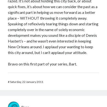
razed. It’s not about holding this city back, or about
quick fixes, it’s about how we can consider the past as a
significant part in helping us move forward as a better
place – WITHOUT throwing it completely away.
Speaking of reflexively tearing things down and starting
completely over in the name of solely economic
development makes you sound like a disciple of Dennis
Hastert’s – and he wasn’t even interested in keeping
New Orleans around. I applaud your wanting to keep
this city around, but I can’t applaud your attitude.
Bravo on this first part of your series, Bart.
#
Saturday, 22 January 2011