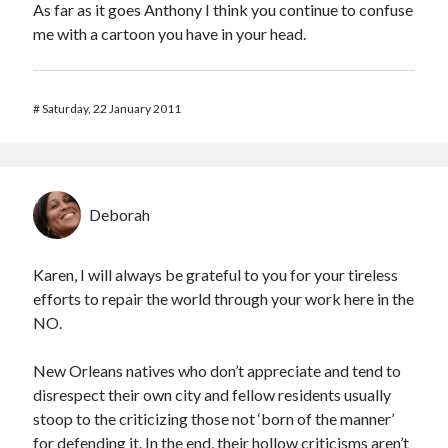
As far as it goes Anthony I think you continue to confuse
me with a cartoon you have in your head.
#
Saturday, 22 January 2011
Deborah
Karen, I will always be grateful to you for your tireless
efforts to repair the world through your work here in the
NO.
New Orleans natives who don’t appreciate and tend to
disrespect their own city and fellow residents usually
stoop to the criticizing those not ‘born of the manner’
for defending it. In the end, their hollow criticisms aren’t