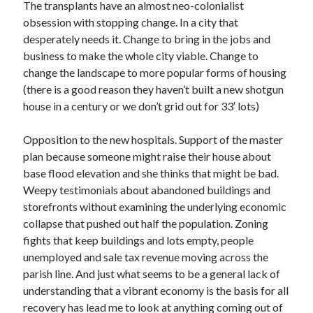
The transplants have an almost neo-colonialist
obsession with stopping change. In a city that
desperately needs it. Change to bring in the jobs and
business to make the whole city viable. Change to
change the landscape to more popular forms of housing
(there is a good reason they haven’t built a new shotgun
house in a century or we don’t grid out for 33′ lots)
Opposition to the new hospitals. Support of the master
plan because someone might raise their house about
base flood elevation and she thinks that might be bad.
Weepy testimonials about abandoned buildings and
storefronts without examining the underlying economic
collapse that pushed out half the population. Zoning
fights that keep buildings and lots empty, people
unemployed and sale tax revenue moving across the
parish line. And just what seems to be a general lack of
understanding that a vibrant economy is the basis for all
recovery has lead me to look at anything coming out of