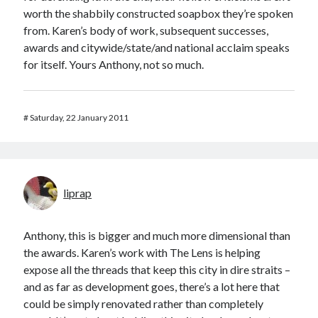
worth the shabbily constructed soapbox they’re spoken
from. Karen’s body of work, subsequent successes,
awards and citywide/state/and national acclaim speaks
for itself. Yours Anthony, not so much.
#
Saturday, 22 January 2011
liprap
Anthony, this is bigger and much more dimensional than
the awards. Karen’s work with The Lens is helping
expose all the threads that keep this city in dire straits –
and as far as development goes, there’s a lot here that
could be simply renovated rather than completely