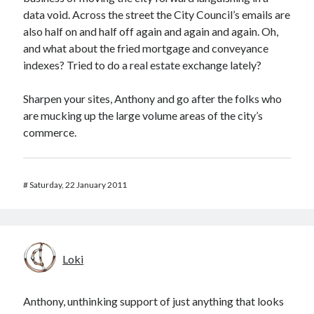
data void. Across the street the City Council’s emails are
also half on and half off again and again and again. Oh,
and what about the fried mortgage and conveyance
indexes? Tried to do a real estate exchange lately?
Sharpen your sites, Anthony and go after the folks who
are mucking up the large volume areas of the city’s
commerce.
#
Saturday, 22 January 2011
Loki
Anthony, unthinking support of just anything that looks