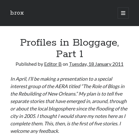
b.rox
open
primary
Sidebar
menu
Scratch the Surface
Profiles in Bloggage,
Latest
Topix
Part 1
Published by
Editor B
on
Tuesday, 18 January 2011
Dig Deep
In April, I’ll be making a presentation to a special
Dig
interest group of the AERA titled “The Role of Blogs in
Deep
the Rebuilding of New Orleans.” My plan is to tell five
separate stories that have emerged in, around, through
Search
or about the local blogosphere since the flooding of the
city in 2005. I thought I would share my notes here as I
complete them. This, then, is the first of five stories. I
welcome any feedback.