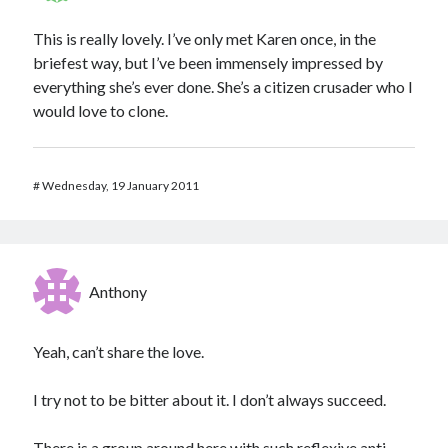
This is really lovely. I’ve only met Karen once, in the
briefest way, but I’ve been immensely impressed by
everything she’s ever done. She’s a citizen crusader who I
would love to clone.
#
Wednesday, 19 January 2011
Anthony
Yeah, can’t share the love.
I try not to be bitter about it. I don’t always succeed.
There is a group around here with such reflexive anti-