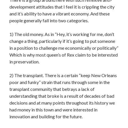
development attitudes that I feel it is crippling the city
and it’s ability to have a vibrant economy. And these
people generally fall into two categories.
1) The old money. As in “Hey, it’s working for me, don’t
change a thing, particularly if it’s going to put someone
in a position to challenge me economically or politically”
Which is why most queen’s of Rex claim to be interested
in preservation.
2) The transplant. There is a certain “keep New Orleans
poor and funky” strain that runs through some in the
transplant community that betrays a lack of
understanding that broke is a result of decades of bad
decisions and at many points throughout its history we
had money in this town and were interested in
innovation and building for the future.