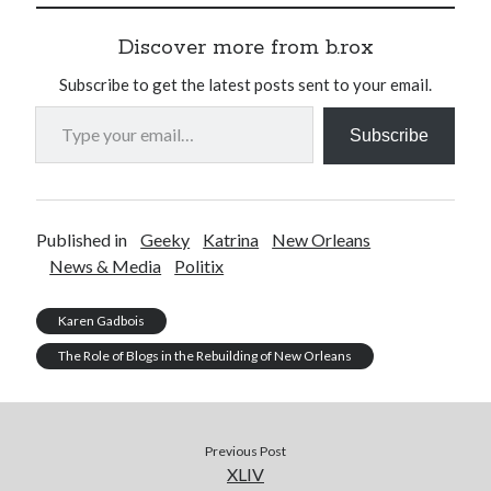
Discover more from b.rox
Subscribe to get the latest posts sent to your email.
Type your email…
Subscribe
Published in
Geeky
Katrina
New Orleans
News & Media
Politix
Karen Gadbois
The Role of Blogs in the Rebuilding of New Orleans
Previous Post
XLIV