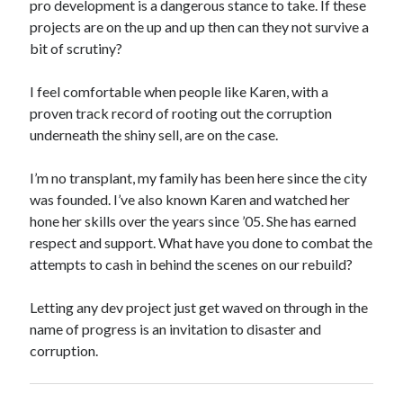
pro development is a dangerous stance to take. If these
projects are on the up and up then can they not survive a
bit of scrutiny?
I feel comfortable when people like Karen, with a
proven track record of rooting out the corruption
underneath the shiny sell, are on the case.
I’m no transplant, my family has been here since the city
was founded. I’ve also known Karen and watched her
hone her skills over the years since ’05. She has earned
respect and support. What have you done to combat the
attempts to cash in behind the scenes on our rebuild?
Letting any dev project just get waved on through in the
name of progress is an invitation to disaster and
corruption.