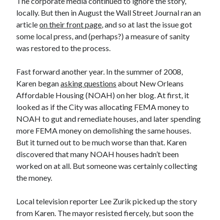
The corporate media continued to ignore the story,
locally. But then in August the Wall Street Journal ran an
article
on their front page
, and so at last the issue got
some local press, and (perhaps?) a measure of sanity
was restored to the process.
Fast forward another year. In the summer of 2008,
Karen began
asking questions
about New Orleans
Affordable Housing (NOAH) on her blog. At first, it
looked as if the City was allocating FEMA money to
NOAH to gut and remediate houses, and later spending
more FEMA money on demolishing the same houses.
But it turned out to be much worse than that. Karen
discovered that many NOAH houses hadn’t been
worked on at all. But someone was certainly collecting
the money.
Local television reporter Lee Zurik picked up the story
from Karen. The mayor resisted fiercely, but soon the