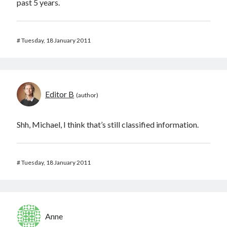
past 5 years.
#
Tuesday, 18 January 2011
Editor B
Shh, Michael, I think that’s still classified information.
#
Tuesday, 18 January 2011
Anne