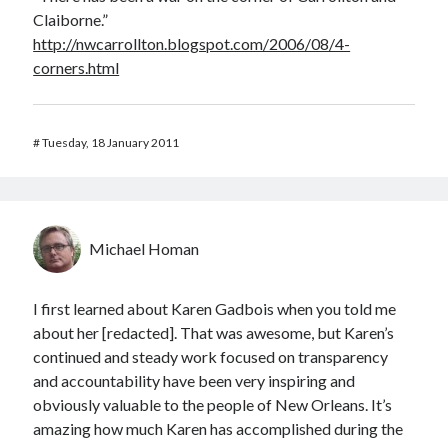
Claiborne.”
http://nwcarrollton.blogspot.com/2006/08/4-
corners.html
#
Tuesday, 18 January 2011
Michael Homan
I first learned about Karen Gadbois when you told me
about her [redacted]. That was awesome, but Karen’s
continued and steady work focused on transparency
and accountability have been very inspiring and
obviously valuable to the people of New Orleans. It’s
amazing how much Karen has accomplished during the