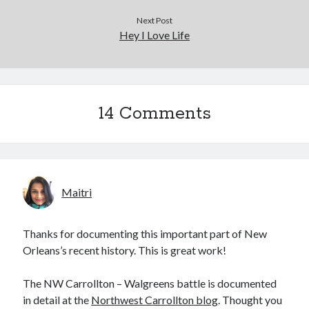
Next Post
Hey I Love Life
14 Comments
Maitri
Thanks for documenting this important part of New
Orleans’s recent history. This is great work!
The NW Carrollton – Walgreens battle is documented
in detail at the
Northwest Carrollton blog
. Thought you