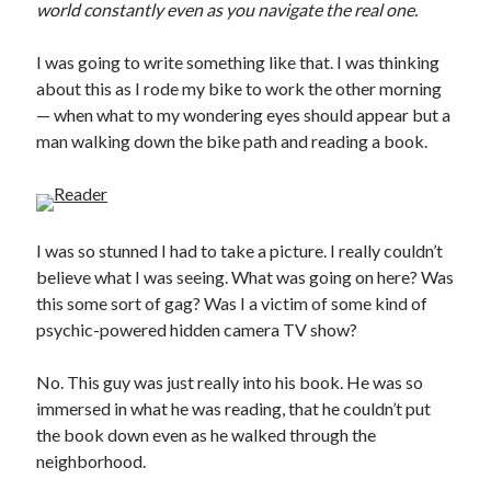
world constantly even as you navigate the real one.
I was going to write something like that. I was thinking
about this as I rode my bike to work the other morning
— when what to my wondering eyes should appear but a
man walking down the bike path and reading a book.
I was so stunned I had to take a picture. I really couldn’t
believe what I was seeing. What was going on here? Was
this some sort of gag? Was I a victim of some kind of
psychic-powered hidden camera TV show?
No. This guy was just really into his book. He was so
immersed in what he was reading, that he couldn’t put
the book down even as he walked through the
neighborhood.