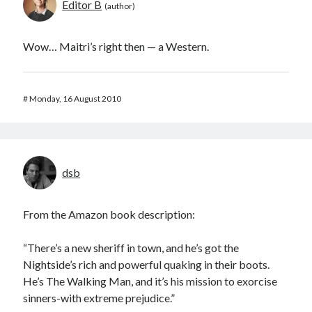
Editor B
Wow… Maitri’s right then — a Western.
#
Monday, 16 August 2010
dsb
From the Amazon book description:
“There’s a new sheriff in town, and he’s got the
Nightside’s rich and powerful quaking in their boots.
He’s The Walking Man, and it’s his mission to exorcise
sinners-with extreme prejudice.”