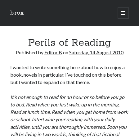
b.rox
open
primary
Sidebar
menu
Scratch the Surface
Perils of Reading
Latest
Topix
Published by
Editor B
on
Saturday, 14 August 2010
I wanted to write something here about how to enjoy a
Dig Deep
book, novels in particular. I’ve touched on this before,
Dig
but I wanted to expand on that theme.
Deep
It’s not enough to read for an hour or so before you go
to bed. Read when you first wake up in the morning.
Search
Read at lunch time. Read when you get home from work
or school. Intertwine your reading with your daily
activities, until you are thoroughly immersed. Soon you
will be living in two worlds, thinking of that fictional