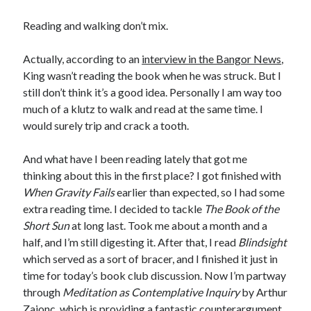
Reading and walking don’t mix.
Actually, according to an
interview in the Bangor News
,
King wasn’t reading the book when he was struck. But I
still don’t think it’s a good idea. Personally I am way too
much of a klutz to walk and read at the same time. I
would surely trip and crack a tooth.
And what have I been reading lately that got me
thinking about this in the first place? I got finished with
When Gravity Fails
earlier than expected, so I had some
extra reading time. I decided to tackle
The Book of the
Short Sun
at long last. Took me about a month and a
half, and I’m still digesting it. After that, I read
Blindsight
which served as a sort of bracer, and I finished it just in
time for today’s book club discussion. Now I’m partway
through
Meditation as Contemplative Inquiry
by Arthur
Zajonc, which is providing a fantastic counterargument