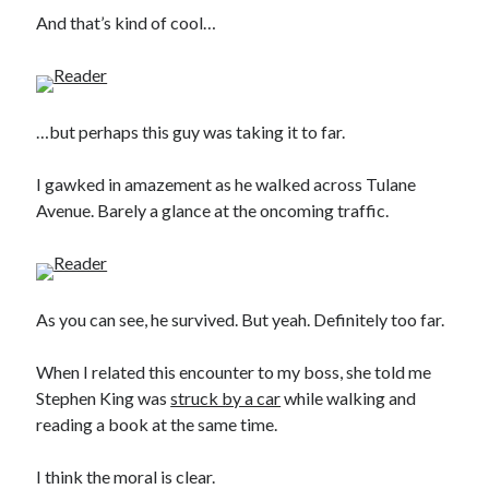
And that’s kind of cool…
…but perhaps this guy was taking it to far.
I gawked in amazement as he walked across Tulane
Avenue. Barely a glance at the oncoming traffic.
As you can see, he survived. But yeah. Definitely too far.
When I related this encounter to my boss, she told me
Stephen King was
struck by a car
while walking and
reading a book at the same time.
I think the moral is clear.