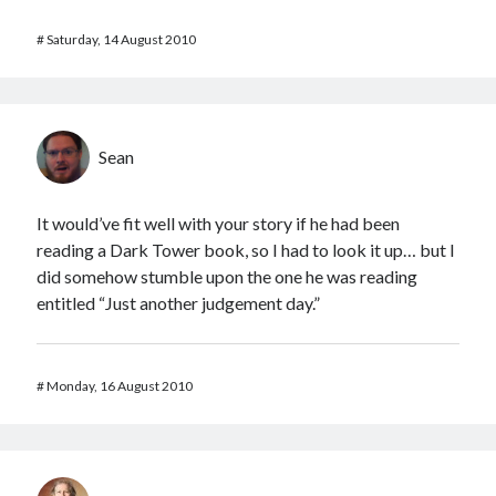
#
Saturday, 14 August 2010
Sean
It would’ve fit well with your story if he had been
reading a Dark Tower book, so I had to look it up… but I
did somehow stumble upon the one he was reading
entitled “Just another judgement day.”
#
Monday, 16 August 2010