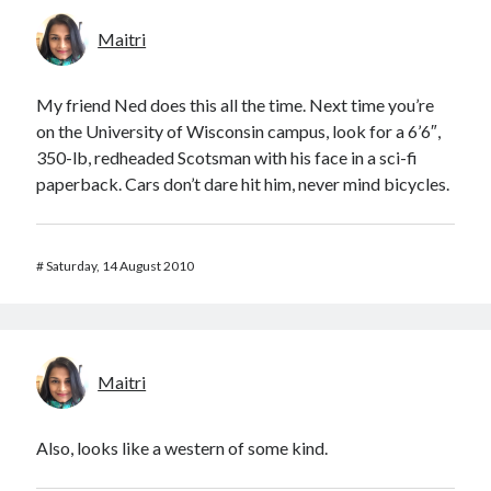
Maitri
My friend Ned does this all the time. Next time you’re
on the University of Wisconsin campus, look for a 6’6″,
350-lb, redheaded Scotsman with his face in a sci-fi
paperback. Cars don’t dare hit him, never mind bicycles.
#
Saturday, 14 August 2010
Maitri
Also, looks like a western of some kind.