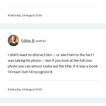
#
Saturday, 14 August 2010
Editor B
I didn’t want to distract him — or alert him to the fact I
was taking his photo — but if you look at the full size
photo you can almost make out the title. If it was a book
I’d read I bet I’d recognize it.
#
Saturday, 14 August 2010