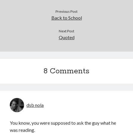
Previous Post
Back to School
Next Post
Quoted
8 Comments
dsb nola
You know, you were supposed to ask the guy what he
was reading.