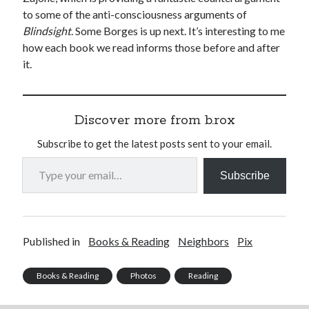
to some of the anti-consciousness arguments of
Blindsight
. Some Borges is up next. It’s interesting to me
how each book we read informs those before and after
it.
Discover more from b.rox
Subscribe to get the latest posts sent to your email.
Type your email…
Subscribe
Published in
Books & Reading
Neighbors
Pix
Books & Reading
Photos
Reading