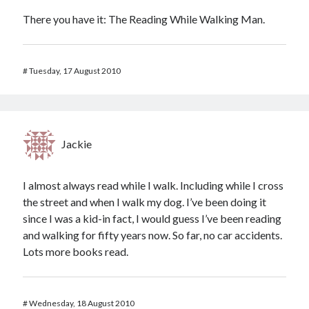
There you have it: The Reading While Walking Man.
#
Tuesday, 17 August 2010
Jackie
I almost always read while I walk. Including while I cross
the street and when I walk my dog. I’ve been doing it
since I was a kid-in fact, I would guess I’ve been reading
and walking for fifty years now. So far, no car accidents.
Lots more books read.
#
Wednesday, 18 August 2010