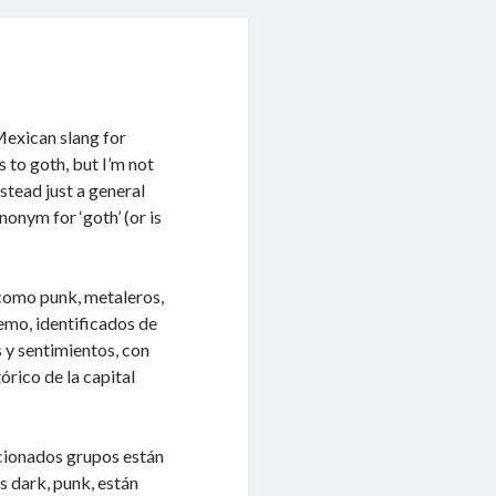
exican slang for
s to goth, but I’m not
instead just a general
nonym for ‘goth’ (or is
como punk, metaleros,
emo, identificados de
 y sentimientos, con
órico de la capital
cionados grupos están
s dark, punk, están