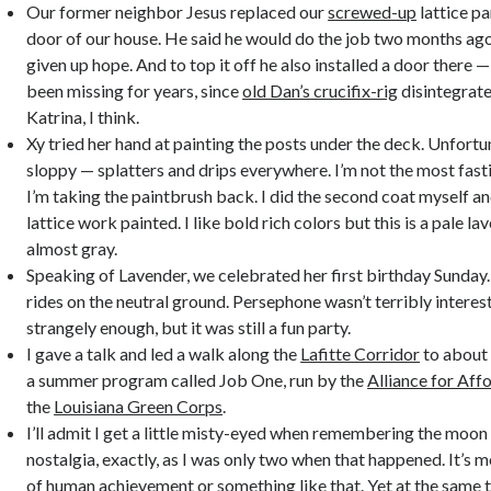
Our former neighbor Jesus replaced our
screwed-up
lattice pa
door of our house. He said he would do the job two months ago,
given up hope. And to top it off he also installed a door there 
been missing for years, since
old Dan’s crucifix-rig
disintegrat
Katrina, I think.
Xy tried her hand at painting the posts under the deck. Unfortun
sloppy — splatters and drips everywhere. I’m not the most fast
I’m taking the paintbrush back. I did the second coat myself a
lattice work painted. I like bold rich colors but this is a pale lav
almost gray.
Speaking of Lavender, we celebrated her first birthday Sunday
rides on the neutral ground. Persephone wasn’t terribly interest
strangely enough, but it was still a fun party.
I gave a talk and led a walk along the
Lafitte Corridor
to about 
a summer program called Job One, run by the
Alliance for Aff
the
Louisiana Green Corps
.
I’ll admit I get a little misty-eyed when remembering the moon l
nostalgia, exactly, as I was only two when that happened. It’s 
of human achievement or something like that. Yet at the same 