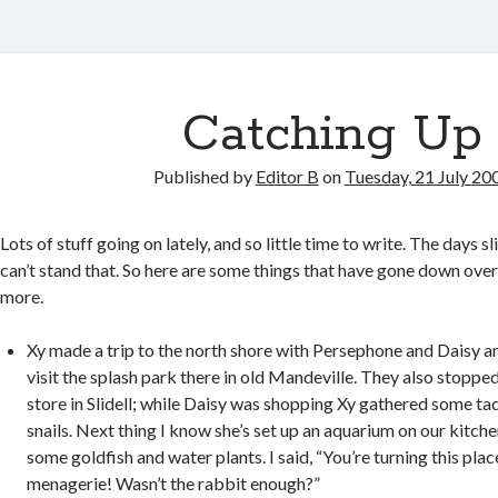
Catching Up
Published by
Editor B
on
Tuesday, 21 July 20
Lots of stuff going on lately, and so little time to write. The days s
can’t stand that. So here are some things that have gone down over 
more.
Xy made a trip to the north shore with Persephone and Daisy a
visit the splash park there in old Mandeville. They also stopped
store in Slidell; while Daisy was shopping Xy gathered some ta
snails. Next thing I know she’s set up an aquarium on our kitch
some goldfish and water plants. I said, “You’re turning this place
menagerie! Wasn’t the rabbit enough?”