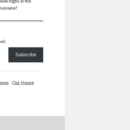
mean highs in the
ouisiana?
ail.
Subscribe
eous
Our House