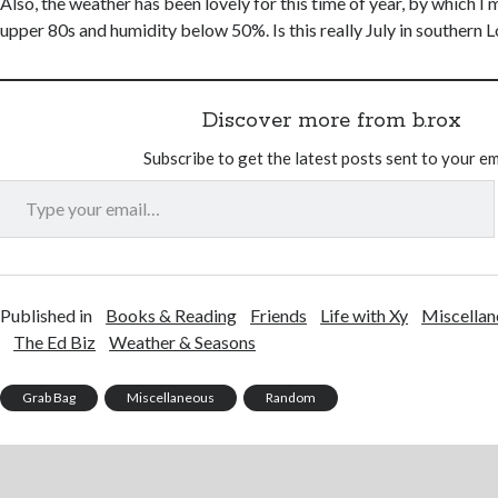
Also, the weather has been lovely for this time of year, by which I 
upper 80s and humidity below 50%. Is this really July in southern L
Discover more from b.rox
Subscribe to get the latest posts sent to your em
Type your email…
Published in
Books & Reading
Friends
Life with Xy
Miscellan
The Ed Biz
Weather & Seasons
Grab Bag
Miscellaneous
Random