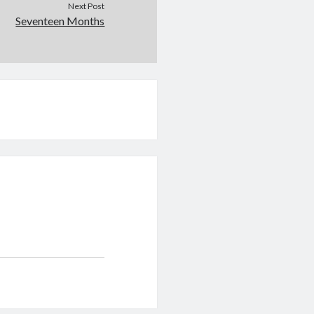
Next Post
Seventeen Months