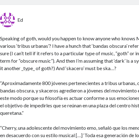
Ed
Speaking of goth, would you happen to know anyone who knows M
various ‘tribus urbanas’? I have a hunch that ‘bandas obscura’ refer
sure (I can’t tell if it refers to a particular type of music, “goth” or 
term for “obscure music”). And then I’m assuming that ‘dark’ is a sy
it another _type_ of goth?) And ‘skacero’ must be ska…?
“Aproximadamente 800 jóvenes pertenecientes a tribus urbanas, 
bandas obscura, y skaceros agredieron a jóvenes del movimiento 
este modo porque su filosofía es actuar conforme a sus emociones
el objetivo de impedirles que se reúnan en una plaza del centro hist
queretana.”
“Cherry, una adolescente del movimiento emo, señaló que los men
en desacuerdo con su estilo musical […] ‘Toda esa generación de lo