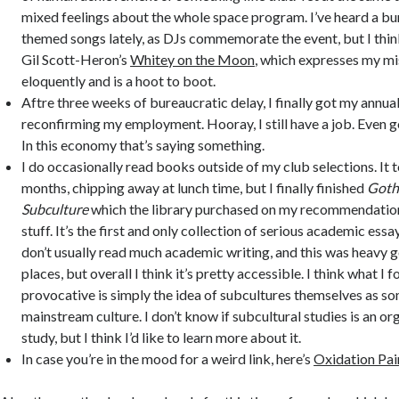
mixed feelings about the whole space program. I’ve heard a bu
themed songs lately, as DJs commemorate the event, but I think
Gil Scott-Heron’s
Whitey on the Moon
, which expresses my mi
eloquently and is a hoot to boot.
Aftre three weeks of bureaucratic delay, I finally got my annual
reconfirming my employment. Hooray, I still have a job. Even go
In this economy that’s saying something.
I do occasionally read books outside of my club selections. It
months, chipping away at lunch time, but I finally finished
Goth
Subculture
which the library purchased on my recommendation
stuff. It’s the first and only collection of serious academic essay
don’t usually read much academic writing, and this was heavy 
places, but overall I think it’s pretty accessible. I think what I
provocative is simply the idea of subcultures themselves as s
mainstream culture. I don’t know if subcultural studies is an or
study, but I think I’d like to learn more about it.
In case you’re in the mood for a weird link, here’s
Oxidation Pa