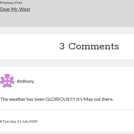
Previous Post
Dear Mr. West
3 Comments
Anthony
The weather has been GLORIOUS!!!! It’s May out there.
#
Tuesday, 21 July 2009