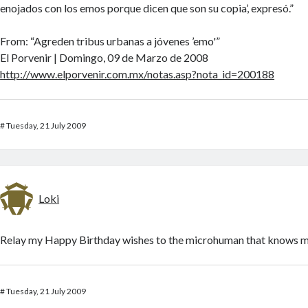
enojados con los emos porque dicen que son su copia’, expresó.”
From: “Agreden tribus urbanas a jóvenes ’emo'”
El Porvenir | Domingo, 09 de Marzo de 2008
http://www.elporvenir.com.mx/notas.asp?nota_id=200188
#
Tuesday, 21 July 2009
Loki
Relay my Happy Birthday wishes to the microhuman that knows m
#
Tuesday, 21 July 2009