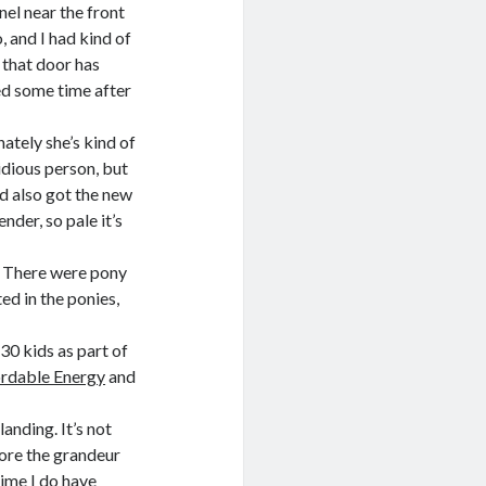
nel near the front
 and I had kind of
— that door has
ed some time after
ately she’s kind of
idious person, but
nd also got the new
ender, so pale it’s
. There were pony
ed in the ponies,
30 kids as part of
ordable Energy
and
anding. It’s not
more the grandeur
time I do have