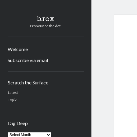
b.rox
Pronounce the dot.
Welcome
Subscribe via email
Sidebar
Scratch the Surface
Latest
Topix
Dig Deep
Dig