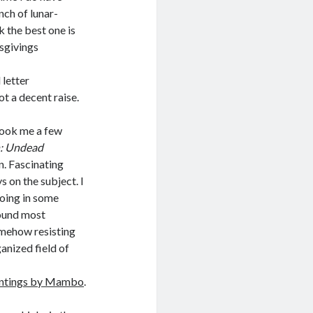
nch of lunar-
 the best one is
sgivings
 letter
t a decent raise.
 took me a few
: Undead
. Fascinating
s on the subject. I
going in some
 found most
omehow resisting
ganized field of
intings by Mambo
.