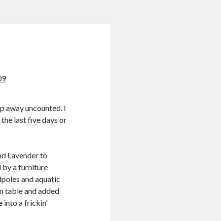
09
lip away uncounted. I
the last five days or
nd Lavender to
 by a furniture
dpoles and aquatic
en table and added
 into a frickin’