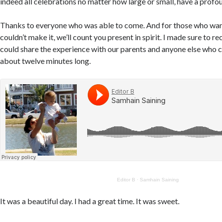
indeed all celebrations no matter how large or small, have a profo
Thanks to everyone who was able to come. And for those who wan
couldn’t make it, we’ll count you present in spirit. I made sure to r
could share the experience with our parents and anyone else who 
about twelve minutes long.
Editor B
·
Samhain Saining
It was a beautiful day. I had a great time. It was sweet.