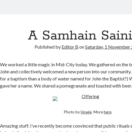
A Samhain Sain
Published by
Editor B
on
Saturday, 1 November
We worked a little magic in Mid-City today. We gathered on the b
John and collectively welcomed a new person into our community.
for a baptism than a body of water named for John the Baptist?) 
gave her a name. We shared a pomegranate and toasted with beer
Photo by
Howie
. More
here
.
Amazing stuff. I’ve recently become convinced that public rituals s