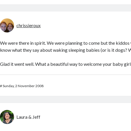
chrissieroux
We were there in spirit. We were planning to come but the kiddos
know what they say about waking sleeping babies (or is it dogs? W
Glad it went well. What a beautiful way to welcome your baby girl
#
Sunday, 2 November 2008
Laura & Jeff