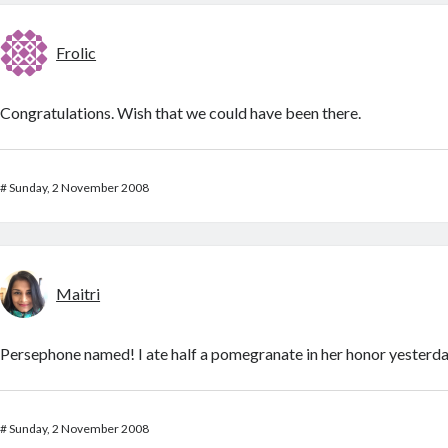
Frolic
Congratulations. Wish that we could have been there.
#
Sunday, 2 November 2008
Maitri
Persephone named! I ate half a pomegranate in her honor yesterda
#
Sunday, 2 November 2008