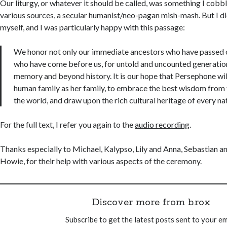
Our liturgy, or whatever it should be called, was something I cob
various sources, a secular humanist/neo-pagan mish-mash. But I d
myself, and I was particularly happy with this passage:
We honor not only our immediate ancestors who have passed on
who have come before us, for untold and uncounted generatio
memory and beyond history. It is our hope that Persephone will
human family as her family, to embrace the best wisdom from t
the world, and draw upon the rich cultural heritage of every na
For the full text, I refer you again to the
audio recording
.
Thanks especially to Michael, Kalypso, Lily and Anna, Sebastian an
Howie, for their help with various aspects of the ceremony.
Discover more from b.rox
Subscribe to get the latest posts sent to your em