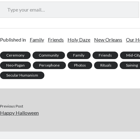
Type your email…
Published in
Family
Friends
Holy Daze
New Orleans
Our H
Ceremony
Community
Family
Friends
Mid-Cit
Neo-Pagan
Persephone
Photos
Rituals
Saining
Secular Humanism
Previous Post
Happy Halloween