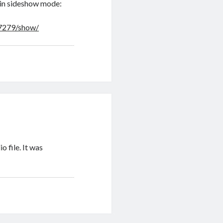
e in sideshow mode:
67279/show/
o file. It was