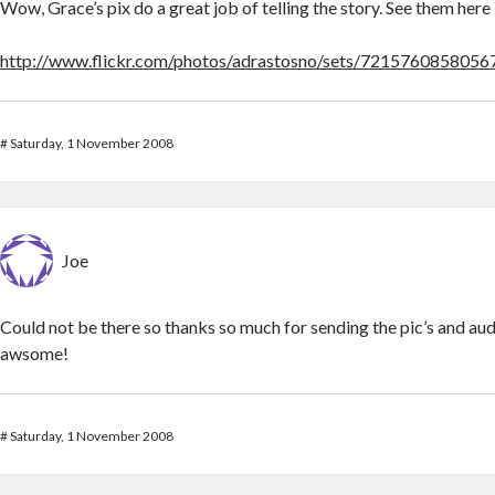
Wow, Grace’s pix do a great job of telling the story. See them her
http://www.flickr.com/photos/adrastosno/sets/721576085805
#
Saturday, 1 November 2008
Joe
Could not be there so thanks so much for sending the pic’s and audi
awsome!
#
Saturday, 1 November 2008