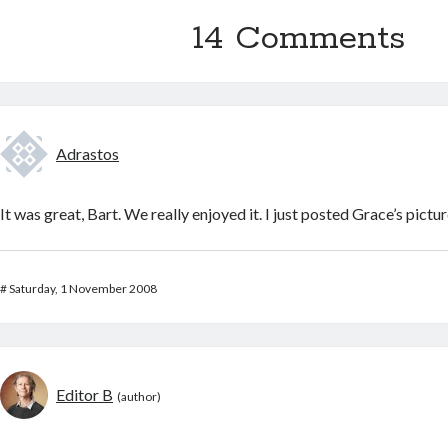
14 Comments
Adrastos
It was great, Bart. We really enjoyed it. I just posted Grace’s pictur
#
Saturday, 1 November 2008
Editor B