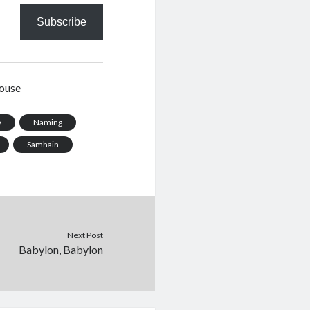
Subscribe
ouse
y
Naming
Samhain
Next Post
Babylon, Babylon