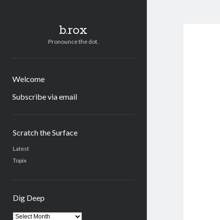
b.rox
Pronounce the dot.
Welcome
Subscribe via email
Sidebar
Scratch the Surface
Latest
Topix
Dig Deep
Dig