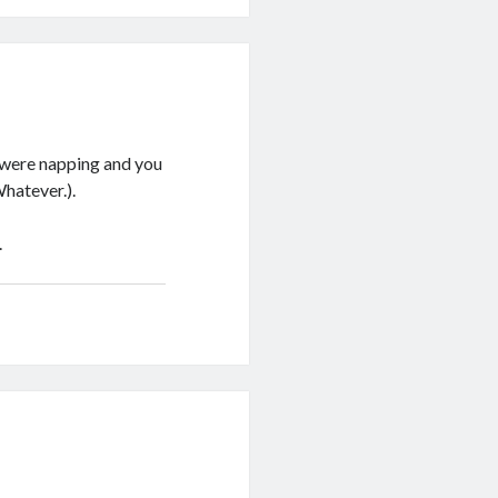
 were napping and you
hatever.).
.