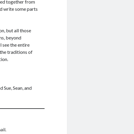
bled together from
id write some parts
, but all those
ns, beyond
 see the entire
he traditions of
tion.
d Sue, Sean, and
ail.