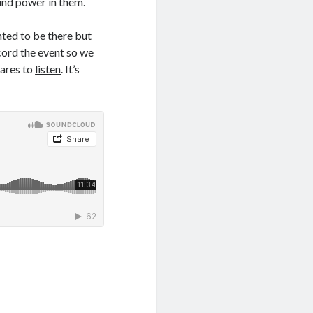
und power in them.
ted to be there but
ecord the event so we
cares to
listen
. It’s