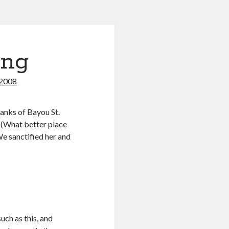
ing
 2008
anks of Bayou St.
 (What better place
We sanctified her and
.
uch as this, and