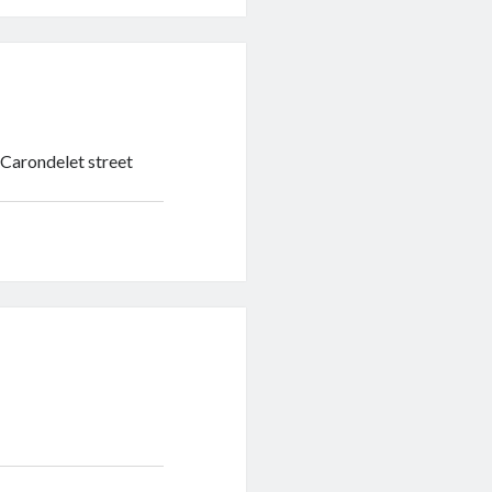
n Carondelet street