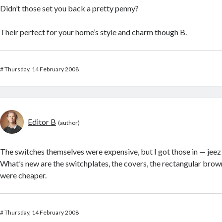
Didn’t those set you back a pretty penny?
Their perfect for your home’s style and charm though B.
#
Thursday, 14 February 2008
Editor B
The switches themselves were expensive, but I got those in — jeez 
What’s new are the switchplates, the covers, the rectangular brow
were cheaper.
#
Thursday, 14 February 2008