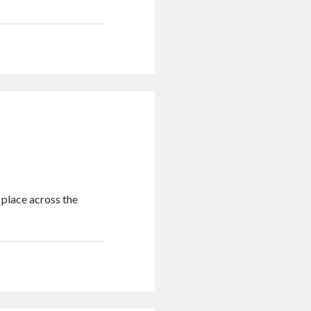
 place across the