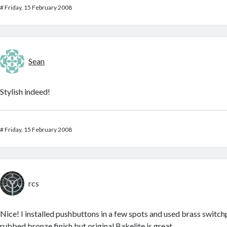
#
Friday, 15 February 2008
Sean
Stylish indeed!
#
Friday, 15 February 2008
rcs
Nice! I installed pushbuttons in a few spots and used brass switch
rubbed bronze finish
but original Bakelite is great.