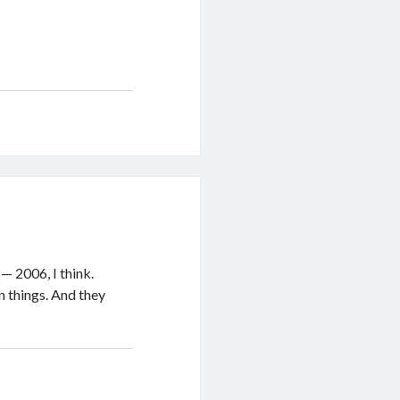
— 2006, I think.
n things. And they