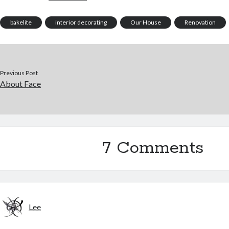
bakelite
interior decorating
Our House
Renovation
Previous Post
About Face
7 Comments
Lee