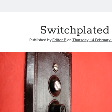
Switchplated
Published by
Editor B
on
Thursday, 14 February