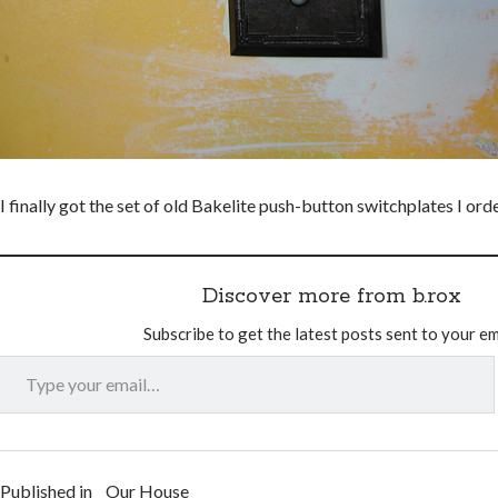
I finally got the set of old Bakelite push-button switchplates I or
Discover more from b.rox
Subscribe to get the latest posts sent to your em
Type your email…
Published in
Our House