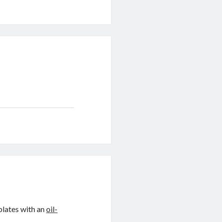
plates with an
oil-