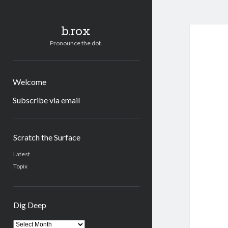
b.rox
Pronounce the dot.
Welcome
Subscribe via email
Sidebar
Scratch the Surface
Latest
Topix
Dig Deep
Dig