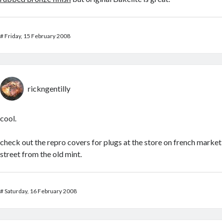
#
Friday, 15 February 2008
rickngentilly
cool.
check out the repro covers for plugs at the store on french market
street from the old mint.
#
Saturday, 16 February 2008