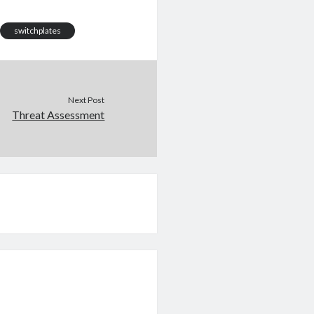
switchplates
Next Post
Threat Assessment