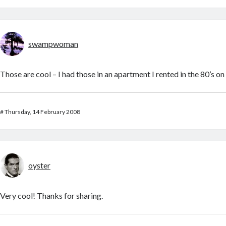
swampwoman
Those are cool – I had those in an apartment I rented in the 80’s o
#
Thursday, 14 February 2008
oyster
Very cool! Thanks for sharing.