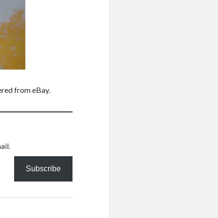
dered from eBay.
ail.
Subscribe