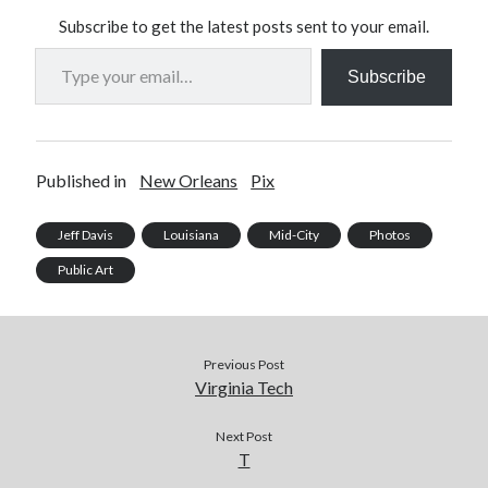
Subscribe to get the latest posts sent to your email.
Type your email…
Subscribe
Published in
New Orleans
Pix
Jeff Davis
Louisiana
Mid-City
Photos
Public Art
Previous Post
Virginia Tech
Next Post
T