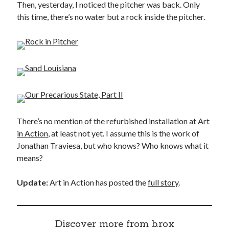
Then, yesterday, I noticed the pitcher was back. Only
this time, there’s no water but a rock inside the pitcher.
There’s no mention of the refurbished installation at
Art
in Action
, at least not yet. I assume this is the work of
Jonathan Traviesa, but who knows? Who knows what it
means?
Update:
Art in Action has posted the
full story
.
Discover more from b.rox