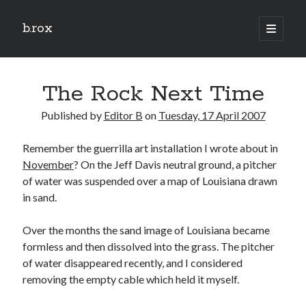
b.rox
open
primary
Sidebar
menu
Scratch the Surface
The Rock Next Time
Latest
Topix
Published by
Editor B
on
Tuesday, 17 April 2007
Remember the guerrilla art installation I wrote about in
Dig Deep
November
? On the Jeff Davis neutral ground, a pitcher
Dig
of water was suspended over a map of Louisiana drawn
Deep
in sand.
Over the months the sand image of Louisiana became
Search
formless and then dissolved into the grass. The pitcher
of water disappeared recently, and I considered
removing the empty cable which held it myself.