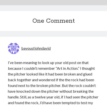
One Comment
bayoustjohndavid
I’ve been meaning to look up your old post on that
because I couldn’t remember “Art in Action.” I thought
the pitcher looked like it had been broken and glued
back together and wondered if the the rock had been
found next to the broken pitcher. But the rock couldn’t
have knocked down the pitcher without breaking the
handle. Still, as a twelve year old, if I had seen the pitcher
and found the rock, I’d have been tempted to test my