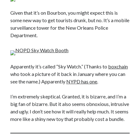
Given that it’s on Bourbon, you might expect this is
some new way to get tourists drunk, but no. It’s a mobile
surveillance tower for the New Orleans Police
Department.
Apparently it’s called “Sky Watch.” (Thanks to
boxchain
who took a picture of it back in January where you can
see the name.) Apparently
NYPD has one
.
I’m extremely skeptical. Granted, it is bizarre, and I’m a
big fan of bizarre. But it also seems obnoxious, intrusive
and ugly. I don’t see how it will really help much. It seems
more like a shiny new toy that probably cost a bundle.