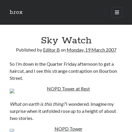
b.rox
open
primary
Sidebar
menu
Scratch the Surface
Sky Watch
Latest
Topix
Published by
Editor B
on
Monday, 19 March 2007
So I’m down in the Quarter Friday afternoon to get a
Dig Deep
haircut, and I see this strange contraption on Bourbon
Dig
Street.
Deep
Search
What on earth is this thing?
I wondered. Imagine my
surprise when it unfolded rose up to a height of about
two stories.