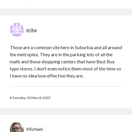
erika
Those are a common site here in Suburbia and all around
the metroplex. They are in the parking lots of all the
malls and those shopping centers that have Best Buy
type stores. I don’t even notice them most of the time so
I have no idea how effective they are.
#
Tuesday, 20 March 2007
Michael