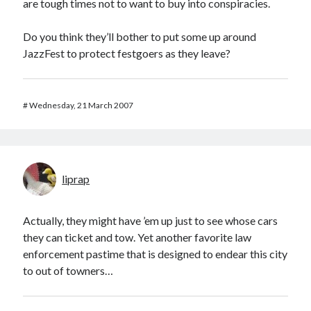
are tough times not to want to buy into conspiracies.
Do you think they’ll bother to put some up around
JazzFest to protect festgoers as they leave?
#
Wednesday, 21 March 2007
liprap
Actually, they might have ’em up just to see whose cars
they can ticket and tow. Yet another favorite law
enforcement pastime that is designed to endear this city
to out of towners…