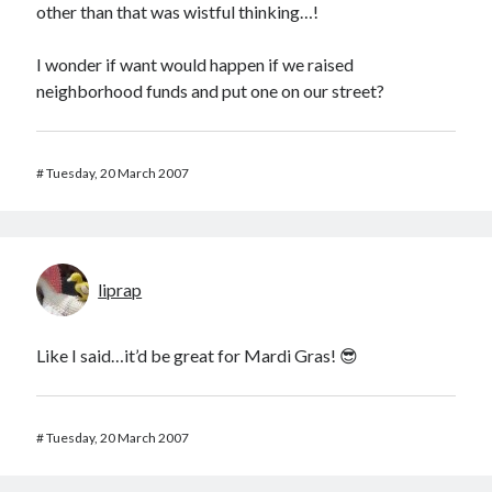
other than that was wistful thinking…!
I wonder if want would happen if we raised
neighborhood funds and put one on our street?
#
Tuesday, 20 March 2007
liprap
Like I said…it’d be great for Mardi Gras! 😎
#
Tuesday, 20 March 2007