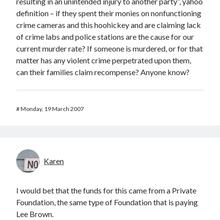
resulting in an unintended injury to another party”, yahoo
definition – if they spent their monies on nonfunctioning
crime cameras and this hoohickey and are claiming lack
of crime labs and police stations are the cause for our
current murder rate? If someone is murdered, or for that
matter has any violent crime perpetrated upon them,
can their families claim recompense? Anyone know?
#
Monday, 19 March 2007
Karen
I would bet that the funds for this came from a Private
Foundation, the same type of Foundation that is paying
Lee Brown.