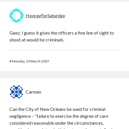
HoorayForSaturday
Geez, I guess it gives the officers a fine line of sight to
shoot at would be criminals.
#
Monday, 19 March 2007
Carmen
Can the City of New Orleans be sued for criminal
negligence – “failure to exercise the degree of care
considered reasonable under the circumstances,