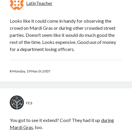
LatinTeacher
Looks like it could come in handy for observing the
crowd on Mardi Gras or during other crowded street
parties. Doesn’t seem like it would do much good the
rest of the time. Looks expensive. Good use of money
for a department losing officers.
#
Monday, 19 March 2007
rcs
You got to see it extend? Cool! They had it up
during
Mardi Gras
, too.