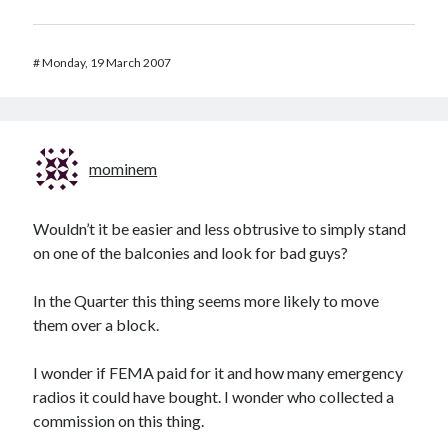
#
Monday, 19 March 2007
mominem
Wouldn’t it be easier and less obtrusive to simply stand
on one of the balconies and look for bad guys?
In the Quarter this thing seems more likely to move
them over a block.
I wonder if FEMA paid for it and how many emergency
radios it could have bought. I wonder who collected a
commission on this thing.