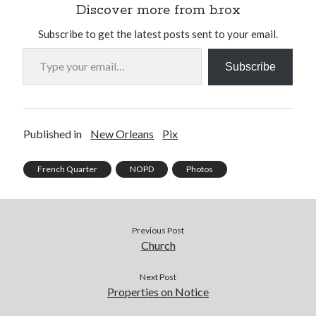
Discover more from b.rox
Subscribe to get the latest posts sent to your email.
Type your email…
Subscribe
Published in
New Orleans
Pix
French Quarter
NOPD
Photos
Previous Post
Church
Next Post
Properties on Notice