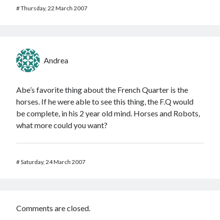
#
Thursday, 22 March 2007
Andrea
Abe’s favorite thing about the French Quarter is the
horses. If he were able to see this thing, the F.Q would
be complete, in his 2 year old mind. Horses and Robots,
what more could you want?
#
Saturday, 24 March 2007
Comments are closed.