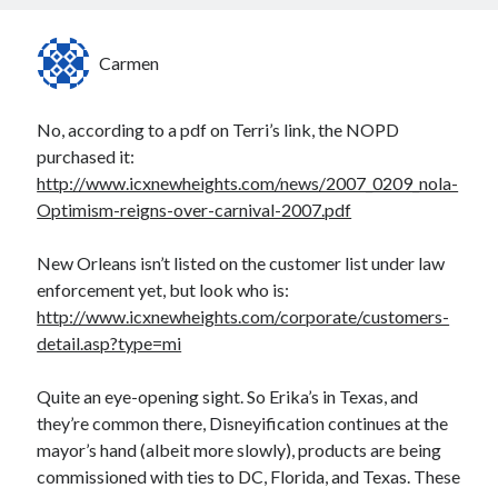
Carmen
No, according to a pdf on Terri’s link, the NOPD
purchased it:
http://www.icxnewheights.com/news/2007_0209_nola-
Optimism-reigns-over-carnival-2007.pdf
New Orleans isn’t listed on the customer list under law
enforcement yet, but look who is:
http://www.icxnewheights.com/corporate/customers-
detail.asp?type=mi
Quite an eye-opening sight. So Erika’s in Texas, and
they’re common there, Disneyification continues at the
mayor’s hand (albeit more slowly), products are being
commissioned with ties to DC, Florida, and Texas. These