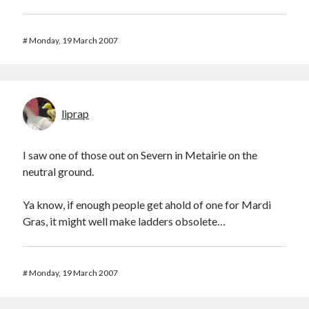
#
Monday, 19 March 2007
liprap
I saw one of those out on Severn in Metairie on the
neutral ground.
Ya know, if enough people get ahold of one for Mardi
Gras, it might well make ladders obsolete…
#
Monday, 19 March 2007