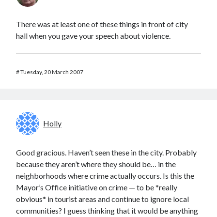
There was at least one of these things in front of city
hall when you gave your speech about violence.
#
Tuesday, 20 March 2007
Holly
Good gracious. Haven’t seen these in the city. Probably
because they aren’t where they should be… in the
neighborhoods where crime actually occurs. Is this the
Mayor’s Office initiative on crime — to be *really
obvious* in tourist areas and continue to ignore local
communities? I guess thinking that it would be anything