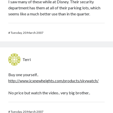
I saw many of these while at Disney. Their security
department has them at all of their parking lots, which
seems like a much better use than in the quarter.
#
Tuesday, 20 March 2007
Terri
Buy one yourself..
http://www.icxnewheights.com/products/skywatch/
No price but watch the video.. very big brother..
#
Tuesday, 20 March 2007