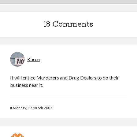
18 Comments
Karen
It will entice Murderers and Drug Dealers to do their
business near it.
#
Monday, 19 March 2007