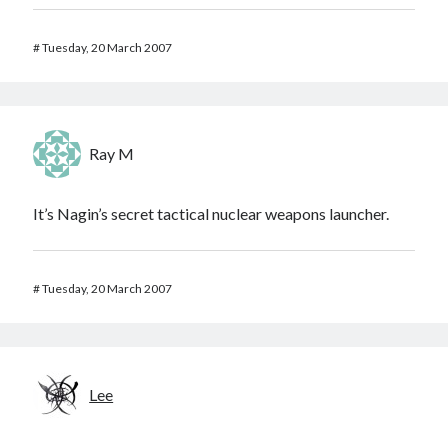
#
Tuesday, 20 March 2007
Ray M
It’s Nagin’s secret tactical nuclear weapons launcher.
#
Tuesday, 20 March 2007
Lee