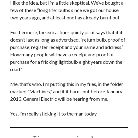
I like the idea, but I’m a little skeptical. We’ve bought a
few of these “long life” bulbs since we got our house
two years ago, and at least one has already burnt out.
Furthermore, the extra-fine squinty print says that if it
doesn’t last as long as advertised, “return bulb, proof of
purchase, register receipt and your name and address.”
How many people will have a receipt and proof of
purchase for a fricking lightbulb eight years down the
road?
Me, that’s who. I’m putting this in my files, in the folder
marked “Machines,” and if it burns out before January
2013, General Electric will be hearing from me.
Yes, I’m really sticking it to the man today.