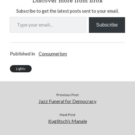
Discover more from b.rox
Subscribe to get the latest posts sent to your email.
Type your email…
Subscribe
Published in
Consumerism
Lights
Previous Post
Jazz Funeral for Democracy
Next Post
Kuglitsch’s Manale