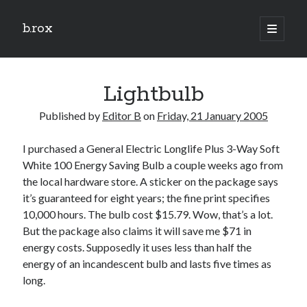
b.rox
open
primary
Sidebar
menu
Scratch the Surface
Lightbulb
Latest
Topix
Published by
Editor B
on
Friday, 21 January 2005
I purchased a General Electric Longlife Plus 3-Way Soft
Dig Deep
White 100 Energy Saving Bulb a couple weeks ago from
Dig
the local hardware store. A sticker on the package says
Deep
it’s guaranteed for eight years; the fine print specifies
10,000 hours. The bulb cost $15.79. Wow, that’s a lot.
But the package also claims it will save me $71 in
Search
energy costs. Supposedly it uses less than half the
energy of an incandescent bulb and lasts five times as
long.