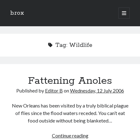
b.rox
open
primary
Sidebar
menu
Scratch the Surface
Latest
Tag:
Wildlife
Topix
Dig Deep
Fattening Anoles
Dig
Deep
Published by
Editor B
on
Wednesday, 12 July 2006
Search
New Orleans has been visited by a truly biblical plague
of flies since the flood waters receded. You can’t eat
food outside without being blanketed…
Fattening
Continue reading