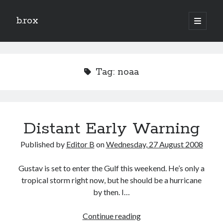
b.rox
open
primary
Sidebar
menu
Scratch the Surface
Latest
Tag:
noaa
Topix
Dig Deep
Distant Early Warning
Dig
Deep
Published by
Editor B
on
Wednesday, 27 August 2008
Search
Gustav is set to enter the Gulf this weekend. He’s only a
tropical storm right now, but he should be a hurricane
by then. I…
Distant
Continue reading