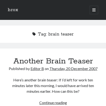
b.rox
open
primary
Sidebar
menu
Scratch the Surface
Latest
Tag:
brain teaser
Topix
Dig Deep
Another Brain Teaser
Dig
Deep
Published by
Editor B
on
Thursday, 20 December 2007
Search
Here’s another brain teaser: If I’d left for work ten
minutes later this morning, I would have arrived ten
minutes earlier. How can this be?
Another
Continue reading