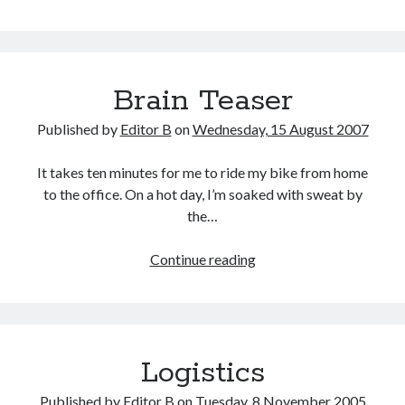
Brain
Teaser
Brain Teaser
Published by
Editor B
on
Wednesday, 15 August 2007
It takes ten minutes for me to ride my bike from home
to the office. On a hot day, I’m soaked with sweat by
the…
Brain
Continue reading
Teaser
Logistics
Published by
Editor B
on
Tuesday, 8 November 2005