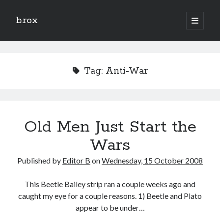
b.rox
open
primary
Sidebar
menu
Scratch the Surface
Latest
Tag:
Anti-War
Topix
Dig Deep
Old Men Just Start the
Dig
Deep
Wars
Published by
Editor B
on
Wednesday, 15 October 2008
Search
This Beetle Bailey strip ran a couple weeks ago and
caught my eye for a couple reasons. 1) Beetle and Plato
appear to be under…