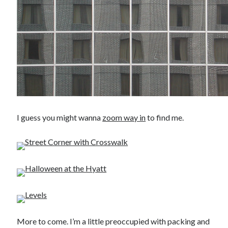
I guess you might wanna
zoom way in
to find me.
More to come. I’m a little preoccupied with packing and