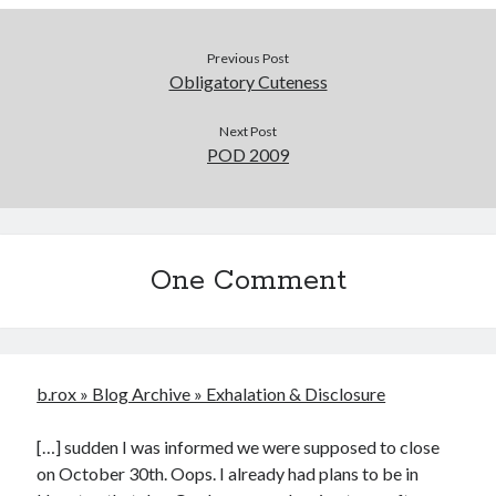
Previous Post
Obligatory Cuteness
Next Post
POD 2009
One Comment
b.rox » Blog Archive » Exhalation & Disclosure
[…] sudden I was informed we were supposed to close
on October 30th. Oops. I already had plans to be in