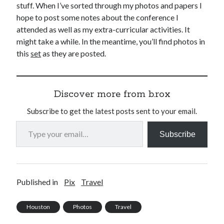
stuff. When I’ve sorted through my photos and papers I
hope to post some notes about the conference I
attended as well as my extra-curricular activities. It
might take a while. In the meantime, you’ll find photos in
this
set
as they are posted.
Discover more from b.rox
Subscribe to get the latest posts sent to your email.
Type your email…
Subscribe
Published in
Pix
Travel
Houston
Photos
Travel