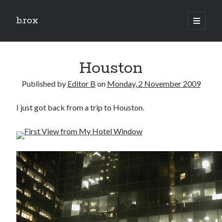
b.rox
open
primary
Sidebar
menu
Scratch the Surface
Houston
Latest
Topix
Published by
Editor B
on
Monday, 2 November 2009
I just got back from a trip to Houston.
Dig Deep
Dig
Deep
Search