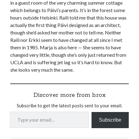
in a guest room of the very charming summer cottage
which belongs to Päivi’s parents. It’s in the forest some
hours outside Helsinki. Raili told me that this house was
actually the first thing Päivi designed as an architect,
though she’d asked her mother not to tell me. Neither
Raili nor Erkki seem to have changed at all since I met
them in 1985. Marja is also here — She seems to have
changed very little, though she’s only just returned from
UCLA and is suffering jet lag so it’s hard to know. But
she looks very much the same.
Discover more from b.rox
Subscribe to get the latest posts sent to your email.
Type your email…
Subscribe