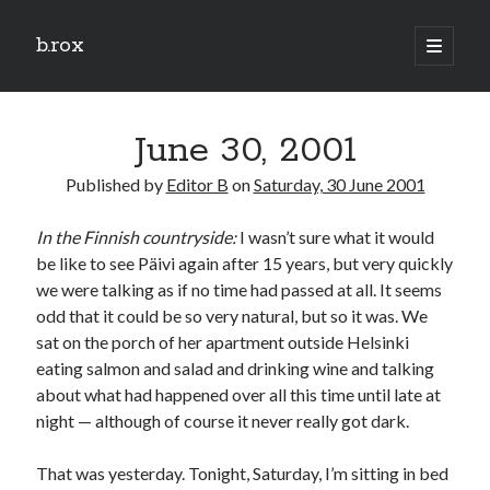
b.rox
open
primary
Sidebar
menu
Scratch the Surface
June 30, 2001
Latest
Topix
Published by
Editor B
on
Saturday, 30 June 2001
In the Finnish countryside:
I wasn’t sure what it would
Dig Deep
be like to see Päivi again after 15 years, but very quickly
Dig
we were talking as if no time had passed at all. It seems
Deep
odd that it could be so very natural, but so it was. We
sat on the porch of her apartment outside Helsinki
eating salmon and salad and drinking wine and talking
Search
about what had happened over all this time until late at
night — although of course it never really got dark.
That was yesterday. Tonight, Saturday, I’m sitting in bed