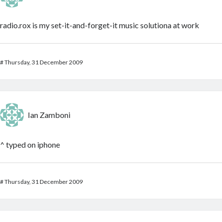
radio.rox is my set-it-and-forget-it music solutiona at work
#
Thursday, 31 December 2009
Ian Zamboni
^ typed on iphone
#
Thursday, 31 December 2009