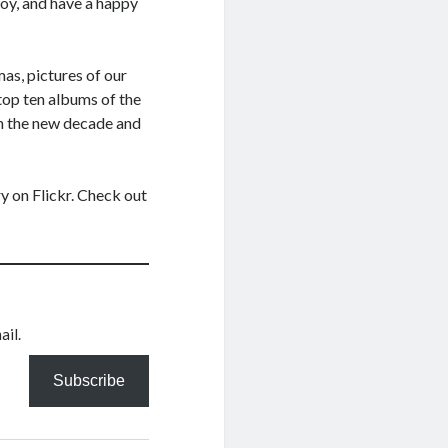
joy, and have a happy
mas, pictures of our
 top ten albums of the
in the new decade and
y on Flickr. Check out
ail.
Subscribe