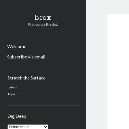
b.rox
Pronounce the dot.
Welcome
Subscribe via email
Sidebar
Scratch the Surface
Latest
Topix
Dig Deep
Dig