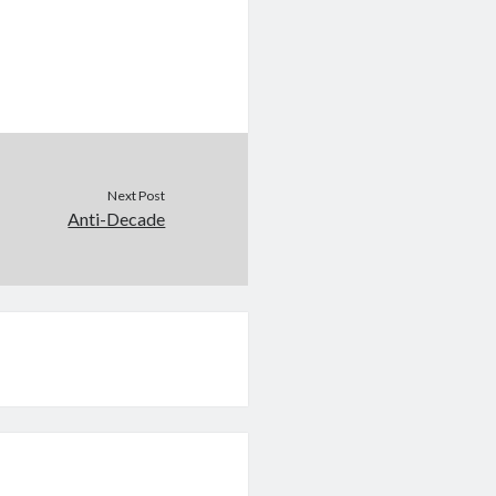
Next Post
Anti-Decade