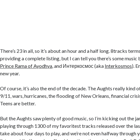
There’s 23 in all, so it’s about an hour and a half long. 8tracks ter
providing a complete listing, but I can tell you there’s some music
Prince Rama of Ayodhya
, and Интеркосмос (aka
Interkosmos
). 
new year.
Of course, it’s also the end of the decade. The Aughts really kind 
9/11, wars, hurricanes, the flooding of New Orleans, financial crisi
Teens are better.
But the Aughts saw plenty of good music, so I’m kicking out the j
playing through 1300 of my favoritest tracks released over the last
take about four days to play, and we’re not even halfway through ye