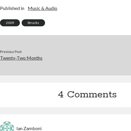
Published in
Music & Audio
2009
8tracks
Previous Post
Twenty-Two Months
4 Comments
Ian Zamboni