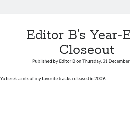
Editor B’s Year-
Closeout
Published by
Editor B
on
Thursday, 31 December
Yo here’s a mix of my favorite tracks released in 2009.