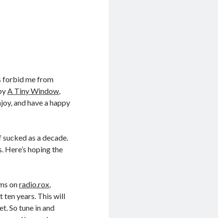
ms forbid me from
 by
A Tiny Window
,
Enjoy, and have a happy
of sucked as a decade.
s. Here’s hoping the
ams on
radio.rox
,
 ten years. This will
t. So tune in and