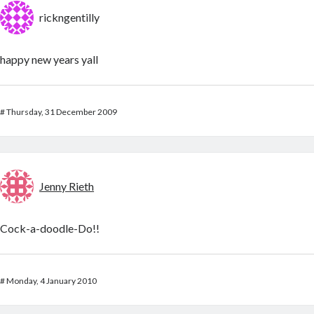
rickngentilly
happy new years yall
#
Thursday, 31 December 2009
Jenny Rieth
Cock-a-doodle-Do!!
#
Monday, 4 January 2010