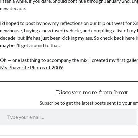
listen a while, if you dare. Should continue through January 2nd. En
new decade.
I’d hoped to post by now my reflections on our trip out west for X
new house, buying a new (used) vehicle, and compiling a list of my
decade, but life has just been kicking my ass. So check back here 
maybe I’ll get around to that.
Oh — one last thing to accompany the mix. I created my first galler
My Phavorite Photos of 2009
.
Discover more from b.rox
Subscribe to get the latest posts sent to your em
Type your email…